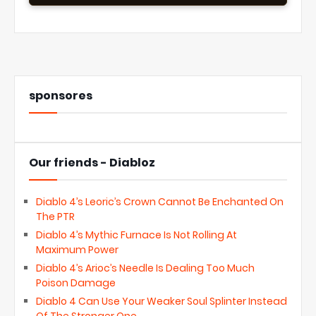
sponsores
Our friends - Diabloz
Diablo 4’s Leoric’s Crown Cannot Be Enchanted On
The PTR
Diablo 4’s Mythic Furnace Is Not Rolling At
Maximum Power
Diablo 4’s Arioc’s Needle Is Dealing Too Much
Poison Damage
Diablo 4 Can Use Your Weaker Soul Splinter Instead