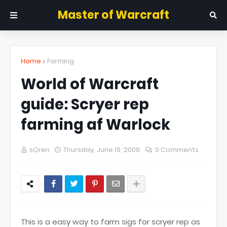
Master of Warcraft
Home
Farming
World of Warcraft
guide: Scryer rep
farming af Warlock
sQren
Thursday, June 19, 2008
0 Comments
This is a easy way to farm sigs for scryer rep as