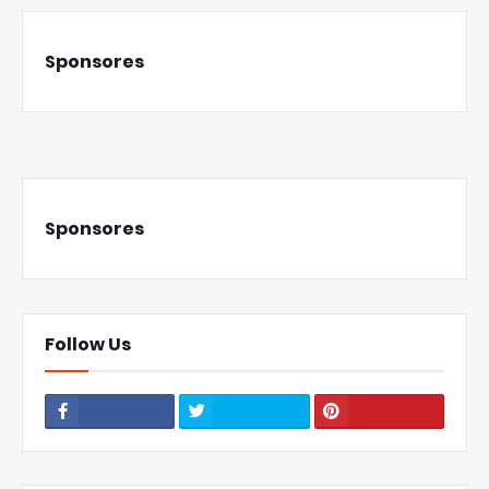
Sponsores
Sponsores
Follow Us