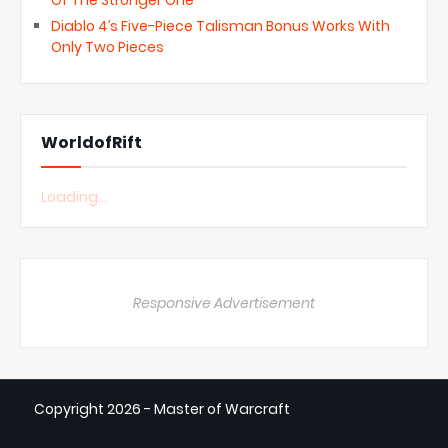
Of The Stronger One
Diablo 4’s Five-Piece Talisman Bonus Works With
Only Two Pieces
WorldofRift
Loading...
Responsive Advertisement
Copyright
2026 - Master of Warcraft