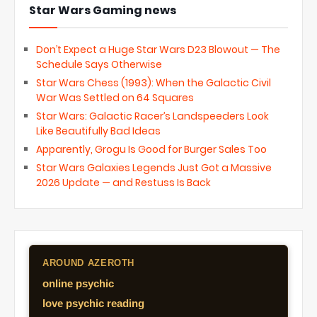
Star Wars Gaming news
Don’t Expect a Huge Star Wars D23 Blowout — The
Schedule Says Otherwise
Star Wars Chess (1993): When the Galactic Civil
War Was Settled on 64 Squares
Star Wars: Galactic Racer’s Landspeeders Look
Like Beautifully Bad Ideas
Apparently, Grogu Is Good for Burger Sales Too
Star Wars Galaxies Legends Just Got a Massive
2026 Update — and Restuss Is Back
AROUND AZEROTH
online psychic
love psychic reading