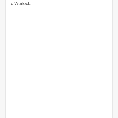
a Warlock.