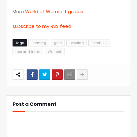
More
World of Warcraft guides
subscribe to my RSS feed!
Tags
Farming
gold
Leveling
Patch 2.4
tips and tricks
Warlock
Post a Comment