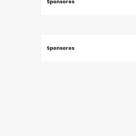
Sponsores
Sponsores