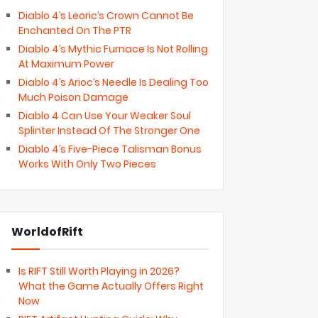
Diablo 4’s Leoric’s Crown Cannot Be
Enchanted On The PTR
Diablo 4’s Mythic Furnace Is Not Rolling
At Maximum Power
Diablo 4’s Arioc’s Needle Is Dealing Too
Much Poison Damage
Diablo 4 Can Use Your Weaker Soul
Splinter Instead Of The Stronger One
Diablo 4’s Five-Piece Talisman Bonus
Works With Only Two Pieces
WorldofRift
Is RIFT Still Worth Playing in 2026?
What the Game Actually Offers Right
Now