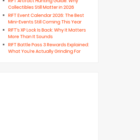
RIFT Artifact Hunting Guide: Why
Collectibles Still Matter in 2026
RIFT Event Calendar 2026: The Best
Mini-Events Still Coming This Year
RIFT’s XP Lock Is Back: Why It Matters
More Than It Sounds
RIFT Battle Pass 3 Rewards Explained:
What You’re Actually Grinding For