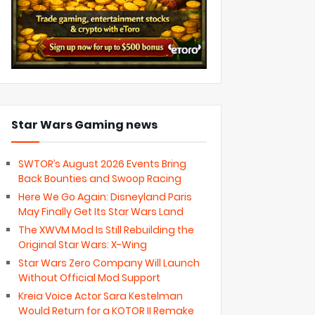
Star Wars Gaming news
SWTOR’s August 2026 Events Bring
Back Bounties and Swoop Racing
Here We Go Again: Disneyland Paris
May Finally Get Its Star Wars Land
The XWVM Mod Is Still Rebuilding the
Original Star Wars: X-Wing
Star Wars Zero Company Will Launch
Without Official Mod Support
Kreia Voice Actor Sara Kestelman
Would Return for a KOTOR II Remake