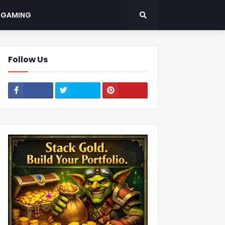
: GAMING
Follow Us