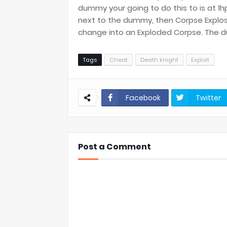
dummy your going to do this to is at 1h
next to the dummy, then Corpse Explo
change into an Exploded Corpse. The du
Tags
Cheat
Death knight
Exploit
Facebook
Twitter
Post a Comment