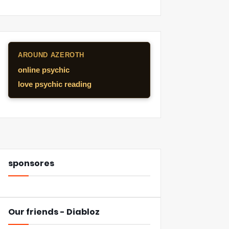
AROUND AZEROTH
online psychic
love psychic reading
sponsores
Our friends - Diabloz