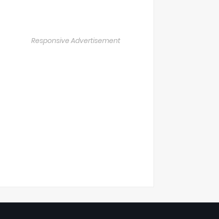
Responsive Advertisement