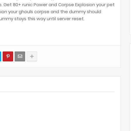
p. Get 80+ runic Power and Corpse Explosion your pet
sion your ghouls corpse and the dummy should
mmy stays this way until server reset.