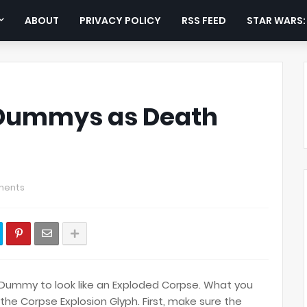
ABOUT
PRIVACY POLICY
RSS FEED
STAR WARS
 Dummys as Death
ments
 Dummy to look like an Exploded Corpse. What you
the Corpse Explosion Glyph. First, make sure the