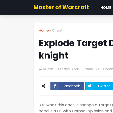
Master of Warcraft
HOME
Home
Cheat
Explode Target
knight
sQren
Friday, April 03, 2009
0 Com
Facebook
Twitter
Ok, what this does is change a Target
need is a DK with Corpse Explosion and 