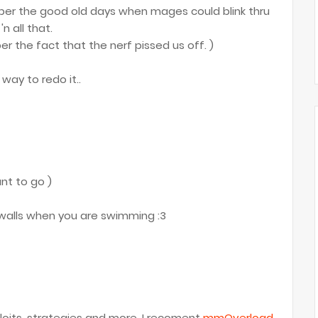
er the good old days when mages could blink thru
n all that.
 the fact that the nerf pissed us off. )
way to redo it..
nt to go )
e walls when you are swimming :3
oits, strategies and more, I recoment
mmOverload