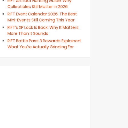
RIFT Artifact Hunting Guide: Why
Collectibles Still Matter in 2026
RIFT Event Calendar 2026: The Best
Mini-Events Still Coming This Year
RIFT’s XP Lock Is Back: Why It Matters
More Than It Sounds
RIFT Battle Pass 3 Rewards Explained:
What You’re Actually Grinding For