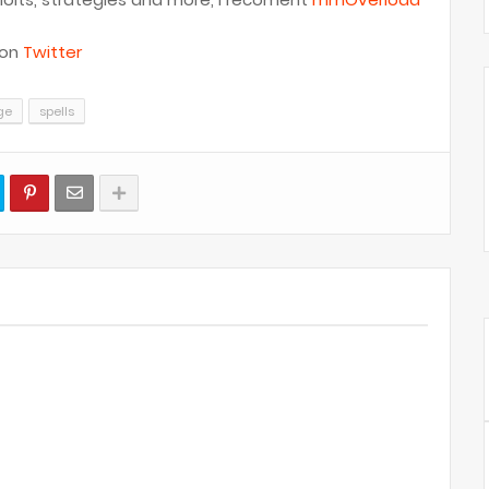
 on
Twitter
ge
spells