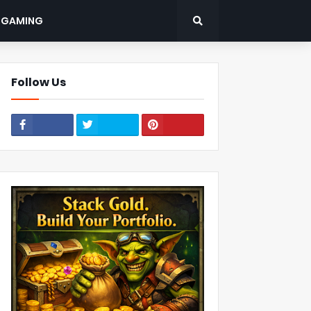
: GAMING
Follow Us