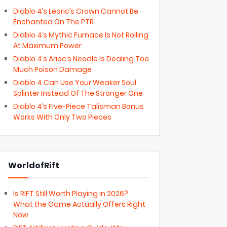
Diablo 4’s Leoric’s Crown Cannot Be
Enchanted On The PTR
Diablo 4’s Mythic Furnace Is Not Rolling
At Maximum Power
Diablo 4’s Arioc’s Needle Is Dealing Too
Much Poison Damage
Diablo 4 Can Use Your Weaker Soul
Splinter Instead Of The Stronger One
Diablo 4’s Five-Piece Talisman Bonus
Works With Only Two Pieces
WorldofRift
Is RIFT Still Worth Playing in 2026?
What the Game Actually Offers Right
Now