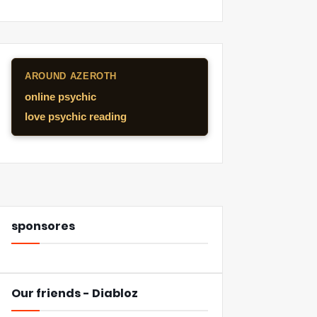
AROUND AZEROTH
online psychic
love psychic reading
sponsores
Our friends - Diabloz