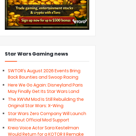
Star Wars Gaming news
SWTOR’s August 2026 Events Bring
Back Bounties and Swoop Racing
Here We Go Again: Disneyland Paris
May Finally Get Its Star Wars Land
The XWVM Mod Is Still Rebuilding the
Original Star Wars: X-Wing
Star Wars Zero Company Will Launch
Without Official Mod Support
Kreia Voice Actor Sara Kestelman
Would Return for a KOTOR II Remake