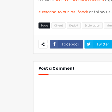
subscribe to our RSS feed!
or follow us
Tags
Cheat
Exploit
Exploration
Ma
Facebook
Twitter
Post a Comment