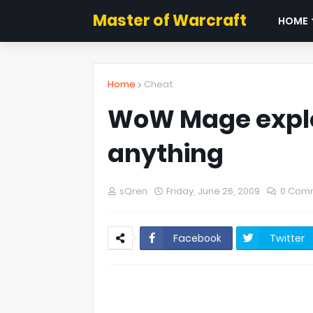
Master of Warcraft
HOME
Home
Cheat
WoW Mage exploi
anything
sQren
Friday, June 26, 2009
0 Com
Facebook
Twitter