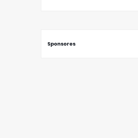
Sponsores