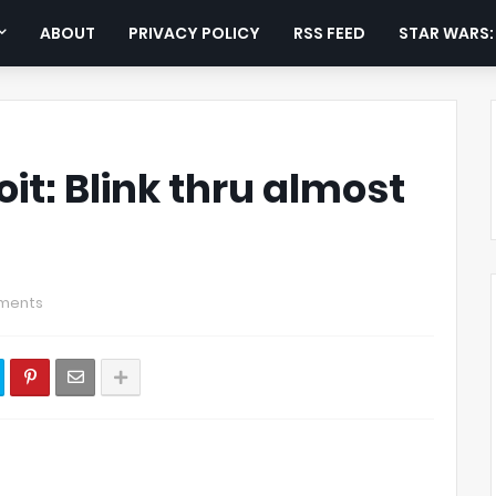
ABOUT
PRIVACY POLICY
RSS FEED
STAR WARS
t: Blink thru almost
ments