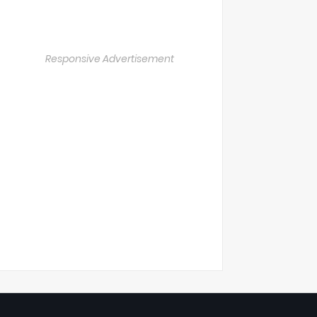
Responsive Advertisement