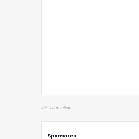
Previous Post
Sponsores