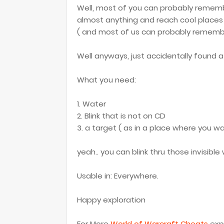
Well, most of you can probably rememb
almost anything and reach cool places '
( and most of us can probably remember
Well anyways, just accidentally found a 
What you need:
1. Water
2. Blink that is not on CD
3. a target ( as in a place where you wa
yeah.. you can blink thru those invisibl
Usable in: Everywhere.
Happy exploration
For More
World of Warcraft Cheats
expl