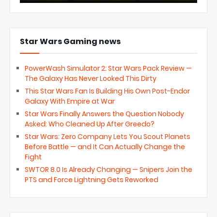
Star Wars Gaming news
PowerWash Simulator 2: Star Wars Pack Review —
The Galaxy Has Never Looked This Dirty
This Star Wars Fan Is Building His Own Post-Endor
Galaxy With Empire at War
Star Wars Finally Answers the Question Nobody
Asked: Who Cleaned Up After Greedo?
Star Wars: Zero Company Lets You Scout Planets
Before Battle — and It Can Actually Change the
Fight
SWTOR 8.0 Is Already Changing — Snipers Join the
PTS and Force Lightning Gets Reworked