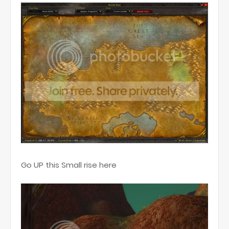
Go UP this Small rise here