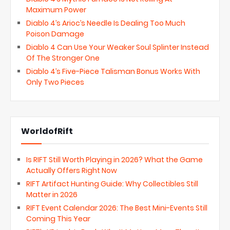
Maximum Power
Diablo 4’s Arioc’s Needle Is Dealing Too Much
Poison Damage
Diablo 4 Can Use Your Weaker Soul Splinter Instead
Of The Stronger One
Diablo 4’s Five-Piece Talisman Bonus Works With
Only Two Pieces
WorldofRift
Is RIFT Still Worth Playing in 2026? What the Game
Actually Offers Right Now
RIFT Artifact Hunting Guide: Why Collectibles Still
Matter in 2026
RIFT Event Calendar 2026: The Best Mini-Events Still
Coming This Year