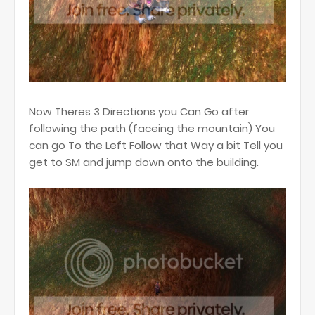
Now Theres 3 Directions you Can Go after
following the path (faceing the mountain) You
can go To the Left Follow that Way a bit Tell you
get to SM and jump down onto the building.