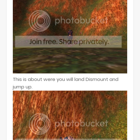
This is about were you will land Dismount and
jump up.