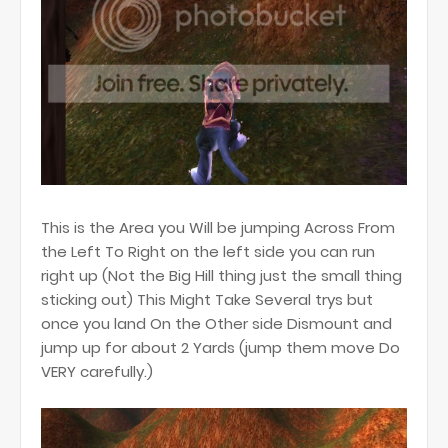
This is the Area you Will be jumping Across From
the Left To Right on the left side you can run
right up (Not the Big Hill thing just the small thing
sticking out) This Might Take Several trys but
once you land On the Other side Dismount and
jump up for about 2 Yards (jump them move Do
VERY carefully.)