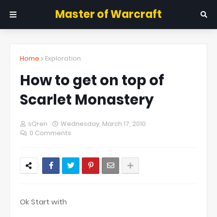
Master of Warcraft
Home
Exploration
How to get on top of
Scarlet Monastery
sQren
Wednesday, March 17, 2010
0 Comments
Ok Start with