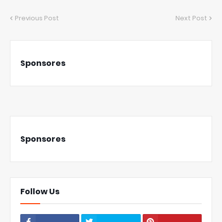
Previous Post
Next Post
Sponsores
Sponsores
Follow Us