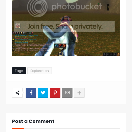
Tags
Exploration
Post a Comment