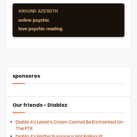
AROUND AZEROTH
online psychic
love psychic reading
sponsores
Our friends - Diabloz
Diablo 4’s Leoric’s Crown Cannot Be Enchanted On
The PTR
Diablo 4’s Mythic Furnace Is Not Rolling At