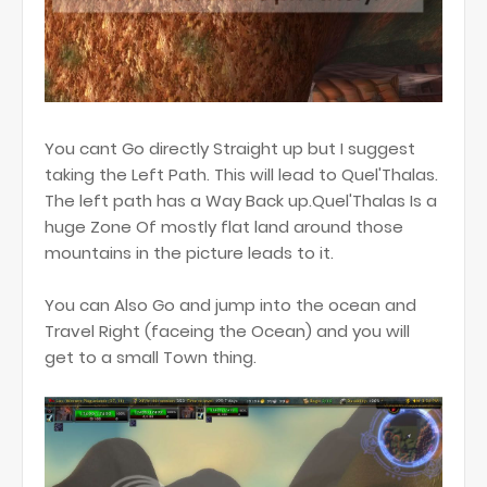
You cant Go directly Straight up but I suggest
taking the Left Path. This will lead to Quel'Thalas.
The left path has a Way Back up.Quel'Thalas Is a
huge Zone Of mostly flat land around those
mountains in the picture leads to it.
You can Also Go and jump into the ocean and
Travel Right (faceing the Ocean) and you will
get to a small Town thing.