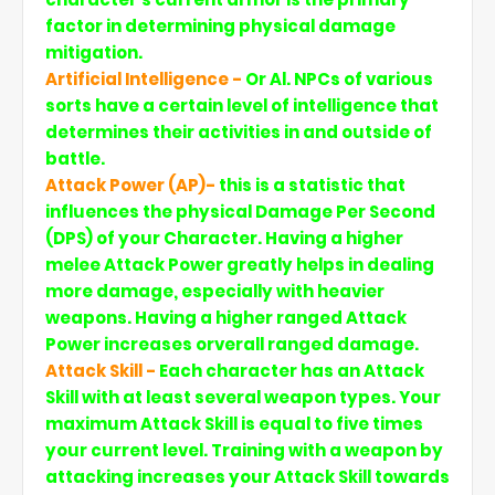
factor in determining physical damage
mitigation.
Artificial Intelligence -
Or Al. NPCs of various
sorts have a certain level of intelligence that
determines their activities in and outside of
battle.
Attack Power (AP)-
this is a statistic that
influences the physical Damage Per Second
(DPS) of your Character. Having a higher
melee Attack Power greatly helps in dealing
more damage, especially with heavier
weapons. Having a higher ranged Attack
Power increases orverall ranged damage.
Attack Skill -
Each character has an Attack
Skill with at least several weapon types. Your
maximum Attack Skill is equal to five times
your current level. Training with a weapon by
attacking increases your Attack Skill towards