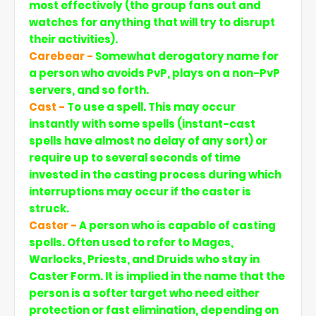
most effectively (the group fans out and
watches for anything that will try to disrupt
their activities).
Carebear -
Somewhat derogatory name for
a person who avoids PvP, plays on a non-PvP
servers, and so forth.
Cast -
To use a spell. This may occur
instantly with some spells (instant-cast
spells have almost no delay of any sort) or
require up to several seconds of time
invested in the casting process during which
interruptions may occur if the caster is
struck.
Caster -
A person who is capable of casting
spells. Often used to refer to Mages,
Warlocks, Priests, and Druids who stay in
Caster Form. It is implied in the name that the
person is a softer target who need either
protection or fast elimination, depending on