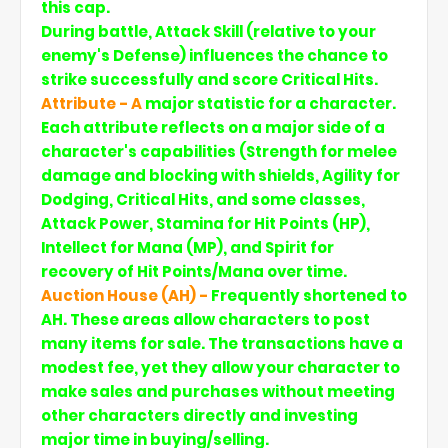
this cap.
During battle, Attack Skill (relative to your
enemy's Defense) influences the chance to
strike successfully and score Critical Hits.
Attribute - A
major statistic for a character.
Each attribute reflects on a major side of a
character's capabilities (Strength for melee
damage and blocking with shields, Agility for
Dodging, Critical Hits, and some classes,
Attack Power, Stamina for Hit Points (HP),
Intellect for Mana (MP), and Spirit for
recovery of Hit Points/Mana over time.
Auction House (AH) -
Frequently shortened to
AH. These areas allow characters to post
many items for sale. The transactions have a
modest fee, yet they allow your character to
make sales and purchases without meeting
other characters directly and investing
major time in buying/selling.