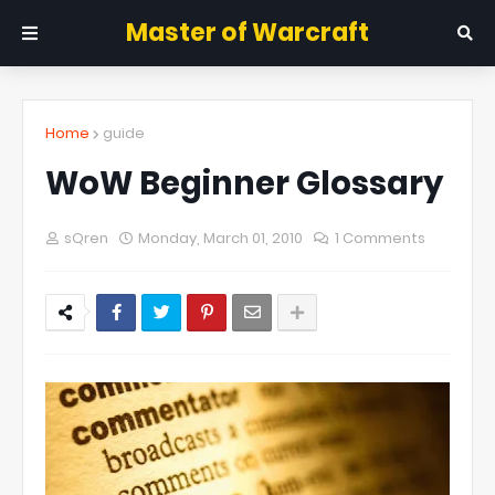
Master of Warcraft
Home
guide
WoW Beginner Glossary
sQren
Monday, March 01, 2010
1 Comments