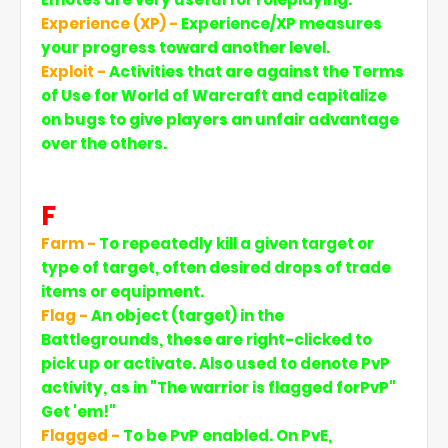
Experience (XP) -
Experience/XP measures
your progress toward another level.
Exploit -
Activities that are against the Terms
of Use for World of Warcraft and capitalize
on bugs to give players an unfair advantage
over the others.
F
Farm -
To repeatedly kill a given target or
type of target, often desired drops of trade
items or equipment.
Flag -
An object (target) in the
Battlegrounds, these are right-clicked to
pick up or activate. Also used to denote PvP
activity, as in "The warrior is flagged forPvP"
Get 'em!"
Flagged -
To be PvP enabled. On PvE,