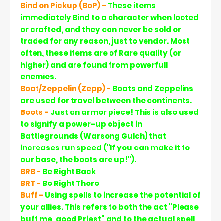
Bind on Pickup (BoP) -
These items
immediately Bind to a character when looted
or crafted, and they can never be sold or
traded for any reason, just to vendor. Most
often, these items are of Rare quality (or
higher) and are found from powerfull
enemies.
Boat/Zeppelin (Zepp) -
Boats and Zeppelins
are used for travel between the continents.
Boots -
Just an armor piece! This is also used
to signify a power-up object in
Battlegrounds (Warsong Gulch) that
increases run speed ("If you can make it to
our base, the boots are up!").
BRB -
Be Right Back
BRT -
Be Right There
Buff -
Using spells to increase the potential of
your allies. This refers to both the act "Please
buff me, good Priest" and to the actual spell