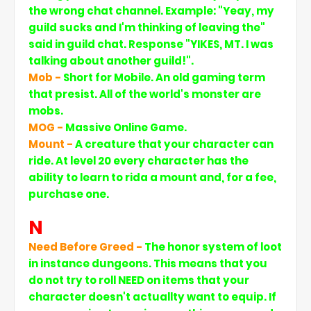
the wrong chat channel. Example: "Yeay, my
guild sucks and I'm thinking of leaving the"
said in guild chat. Response "YIKES, MT. I was
talking about another guild!".
Mob -
Short for Mobile. An old gaming term
that presist. All of the world's monster are
mobs.
MOG -
Massive Online Game.
Mount -
A creature that your character can
ride. At level 20 every character has the
ability to learn to rida a mount and, for a fee,
purchase one.
N
Need Before Greed -
The honor system of loot
in instance dungeons. This means that you
do not try to roll NEED on items that your
character doesn't actuallty want to equip. If