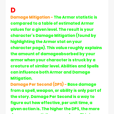
D
Damage Mitigation -
The Armor statistic is
compared to a table of estimated Armor
values for a given level. The result is your
character's Damage Mitigation (found by
highlighting the Armor stat on your
character page). This value roughly explains
the amount of damageabsorbed by your
armor when your character is struck by a
creature of similar level. Abilities and Spells
can influence both Armor and Damage
Mitigation.
Damage Per Second (DPS) -
Base damage
from a spell, weapon, or ability is only part of
the story. Damage Per Second is a way to
figure out how effective, per unit time, a
given action is. The higher the DPS, the more