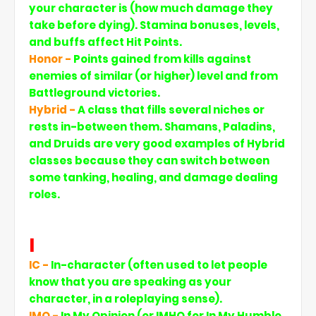
your character is (how much damage they
take before dying). Stamina bonuses, levels,
and buffs affect Hit Points.
Honor -
Points gained from kills against
enemies of similar (or higher) level and from
Battleground victories.
Hybrid -
A class that fills several niches or
rests in-between them. Shamans, Paladins,
and Druids are very good examples of Hybrid
classes because they can switch between
some tanking, healing, and damage dealing
roles.
I
IC -
In-character (often used to let people
know that you are speaking as your
character, in a roleplaying sense).
IMO -
In My Opinion (or IMHO for In My Humble