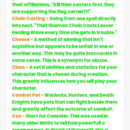
their affiliations. "Kill thier casters first, they
are supporting the flag carrier!!!"
Chain Casting -
Going from one spell directly
into next. "That Shaman Chain Casts Lesser
Healing Wave every time she gets in trouble."
Cheese -
A method of winning that isn't
exploitive but appears to be unfair in one or
another way. This may be quite inaccurate in
some cases. This is a synonym for abuse.
Class -
A set if abilities and statistics for your
character that is chosen during creation.
This greatly influences how you will play your
character.
Combat Pet -
Warlocks, Hunters, and Death
Knights have pets that can fight beside them
and greatly affect the outcome of combat.
Con -
Short for Consider. This was used in
many older MOGs to tell how powerfull a
creature was. In World of Warcraft, this is