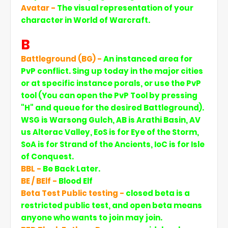
Avatar -
The visual representation of your
character in World of Warcraft.
B
Battleground (BG) -
An instanced area for
PvP conflict. Sing up today in the major cities
or at specific instance porals, or use the PvP
tool (You can open the PvP Tool by pressing
"H" and queue for the desired Battleground).
WSG is Warsong Gulch, AB is Arathi Basin, AV
us Alterac Valley, EoS is for Eye of the Storm,
SoA is for Strand of the Ancients, IoC is for Isle
of Conquest.
BBL -
Be Back Later.
BE / BElf -
Blood Elf
Beta Test Public testing -
closed beta is a
restricted public test, and open beta means
anyone who wants to join may join.