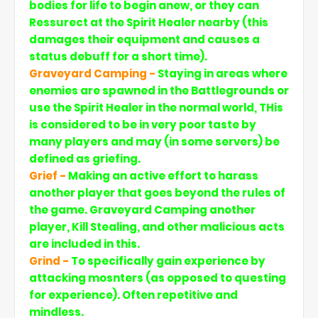
bodies for life to begin anew, or they can
Ressurect at the Spirit Healer nearby (this
damages their equipment and causes a
status debuff for a short time).
Graveyard Camping -
Staying in areas where
enemies are spawned in the Battlegrounds or
use the Spirit Healer in the normal world, THis
is considered to be in very poor taste by
many players and may (in some servers) be
defined as griefing.
Grief -
Making an active effort to harass
another player that goes beyond the rules of
the game. Graveyard Camping another
player, Kill Stealing, and other malicious acts
are included in this.
Grind -
To specifically gain experience by
attacking mosnters (as opposed to questing
for experience). Often repetitive and
mindless.