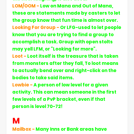
LOM/OOM -
Low on Mana and Out of Mana,
these are statements made by casters to let
the group know that fun time is almost over.
Looking For Group -
Or LFG-used to let people
know that you are trying to find a group to
accomplish a task. Group with open stolts
may yell LFM, or "Looking for more".
Loot -
Loot itself is the treasure that is taken
from monsters after they fall, To loot means
to actually bend over and right-click on the
bodies to take said items.
Lowbie -
A person of low level for a given
activity. This can mean someone in the first
few levels of a PvP bracket, even if that
person is level 70-72!
M
Mailbox -
Many Inns or Bank areas have