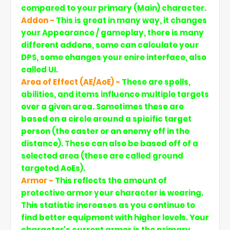
compared to your primary (Main) character.
Addon -
This is great in many way, it changes
your Appearance / gameplay, there is many
different addons, some can calculate your
DPS, some changes your enire interface, also
called UI.
Area of Effect (AE/AoE) -
These are spells,
abilities, and items influence multiple targets
over a given area. Sometimes these are
based on a circle around a spicific target
person (the caster or an enemy off in the
distance). These can also be based off of a
selected area (these are called ground
targeted AoEs).
Armor -
This reflects the amount of
protective armor your character is wearing.
This statistic increases as you continue to
find better equipment with higher levels. Your
character's current armor is the primary