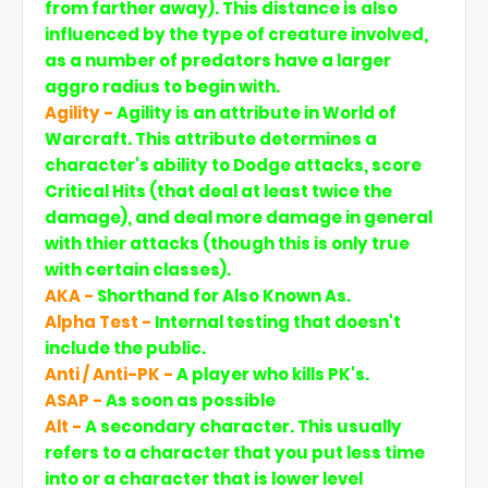
from farther away). This distance is also
influenced by the type of creature involved,
as a number of predators have a larger
aggro radius to begin with.
Agility -
Agility is an attribute in World of
Warcraft. This attribute determines a
character's ability to Dodge attacks, score
Critical Hits (that deal at least twice the
damage), and deal more damage in general
with thier attacks (though this is only true
with certain classes).
AKA -
Shorthand for Also Known As.
Alpha Test -
Internal testing that doesn't
include the public.
Anti / Anti-PK -
A player who kills PK's.
ASAP -
As soon as possible
Alt -
A secondary character. This usually
refers to a character that you put less time
into or a character that is lower level