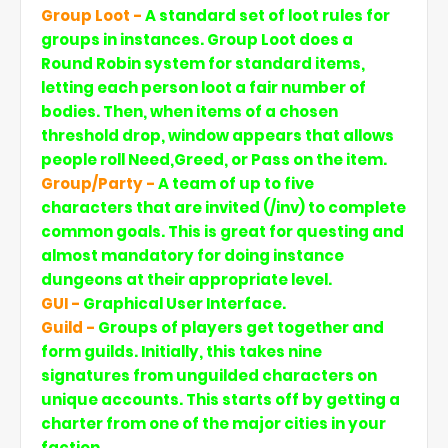
Group Loot -
A standard set of loot rules for
groups in instances. Group Loot does a
Round Robin system for standard items,
letting each person loot a fair number of
bodies. Then, when items of a chosen
threshold drop, window appears that allows
people roll Need,Greed, or Pass on the item.
Group/Party -
A team of up to five
characters that are invited (/inv) to complete
common goals. This is great for questing and
almost mandatory for doing instance
dungeons at their appropriate level.
GUI -
Graphical User Interface.
Guild -
Groups of players get together and
form guilds. Initially, this takes nine
signatures from unguilded characters on
unique accounts. This starts off by getting a
charter from one of the major cities in your
faction.