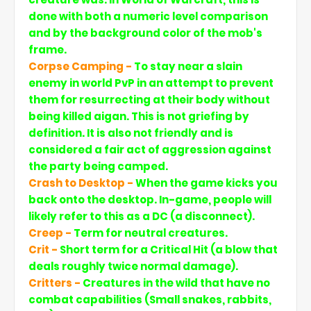
done with both a numeric level comparison
and by the background color of the mob's
frame.
Corpse Camping -
To stay near a slain
enemy in world PvP in an attempt to prevent
them for resurrecting at their body without
being killed aigan. This is not griefing by
definition. It is also not friendly and is
considered a fair act of aggression against
the party being camped.
Crash to Desktop -
When the game kicks you
back onto the desktop. In-game, people will
likely refer to this as a DC (a disconnect).
Creep -
Term for neutral creatures.
Crit -
Short term for a Critical Hit (a blow that
deals roughly twice normal damage).
Critters -
Creatures in the wild that have no
combat capabilities (Small snakes, rabbits,