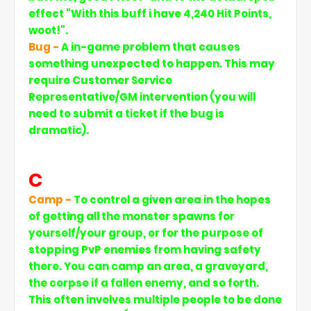
effect "With this buff i have 4,240 Hit Points,
woot!".
Bug -
A in-game problem that causes
something unexpected to happen. This may
require Customer Service
Representative/GM intervention (you will
need to submit a ticket if the bug is
dramatic).
C
Camp -
To control a given area in the hopes
of getting all the monster spawns for
yourself/your group, or for the purpose of
stopping PvP enemies from having safety
there. You can camp an area, a graveyard,
the corpse if a fallen enemy, and so forth.
This often involves multiple people to be done