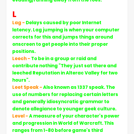
L
Lag -
Delays caused by poor Internet
latency. Lag jumping is when your computer
corrects for this and jumps things around
onscreen to get people into their proper
positions.
Leech -
To be in a group or raid and
contribute nothing "They just sat there and
leeched Reputation in Alterac Valley for two
hours".
Leet Speak -
Also known as 1337 speak. The
use of numbers for replacing certain letters
and generally idiosyncratic grammar to
denote allegiance to younger geek culture.
Level -
A measure of your character's power
and progression in World of Warcraft. This
ranges from 1-80 before game's third