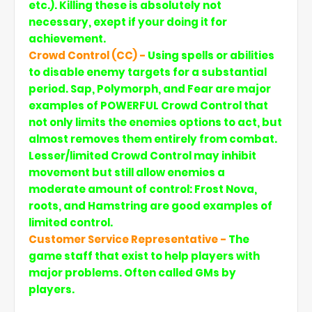
etc.). Killing these is absolutely not
necessary, exept if your doing it for
achievement.
Crowd Control (CC) -
Using spells or abilities
to disable enemy targets for a substantial
period. Sap, Polymorph, and Fear are major
examples of POWERFUL Crowd Control that
not only limits the enemies options to act, but
almost removes them entirely from combat.
Lesser/limited Crowd Control may inhibit
movement but still allow enemies a
moderate amount of control: Frost Nova,
roots, and Hamstring are good examples of
limited control.
Customer Service Representative -
The
game staff that exist to help players with
major problems. Often called GMs by
players.