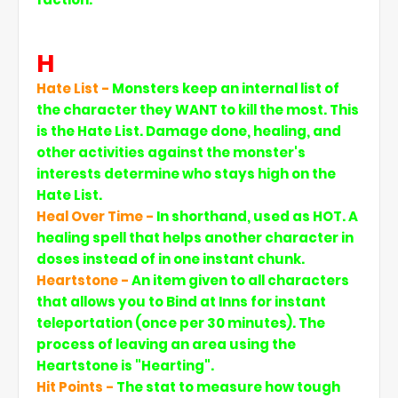
H
Hate List -
Monsters keep an internal list of
the character they WANT to kill the most. This
is the Hate List. Damage done, healing, and
other activities against the monster's
interests determine who stays high on the
Hate List.
Heal Over Time -
In shorthand, used as HOT. A
healing spell that helps another character in
doses instead of in one instant chunk.
Heartstone -
An item given to all characters
that allows you to Bind at Inns for instant
teleportation (once per 30 minutes). The
process of leaving an area using the
Heartstone is "Hearting".
Hit Points -
The stat to measure how tough