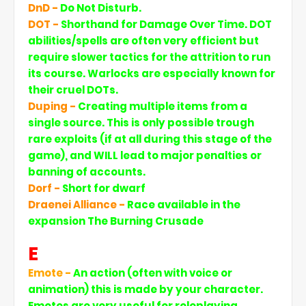
DnD -
Do Not Disturb.
DOT -
Shorthand for Damage Over Time. DOT
abilities/spells are often very efficient but
require slower tactics for the attrition to run
its course. Warlocks are especially known for
their cruel DOTs.
Duping -
Creating multiple items from a
single source. This is only possible trough
rare exploits (if at all during this stage of the
game), and WILL lead to major penalties or
banning of accounts.
Dorf -
Short for dwarf
Draenei Alliance -
Race available in the
expansion The Burning Crusade
E
Emote -
An action (often with voice or
animation) this is made by your character.
Emotes are very useful for roleplaying.