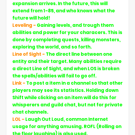
expansion arrives. In the future, this will
extend from 1-85, and who knows what the
future will hold!
Leveling -
Gaining levels, and trough them
abilities and power for your characers. This is
done by completing quests, killing monsters,
exploring the world, and so forth.
Line of Sight -
The direct line between one
entity and their target. Many abilities require
a direct Line of Sight, and when LOS is broken
the spells/abilities will fail to go off.
Link -
To post a item in a channel so that other
players may see its statistics. Holding down
Shift while clicking on an item will do this for
whisperers and guild chat, but not for private
chat channels.
LOL -
Laugh Out Loud, common Internet
usage for anything amusing. ROFL (Rolling on
the floor laughing) is also used.