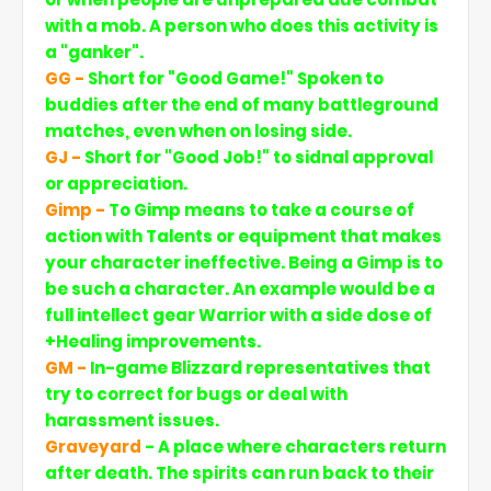
with a mob. A person who does this activity is
a "ganker".
GG
-
Short for "Good Game!" Spoken to
buddies after the end of many battleground
matches, even when on losing side.
GJ
-
Short for "Good Job!" to sidnal approval
or appreciation.
Gimp -
To Gimp means to take a course of
action with Talents or equipment that makes
your character ineffective. Being a Gimp is to
be such a character. An example would be a
full intellect gear Warrior with a side dose of
+Healing improvements.
GM -
In-game Blizzard representatives that
try to correct for bugs or deal with
harassment issues.
Graveyard
- A place where characters return
after death. The spirits can run back to their