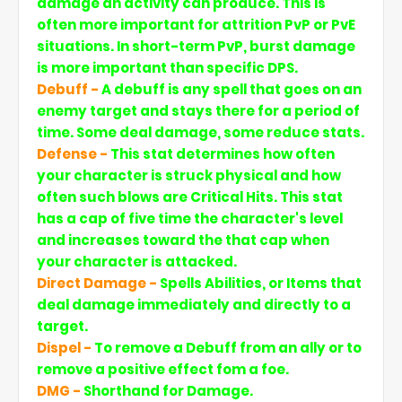
damage an activity can produce. This is
often more important for attrition PvP or PvE
situations. In short-term PvP, burst damage
is more important than specific DPS.
Debuff -
A debuff is any spell that goes on an
enemy target and stays there for a period of
time. Some deal damage, some reduce stats.
Defense -
This stat determines how often
your character is struck physical and how
often such blows are Critical Hits. This stat
has a cap of five time the character's level
and increases toward the that cap when
your character is attacked.
Direct Damage -
Spells Abilities, or Items that
deal damage immediately and directly to a
target.
Dispel -
To remove a Debuff from an ally or to
remove a positive effect fom a foe.
DMG -
Shorthand for Damage.