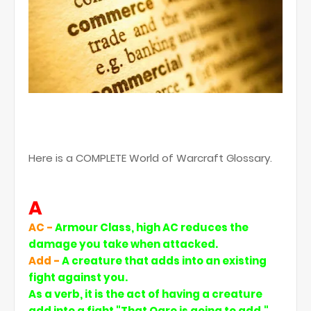
Here is a COMPLETE World of Warcraft Glossary.
A
AC -
Armour Class, high AC reduces the
damage you take when attacked.
Add -
A creature that adds into an existing
fight against you.
As a verb, it is the act of having a creature
add inte a fight "That Ogre is going to add."