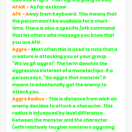
AFAIK -
As far as I know
AFK - A
way from Keyboard. This means that
the person won't be available for a short
time. There is also a specific /afk command
that let others who message you know that
you are AFK.
Aggro -
Most often this is used to note that a
creature is attacking you or your group
"We've git aggro!" The term denotes the
aggressive insterest of a monster/npc. If a
person says, "Go aggro that monster" it
means to intentionally get the enemy to
attack you.
Aggro Radius -
This is distance from wich an
enemy decides to attack a character. This
radius is infuenced by level difference
between the monster and the character
(with relatively tougher monsters aggroing