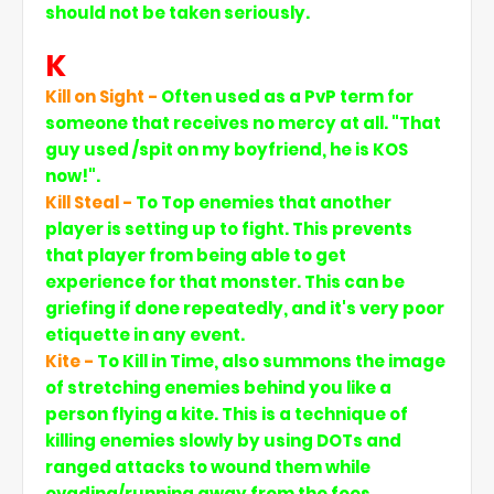
should not be taken seriously.
K
Kill on Sight -
Often used as a PvP term for
someone that receives no mercy at all. "That
guy used /spit on my boyfriend, he is KOS
now!".
Kill Steal -
To Top enemies that another
player is setting up to fight. This prevents
that player from being able to get
experience for that monster. This can be
griefing if done repeatedly, and it's very poor
etiquette in any event.
Kite -
To Kill in Time, also summons the image
of stretching enemies behind you like a
person flying a kite. This is a technique of
killing enemies slowly by using DOTs and
ranged attacks to wound them while
evading/running away from the foes.