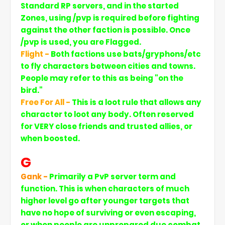
Standard RP servers, and in the started
Zones, using /pvp is required before fighting
against the other faction is possible. Once
/pvp is used, you are Flagged.
Flight -
Both factions use bats/gryphons/etc
to fly characters between cities and towns.
People may refer to this as being "on the
bird."
Free For All -
This is a loot rule that allows any
character to loot any body. Often reserved
for VERY close friends and trusted allies, or
when boosted.
G
Gank -
Primarily a PvP server term and
function. This is when characters of much
higher level go after younger targets that
have no hope of surviving or even escaping,
or when people are unprepared due combat