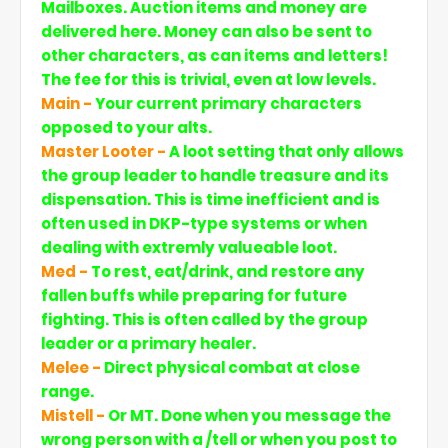
Mailboxes. Auction items and money are
delivered here. Money can also be sent to
other characters, as can items and letters!
The fee for this is trivial, even at low levels.
Main -
Your current primary characters
opposed to your alts.
Master Looter -
A loot setting that only allows
the group leader to handle treasure and its
dispensation. This is time inefficient and is
often used in DKP-type systems or when
dealing with extremly valueable loot.
Med -
To rest, eat/drink, and restore any
fallen buffs while preparing for future
fighting. This is often called by the group
leader or a primary healer.
Melee -
Direct physical combat at close
range.
Mistell -
Or MT. Done when you message the
wrong person with a /tell or when you post to