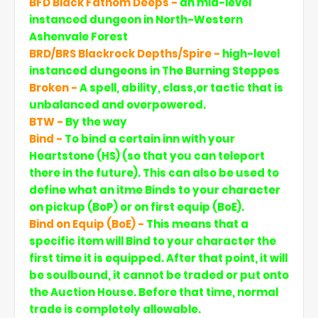
BFD Black Fathom Deeps -
an mid-level
instanced dungeon in North-Western
Ashenvale Forest
BRD/BRS Blackrock Depths/Spire -
high-level
instanced dungeons in The Burning Steppes
Broken -
A spell, ability, class,or tactic that is
unbalanced and overpowered.
BTW -
By the way
Bind -
To bind a certain inn with your
Heartstone (HS) (so that you can teleport
there in the future). This can also be used to
define what an itme Binds to your character
on pickup (BoP) or on first equip (BoE).
Bind on Equip (BoE) -
This means that a
specific item will Bind to your character the
first time it is equipped. After that point, it will
be soulbound, it cannot be traded or put onto
the Auction House. Before that time, normal
trade is completely allowable.