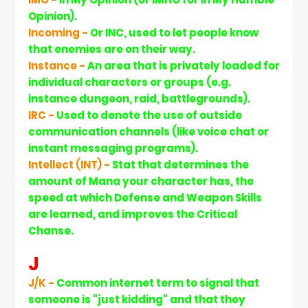
Opinion).
Incoming -
Or INC, used to let people know
that enemies are on their way.
Instance -
An area that is privately loaded for
individual characters or groups (e.g.
instance dungeon, raid, battlegrounds).
IRC -
Used to denote the use of outside
communication channels (like voice chat or
instant messaging programs).
Intellect (INT) -
Stat that determines the
amount of Mana your character has, the
speed at which Defense and Weapon Skills
are learned, and improves the Critical
Chanse.
J
J/K -
Common internet term to signal that
someone is "just kidding" and that they