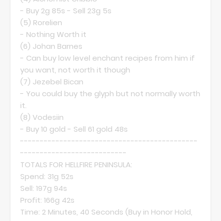
- Buy 2g 85s - Sell 23g 5s
(5)
Rorelien
- Nothing Worth it
(6)
Johan Barnes
- Can buy low level enchant recipes from him if
you want, not worth it though
(7)
Jezebel Bican
- You could buy the glyph but not normally worth
it.
(8)
Vodesiin
- Buy 10 gold - Sell 61 gold 48s
---------------------------------------------
---------------------------
TOTALS FOR HELLFIRE PENINSULA:
Spend: 31g 52s
Sell: 197g 94s
Profit: 166g 42s
Time: 2 Minutes, 40 Seconds (Buy in Honor Hold,