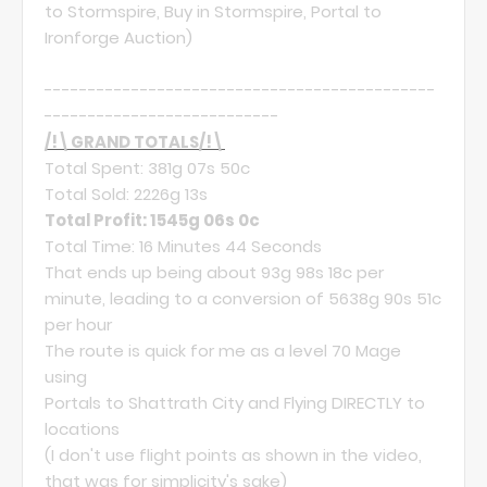
to Stormspire, Buy in Stormspire, Portal to
Ironforge Auction)
---------------------------------------------
---------------------------
/!\GRAND TOTALS/!\
Total Spent: 381g 07s 50c
Total Sold: 2226g 13s
Total Profit: 1545g 06s 0c
Total Time: 16 Minutes 44 Seconds
That ends up being about 93g 98s 18c per
minute, leading to a conversion of 5638g 90s 51c
per hour
The route is quick for me as a level 70 Mage
using
Portals to Shattrath City and Flying DIRECTLY to
locations
(I don't use flight points as shown in the video,
that was for simplicity's sake)