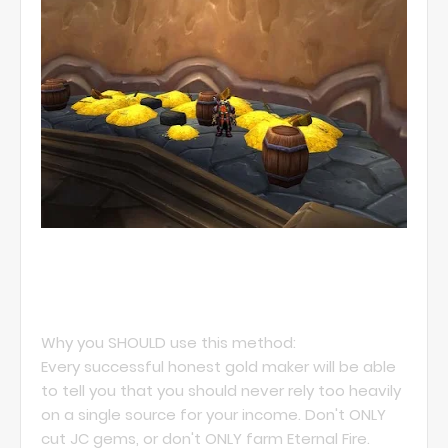
Why you SHOULD use this method:
Every successful honest gold maker will be able
to tell you that you should never rely too heavily
on a single source for your income. Don't ONLY
cut JC gems, or don't ONLY farm Eternal Fire.