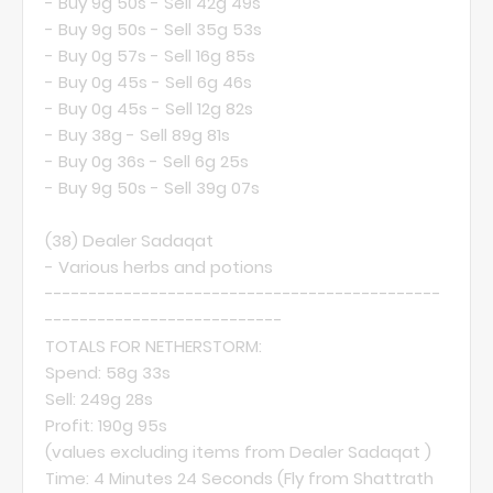
- Buy 9g 50s - Sell 42g 49s
- Buy 9g 50s - Sell 35g 53s
- Buy 0g 57s - Sell 16g 85s
- Buy 0g 45s - Sell 6g 46s
- Buy 0g 45s - Sell 12g 82s
- Buy 38g - Sell 89g 81s
- Buy 0g 36s - Sell 6g 25s
- Buy 9g 50s - Sell 39g 07s
(38)
Dealer Sadaqat
- Various herbs and potions
---------------------------------------------
---------------------------
TOTALS FOR NETHERSTORM:
Spend: 58g 33s
Sell: 249g 28s
Profit: 190g 95s
(values excluding items from
Dealer Sadaqat
)
Time: 4 Minutes 24 Seconds (Fly from Shattrath