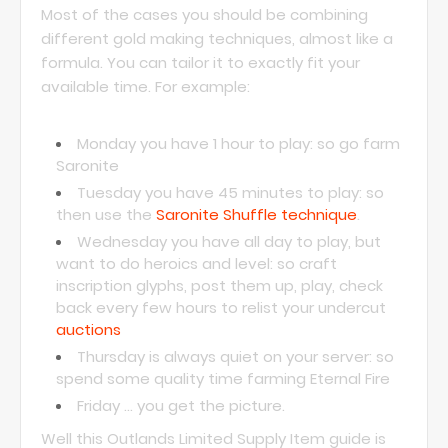
Most of the cases you should be combining
different gold making techniques, almost like a
formula. You can tailor it to exactly fit your
available time. For example:
Monday you have 1 hour to play: so go farm
Saronite
Tuesday you have 45 minutes to play: so
then use the
Saronite Shuffle technique
.
Wednesday you have all day to play, but
want to do heroics and level: so craft
inscription glyphs, post them up, play, check
back every few hours to relist your undercut
auctions
Thursday is always quiet on your server: so
spend some quality time farming Eternal Fire
Friday ... you get the picture.
Well this Outlands Limited Supply Item guide is