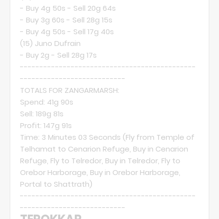
- Buy 4g 50s - Sell 20g 64s
- Buy 3g 60s - Sell 28g 15s
- Buy 4g 50s - Sell 17g 40s
(15)
Juno Dufrain
- Buy 2g - Sell 28g 17s
---------------------------------------------
---------------------------
TOTALS FOR ZANGARMARSH:
Spend: 41g 90s
Sell: 189g 81s
Profit: 147g 91s
Time: 3 Minutes 03 Seconds (Fly from Temple of
Telhamat to Cenarion Refuge, Buy in Cenarion
Refuge, Fly to Telredor, Buy in Telredor, Fly to
Orebor Harborage, Buy in Orebor Harborage,
Portal to Shattrath)
---------------------------------------------
---------------------------