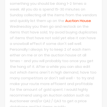
something you should be doing 1-2 times a
week. All you do is spend 15-30 minutes on
Sunday collecting all the items from the vendors
and quickly list them up on the
Auction House
.
Wednesday you then go and restock on the
items that have sold, try avoid buying duplicates
of items that have not sold yet else it can have
a snowball effect if some don't sell well.
Personally I always try to keep 2 of each item
either on me or on the auction house at all
times - and you will probably too once you get
the hang of it. After a while you can also edit
out which items aren't in high demand, have too
many competitors or don't sell well - to try and
make your route more efficient and profitable
for the amount of gold spent. I would highly
recommend using an Auction addon such as
Auctioneer and/or QA2 / QA3 to get a price
database and list items quickly.