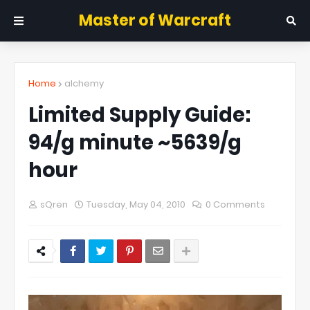
Master of Warcraft
Home
alchemy
Limited Supply Guide:
94/g minute ~5639/g
hour
sQren
Tuesday, May 04, 2010
0 Comments