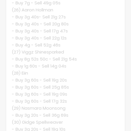
- Buy 7g - Sell 49g 05s
(26)
Aaron Hollman
- Buy 3g 40s- Sell 21g 27s
- Buy 3g 40s - Sell 20g 80s
- Buy 3g 40s - Sell 17g 47s
- Buy 3g 40s - Sell 22g 12s
- Buy 4g - Sell 52g 46s
(27)
Viggz Shinesparked
- Buy 8g 52s 50c - Sell 21g 54s
- Buy 1g 60s - Sell 14g 04s
(28)
Eiin
- Buy 3g 60s - Sell 19g 20s
- Buy 3g 60s - Sell 25g 85s
- Buy 3g 60s - Sell 19g 09s
- Buy 3g 60s - Sell 17g 32s
(29)
Nasmara Moonsong
- Buy 3g 20s - Sell 36g 69s
(30)
Gidge Spellweaver
- Buy 3g 20s - Sell 19g 10s