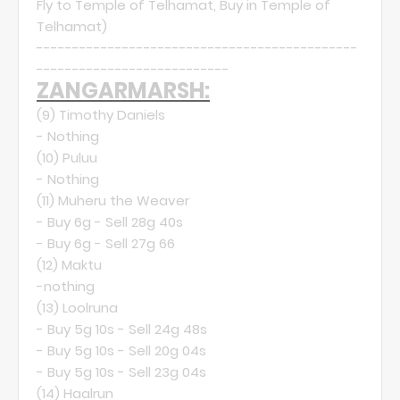
Fly to Temple of Telhamat, Buy in Temple of
Telhamat)
---------------------------------------------
---------------------------
ZANGARMARSH:
(9)
Timothy Daniels
- Nothing
(10)
Puluu
- Nothing
(11)
Muheru the Weaver
- Buy 6g - Sell 28g 40s
- Buy 6g - Sell 27g 66
(12)
Maktu
-nothing
(13)
Loolruna
- Buy 5g 10s - Sell 24g 48s
- Buy 5g 10s - Sell 20g 04s
- Buy 5g 10s - Sell 23g 04s
(14)
Haalrun