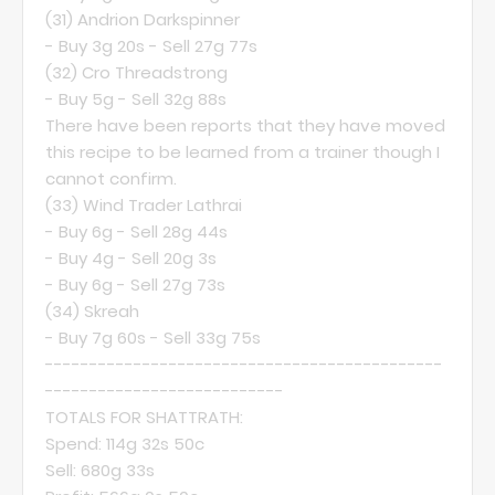
(31)
Andrion Darkspinner
- Buy 3g 20s - Sell 27g 77s
(32)
Cro Threadstrong
- Buy 5g - Sell 32g 88s
There have been reports that they have moved
this recipe to be learned from a trainer though I
cannot confirm.
(33)
Wind Trader Lathrai
- Buy 6g - Sell 28g 44s
- Buy 4g - Sell 20g 3s
- Buy 6g - Sell 27g 73s
(34)
Skreah
- Buy 7g 60s - Sell 33g 75s
---------------------------------------------
---------------------------
TOTALS FOR SHATTRATH:
Spend: 114g 32s 50c
Sell: 680g 33s