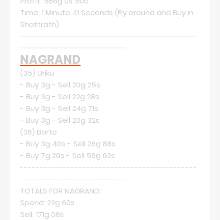
Profit: 566g 0s 50c
Time: 1 Minute 41 Seconds (Fly around and Buy in
Shattrath)
---------------------------------------------
---------------------------
NAGRAND
(35)
Uriku
- Buy 3g - Sell 20g 25s
- Buy 3g - Sell 22g 28s
- Buy 3g - Sell 24g 71s
- Buy 3g - Sell 20g 32s
(36)
Borto
- Buy 3g 40s - Sell 26g 88s
- Buy 7g 20s - Sell 56g 62s
---------------------------------------------
---------------------------
TOTALS FOR NAGRAND:
Spend: 22g 60s
Sell: 171g 06s