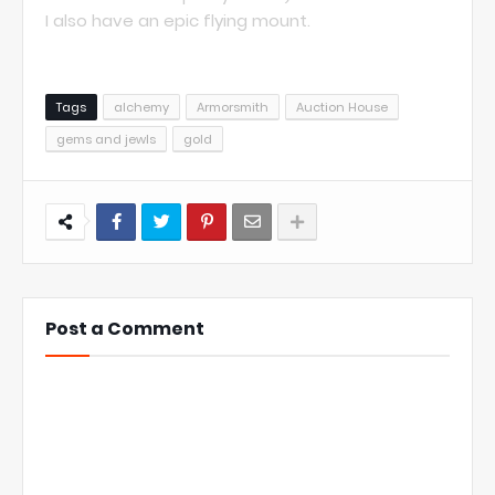
I also have an epic flying mount.
Tags
alchemy
Armorsmith
Auction House
gems and jewls
gold
Post a Comment