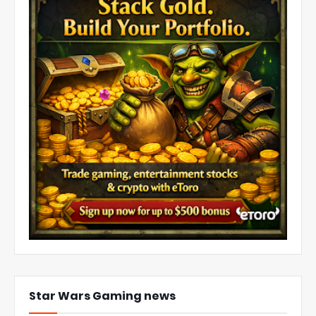
Star Wars Gaming news