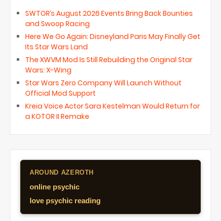
SWTOR’s August 2026 Events Bring Back Bounties
and Swoop Racing
Here We Go Again: Disneyland Paris May Finally Get
Its Star Wars Land
The XWVM Mod Is Still Rebuilding the Original Star
Wars: X-Wing
Star Wars Zero Company Will Launch Without
Official Mod Support
Kreia Voice Actor Sara Kestelman Would Return for
a KOTOR II Remake
AROUND AZEROTH
online psychic
love psychic reading