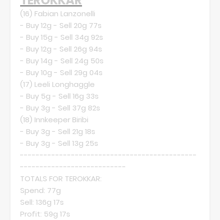
TEROKKAR
(16)
Fabian Lanzonelli
- Buy 12g - Sell 20g 77s
- Buy 15g - Sell 34g 92s
- Buy 12g - Sell 26g 94s
- Buy 14g - Sell 24g 50s
- Buy 10g - Sell 29g 04s
(17)
Leeli Longhaggle
- Buy 5g - Sell 16g 33s
- Buy 3g - Sell 37g 82s
(18)
Innkeeper Biribi
- Buy 3g - Sell 21g 18s
- Buy 3g - Sell 13g 25s
---------------------------------------------
---------------------------
TOTALS FOR TEROKKAR:
Spend: 77g
Sell: 136g 17s
Profit: 59g 17s