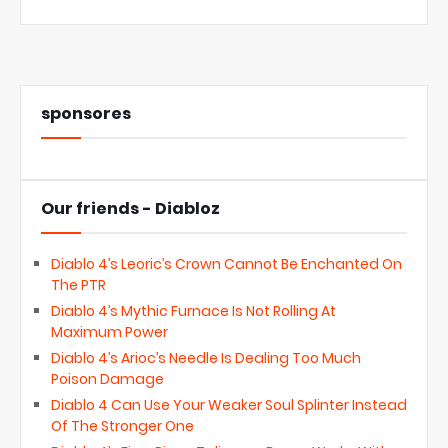
sponsores
Our friends - Diabloz
Diablo 4’s Leoric’s Crown Cannot Be Enchanted On
The PTR
Diablo 4’s Mythic Furnace Is Not Rolling At
Maximum Power
Diablo 4’s Arioc’s Needle Is Dealing Too Much
Poison Damage
Diablo 4 Can Use Your Weaker Soul Splinter Instead
Of The Stronger One