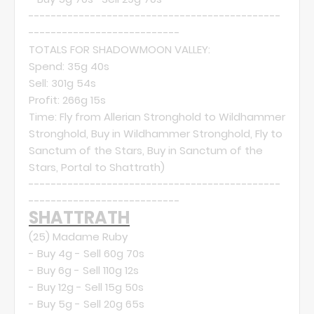
---------------------------------------------
---------------------------
TOTALS FOR SHADOWMOON VALLEY:
Spend: 35g 40s
Sell: 301g 54s
Profit: 266g 15s
Time: Fly from Allerian Stronghold to Wildhammer
Stronghold, Buy in Wildhammer Stronghold, Fly to
Sanctum of the Stars, Buy in Sanctum of the
Stars, Portal to Shattrath)
---------------------------------------------
---------------------------
SHATTRATH
(25)
Madame Ruby
- Buy 4g - Sell 60g 70s
- Buy 6g - Sell 110g 12s
- Buy 12g - Sell 15g 50s
- Buy 5g - Sell 20g 65s