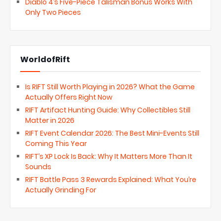
Diablo 4’s Five-Piece Talisman Bonus Works With
Only Two Pieces
WorldofRift
Is RIFT Still Worth Playing in 2026? What the Game
Actually Offers Right Now
RIFT Artifact Hunting Guide: Why Collectibles Still
Matter in 2026
RIFT Event Calendar 2026: The Best Mini-Events Still
Coming This Year
RIFT’s XP Lock Is Back: Why It Matters More Than It
Sounds
RIFT Battle Pass 3 Rewards Explained: What You’re
Actually Grinding For