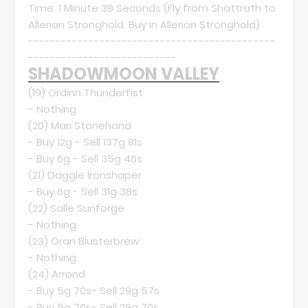
Time: 1 Minute 39 Seconds (Fly from Shattrath to
Allerian Stronghold, Buy in Allerian Stronghold)
---------------------------------------------
---------------------------
SHADOWMOON VALLEY
(19)
Ordinn Thunderfist
- Nothing
(20)
Mari Stonehand
- Buy 12g - Sell 137g 81s
- Buy 6g - Sell 35g 46s
(21)
Daggle Ironshaper
- Buy 6g - Sell 31g 38s
(22)
Salle Sunforge
- Nothing
(23)
Oran Blusterbrew
- Nothing
(24)
Arrond
- Buy 5g 70s- Sell 29g 57s
- Buy 5g 70s- Sell 29g 70s