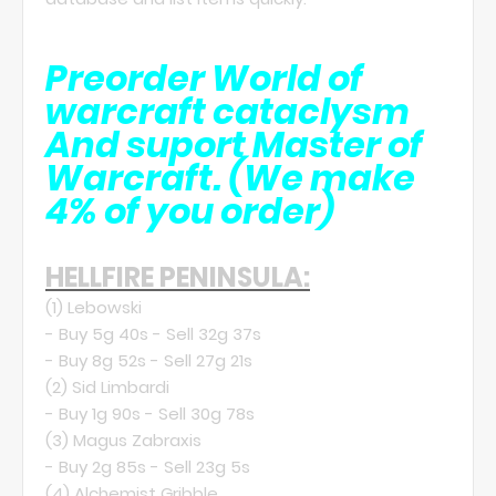
Preorder World of
warcraft cataclysm
And suport Master of
Warcraft.
(We make
4% of you order)
HELLFIRE PENINSULA:
(1)
Lebowski
- Buy 5g 40s - Sell 32g 37s
- Buy 8g 52s - Sell 27g 21s
(2)
Sid Limbardi
- Buy 1g 90s - Sell 30g 78s
(3)
Magus Zabraxis
- Buy 2g 85s - Sell 23g 5s
(4)
Alchemist Gribble