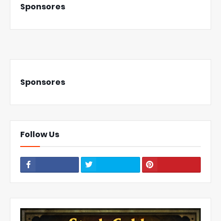
Sponsores
Sponsores
Follow Us