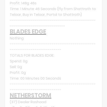
Profit: 148g 46s
Time: 1 Minute 46 Seconds (Fly from Shattrath to
Telaar, Buy in Telaar, Portal to Shattrath)
---------------------------------------------
-----------------------------
BLADES EDGE
Nothing
---------------------------------------------
---------------------------
TOTALS FOR BLADES EDGE:
Spend: 0g
Sell: 0g
Profit: 0g
Time: 00 Minutes 00 Seconds
---------------------------------------------
---------------------------
NETHERSTORM
(37)
Dealer Rashaad