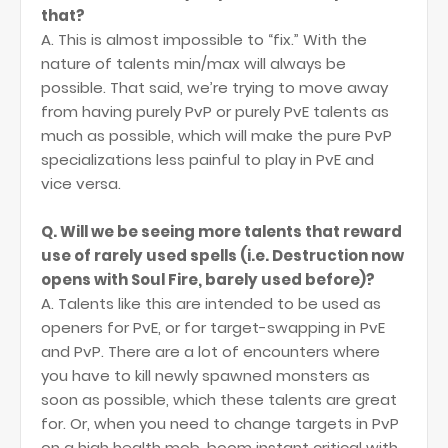
that?
A. This is almost impossible to “fix.” With the
nature of talents min/max will always be
possible. That said, we’re trying to move away
from having purely PvP or purely PvE talents as
much as possible, which will make the pure PvP
specializations less painful to play in PvE and
vice versa.
Q. Will we be seeing more talents that reward
use of rarely used spells (i.e. Destruction now
opens with Soul Fire, barely used before)?
A. Talents like this are intended to be used as
openers for PvE, or for target-swapping in PvE
and PvP. There are a lot of encounters where
you have to kill newly spawned monsters as
soon as possible, which these talents are great
for. Or, when you need to change targets in PvP
on a high health mob, boom instant critical with