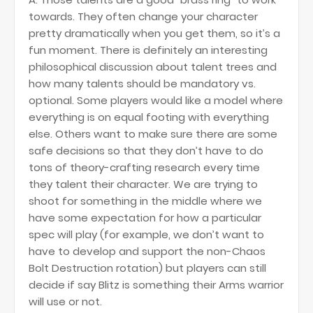
towards. They often change your character
pretty dramatically when you get them, so it’s a
fun moment. There is definitely an interesting
philosophical discussion about talent trees and
how many talents should be mandatory vs.
optional. Some players would like a model where
everything is on equal footing with everything
else. Others want to make sure there are some
safe decisions so that they don’t have to do
tons of theory-crafting research every time
they talent their character. We are trying to
shoot for something in the middle where we
have some expectation for how a particular
spec will play (for example, we don’t want to
have to develop and support the non-Chaos
Bolt Destruction rotation) but players can still
decide if say Blitz is something their Arms warrior
will use or not.