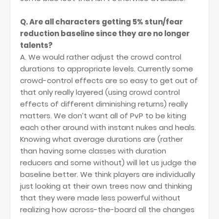
Q. Are all characters getting 5% stun/fear
reduction baseline since they are no longer
talents?
A. We would rather adjust the crowd control
durations to appropriate levels. Currently some
crowd-control effects are so easy to get out of
that only really layered (using crowd control
effects of different diminishing returns) really
matters. We don’t want all of PvP to be kiting
each other around with instant nukes and heals.
Knowing what average durations are (rather
than having some classes with duration
reducers and some without) will let us judge the
baseline better. We think players are individually
just looking at their own trees now and thinking
that they were made less powerful without
realizing how across-the-board all the changes