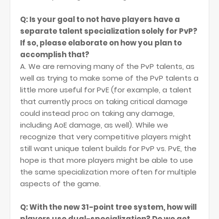
Q: Is your goal to not have players have a
separate talent specialization solely for PvP?
If so, please elaborate on how you plan to
accomplish that?
A. We are removing many of the PvP talents, as
well as trying to make some of the PvP talents a
little more useful for PvE (for example, a talent
that currently procs on taking critical damage
could instead proc on taking any damage,
including AoE damage, as well). While we
recognize that very competitive players might
still want unique talent builds for PvP vs. PvE, the
hope is that more players might be able to use
the same specialization more often for multiple
aspects of the game.
Q: With the new 31-point tree system, how will
players use dual-specialization? Do we get