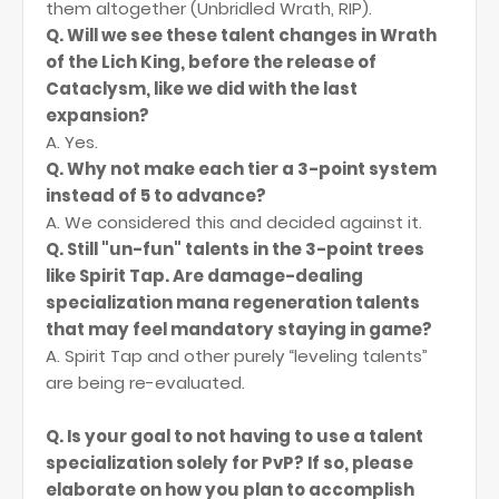
them altogether (Unbridled Wrath, RIP).
Q. Will we see these talent changes in Wrath
of the Lich King, before the release of
Cataclysm, like we did with the last
expansion?
A. Yes.
Q. Why not make each tier a 3-point system
instead of 5 to advance?
A. We considered this and decided against it.
Q. Still "un-fun" talents in the 3-point trees
like Spirit Tap. Are damage-dealing
specialization mana regeneration talents
that may feel mandatory staying in game?
A. Spirit Tap and other purely “leveling talents”
are being re-evaluated.
Q. Is your goal to not having to use a talent
specialization solely for PvP? If so, please
elaborate on how you plan to accomplish