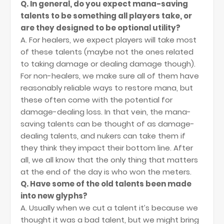
Q. In general, do you expect mana-saving
talents to be something all players take, or
are they designed to be optional utility?
A. For healers, we expect players will take most
of these talents (maybe not the ones related
to taking damage or dealing damage though).
For non-healers, we make sure all of them have
reasonably reliable ways to restore mana, but
these often come with the potential for
damage-dealing loss. In that vein, the mana-
saving talents can be thought of as damage-
dealing talents, and nukers can take them if
they think they impact their bottom line. After
all, we all know that the only thing that matters
at the end of the day is who won the meters.
Q. Have some of the old talents been made
into new glyphs?
A. Usually when we cut a talent it’s because we
thought it was a bad talent, but we might bring