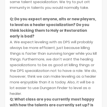
same talent specialization. We try to put crit
immunity in talents you would normally take.
Q: Do you expect anyone, alts or new players,
to level as a healer specialization? Do you
think locking them to Holy or Restoration
early is bad?
A. We expect leveling with as DPS will probably
always be more efficient, just because killing
things is faster than surviving longer while you kill
things. Furthermore, we don’t want the healing
specializations to be as good at killing things or
the DPS specialization not to have a role. We do,
however, think we can make leveling as a healer
more enjoyable than it is today. Also, it will be a
lot easier to use Dungeon Finder to level as a
healer.
Q: What class are you currently most happy
with how the talents are currently set up? Is