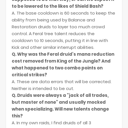
to be lowered to the likes of Shield Bash?
A. The base cooldown is 60 seconds to keep the
ability from being used by Balance and
Restoration druids to layer too much crowd
control. A Feral tree talent reduces the
cooldown to 10 seconds, putting it in line with
Kick and other similar interrupt abilities.
Q. Why was the Feral druid's mana reduction
cost removed from King of the Jungle? And
what happened to two combo points on
critical strikes?
A. These are data errors that will be corrected.
Neither is intended to be cut.
Q. Druids were always a "jack of all trades,
but master of none" and usually mocked
when specializing. Will new talents change
this?
A. In my own raids, I find druids of all 3