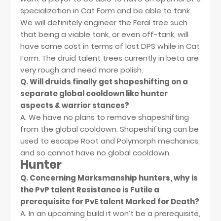
specialization in Cat Form and be able to tank.
We will definitely engineer the Feral tree such
that being a viable tank, or even off-tank, will
have some cost in terms of lost DPS while in Cat
Form. The druid talent trees currently in beta are
very rough and need more polish.
Q. Will druids finally get shapeshifting on a
separate global cooldown like hunter
aspects & warrior stances?
A. We have no plans to remove shapeshifting
from the global cooldown. Shapeshifting can be
used to escape Root and Polymorph mechanics,
and so cannot have no global cooldown.
Hunter
Q. Concerning Marksmanship hunters, why is
the PvP talent Resistance is Futile a
prerequisite for PvE talent Marked for Death?
A. In an upcoming build it won’t be a prerequisite,