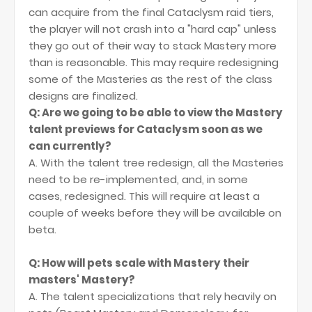
can acquire from the final Cataclysm raid tiers,
the player will not crash into a "hard cap" unless
they go out of their way to stack Mastery more
than is reasonable. This may require redesigning
some of the Masteries as the rest of the class
designs are finalized.
Q: Are we going to be able to view the Mastery
talent previews for Cataclysm soon as we
can currently?
A. With the talent tree redesign, all the Masteries
need to be re-implemented, and, in some
cases, redesigned. This will require at least a
couple of weeks before they will be available on
beta.
Q: How will pets scale with Mastery their
masters' Mastery?
A. The talent specializations that rely heavily on