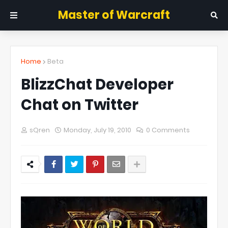
Master of Warcraft
Home
Beta
BlizzChat Developer
Chat on Twitter
sQren
Monday, July 19, 2010
0 Comments