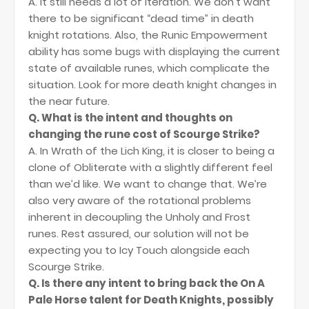
A. It still needs a lot of iteration. We don’t want
there to be significant “dead time” in death
knight rotations. Also, the Runic Empowerment
ability has some bugs with displaying the current
state of available runes, which complicate the
situation. Look for more death knight changes in
the near future.
Q. What is the intent and thoughts on
changing the rune cost of Scourge Strike?
A. In Wrath of the Lich King, it is closer to being a
clone of Obliterate with a slightly different feel
than we’d like. We want to change that. We’re
also very aware of the rotational problems
inherent in decoupling the Unholy and Frost
runes. Rest assured, our solution will not be
expecting you to Icy Touch alongside each
Scourge Strike.
Q. Is there any intent to bring back the On A
Pale Horse talent for Death Knights, possibly