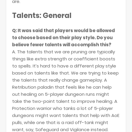
are.
Talents: General
Q: It was said that players would be allowed
to choose based on their play style. Do you
believe fewer talents will accomplish this?
A. The talents that we are pruning are typically
things like extra strength or coefficient boosts
to spells. It’s hard to have a different play style
based on talents like that. We are trying to keep
the talents that really change gameplay. A
Retribution paladin that feels like he can help
out healing on 5-player dungeon runs might
take the two-point talent to improve healing. A
Protection warrior who tanks a lot of 5-player
dungeons might want talents that help with AoE
pulls, while one that is a raid off-tank might
want, say, Safeguard and Vigilance instead.