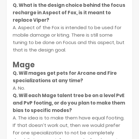
Q. What is the design choice behind the focus
recharge in Aspect of Fox, is it meant to
replace Viper?
A. Aspect of the Fox is intended to be used for
mobile damage or kiting. There is still some
tuning to be done on Focus and this aspect, but
that is the design goal.
Mage
Q. Will mages get pets for Arcane and Fire
specializations at any time?
A. No.
Q. Will each Mage talent tree be on a level PvE
and PvP footing, or do you plan to make them
bias to specific modes?
A. The idea is to make them have equal footing.
If that doesn’t work out, then we would prefer
for one specialization to not be completely