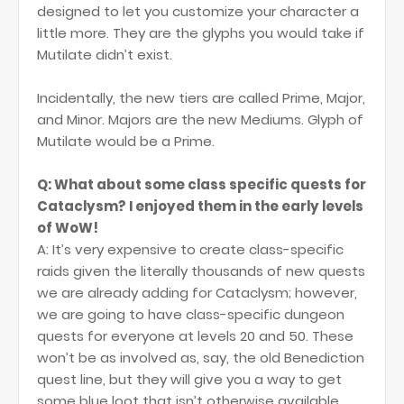
designed to let you customize your character a
little more. They are the glyphs you would take if
Mutilate didn’t exist.
Incidentally, the new tiers are called Prime, Major,
and Minor. Majors are the new Mediums. Glyph of
Mutilate would be a Prime.
Q: What about some class specific quests for
Cataclysm? I enjoyed them in the early levels
of WoW!
A: It’s very expensive to create class-specific
raids given the literally thousands of new quests
we are already adding for Cataclysm; however,
we are going to have class-specific dungeon
quests for everyone at levels 20 and 50. These
won’t be as involved as, say, the old Benediction
quest line, but they will give you a way to get
some blue loot that isn’t otherwise available.