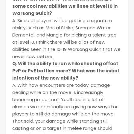
some cool new abilities we'll see at level 10 in
Warsong Gulch?
A. Since all players will be getting a signature
ability, such as Mortal Strike, Summon Water
Elemental, and Mangle for picking a talent tree
at level 10, I think there will be a lot of new
abilities seen in the 10-19 Warsong Gulch that we
never saw before.
Q. Will the ability to run while shooting effect
PvP or PvE battles more? What was the initial
intention of the new ability?
A. With how encounters are today, damage-
dealing while on the move is increasingly
becoming important. You’ll see in a lot of
classes we specifically are giving new ways for
players to still do damage while on the move.
That said, your damage while standing still
casting or on a target in melee range should