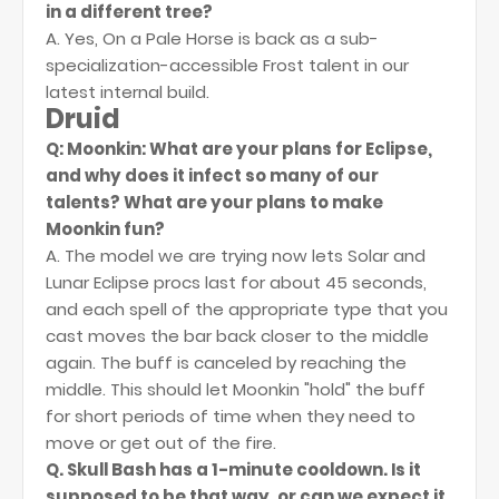
in a different tree?
A. Yes, On a Pale Horse is back as a sub-
specialization-accessible Frost talent in our
latest internal build.
Druid
Q: Moonkin: What are your plans for Eclipse,
and why does it infect so many of our
talents? What are your plans to make
Moonkin fun?
A. The model we are trying now lets Solar and
Lunar Eclipse procs last for about 45 seconds,
and each spell of the appropriate type that you
cast moves the bar back closer to the middle
again. The buff is canceled by reaching the
middle. This should let Moonkin "hold" the buff
for short periods of time when they need to
move or get out of the fire.
Q. Skull Bash has a 1-minute cooldown. Is it
supposed to be that way, or can we expect it