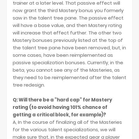
trainer at a later level. That passive effect will
now grant the third Mastery bonus you formerly
saw in the talent tree pane. The passive effect
will have a base value, and then Mastery rating
will increase that effect further. The other two
Mastery bonuses previously listed at the top of
the talent tree pane have been removed, but, in
some cases, have been reimplemented as
passive specialization bonuses. Currently, in the
beta, you cannot see any of the Masteries, as
they need to be reimplemented after the talent
tree redesign.
Q: Will there be a "hard cap" for Mastery
rating (to avoid having 101% chance of
getting a critical block, for example)?
A, In the course of finalizing all of the Masteries
for the various talent specializations, we will
make sure that, in the expected gear a player