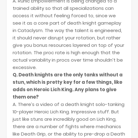
A. Runic Empowerment is being changed to a
trained ability so that all specializations can
access it without feeling forced to, since we
see it as a core part of death knight gameplay
in Cataclysm. The way the talent is engineered,
it should never disrupt your rotation, but rather
give you bonus resources layered on top of your
rotation. The proc rate is high enough that the
actual variability in procs over time shouldn’t be
excessive.
Q. Death knights are the only tanks without a
stun, which is pretty key for a few things, like
adds on Heroic Lich King. Any plans to give
them one?
A. There’s a video of a death knight solo-tanking
10-player Heroic Lich King. Impressive stuff. But
just like stuns are incredibly good on Lich King,
there are a number of fights where mechanics
like Death Grip, or the ability to pre-drop a Death