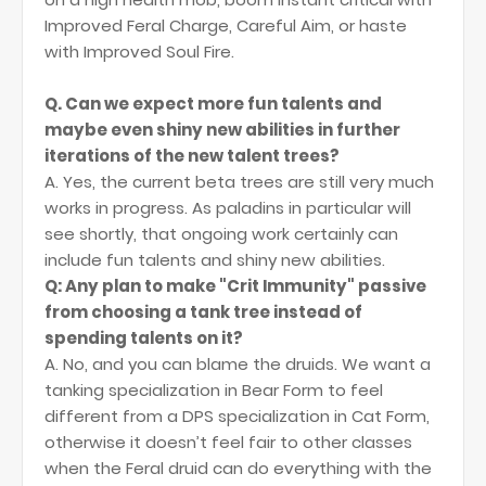
Improved Feral Charge, Careful Aim, or haste
with Improved Soul Fire.
Q. Can we expect more fun talents and
maybe even shiny new abilities in further
iterations of the new talent trees?
A. Yes, the current beta trees are still very much
works in progress. As paladins in particular will
see shortly, that ongoing work certainly can
include fun talents and shiny new abilities.
Q: Any plan to make "Crit Immunity" passive
from choosing a tank tree instead of
spending talents on it?
A. No, and you can blame the druids. We want a
tanking specialization in Bear Form to feel
different from a DPS specialization in Cat Form,
otherwise it doesn’t feel fair to other classes
when the Feral druid can do everything with the