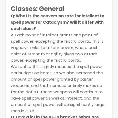
Classes: General
Q: What is the conversion rate for intellect to
spell power for Cataclysm? Will it differ with
each class?
A. Each point of intellect grants one point of
spell power, excepting the first 10 points. This is
vaguely similar to attack power, where each
point of strength or agility gives two attack
power, excepting the first 10 points.
We realize this slightly reduces the spell power
per budget on items, so we also increased the
amount of spell power granted by caster
weapons, and that increase entirely makes up
for the deficit. Those weapons will continue to
have spell power as well as intellect, and the
amount of spell power will be significantly larger
than in 3.3.5.
Q. I PvP a lot in the 10-19 bracket. What are