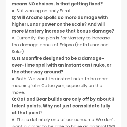
means NO choices. Is that getting fixed?
A. Still working on early Feral.
Q: Will Arcane spells do more damage with
higher Lunar power on the scale? And will
more Mastery increase that bonus damage?
A. Currently, the plan is for Mastery to increase
the damage bonus of Eclipse (both Lunar and
Solar).
Q. Is Moonfire designed to be a damage-
over-time spell with an instant cast nuke, or
the other way around?
A. Both. We want the instant nuke to be more
meaningful in Cataclysm, especially on the
move.
Q: Cat and Bear builds are only off by about 3
talent points. Why not just consolidate fully
at that point
?
A. This is definitely one of our concerns. We don’t
want a player to be able to have an optimal DPS