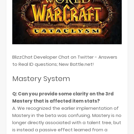
BlizzChat Developer Chat on Twitter - Answers
to Real ID questions; New Battle.net!
Mastery System
Q: Can you provide some clarity on the 3rd
Mastery that is affected item stats?
A. We recognized the earlier implementation of
Mastery in the beta was confusing. Mastery is no
longer directly associated with a talent tree, but
is instead a passive effect learned from a