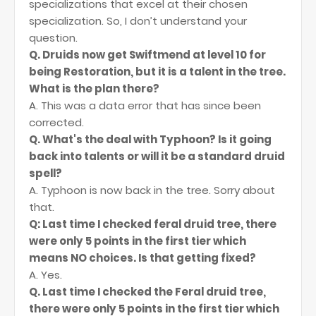
specializations that excel at their chosen
specialization. So, I don’t understand your
question.
Q. Druids now get Swiftmend at level 10 for
being Restoration, but it is a talent in the tree.
What is the plan there?
A. This was a data error that has since been
corrected.
Q. What's the deal with Typhoon? Is it going
back into talents or will it be a standard druid
spell?
A. Typhoon is now back in the tree. Sorry about
that.
Q: Last time I checked feral druid tree, there
were only 5 points in the first tier which
means NO choices. Is that getting fixed?
A. Yes.
Q. Last time I checked the Feral druid tree,
there were only 5 points in the first tier which