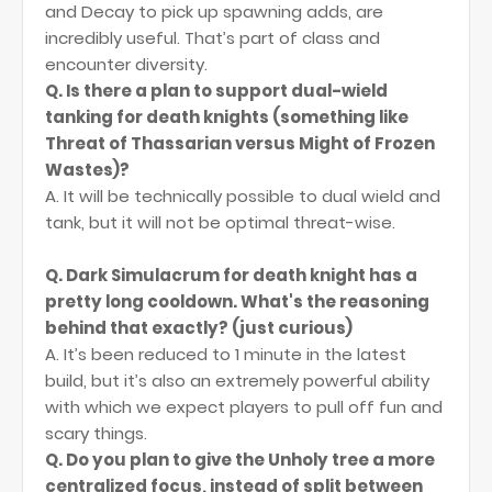
and Decay to pick up spawning adds, are
incredibly useful. That’s part of class and
encounter diversity.
Q. Is there a plan to support dual-wield
tanking for death knights (something like
Threat of Thassarian versus Might of Frozen
Wastes)?
A. It will be technically possible to dual wield and
tank, but it will not be optimal threat-wise.
Q. Dark Simulacrum for death knight has a
pretty long cooldown. What's the reasoning
behind that exactly? (just curious)
A. It’s been reduced to 1 minute in the latest
build, but it’s also an extremely powerful ability
with which we expect players to pull off fun and
scary things.
Q. Do you plan to give the Unholy tree a more
centralized focus, instead of split between