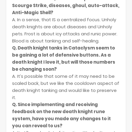
Scourge Strike, diseases, ghoul, auto-attack,
Anti-Magic Shell?
A. In a sense, that IS a centralized focus. Unholy
death knights are about diseases and Unholy
pets. Frost is about icy attacks and runic power.
Blood is about tanking and self-healing.
Q. Death knight tanks in Cataclysm seem to
be gaining a lot of defensive buttons. As a
death knight I love it, but will those numbers
be changing soon?
A. It’s possible that some of it may need to be
scaled back, but we like the cooldown aspect of
death knight tanking and would like to preserve
it.
Q. Since implementing and receiving
feedback on the new death knight rune
system, have you made any changes to it
you can reveal to us?