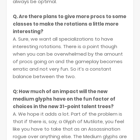
always be optimal.
Q. Are there plans to give more procs to some
classes to make the rotations a little more
interesting?
A. Sure, we want all specializations to have
interesting rotations. There is a point though
when you can be overwhelmed by the amount
of procs going on and the gameplay becomes
erratic and not very fun. So it’s a constant
balance between the two.
Q: How much of an impact will the new
medium glyphs have on the fun factor of
choices in the new 31-point talent trees?
A. We hope it adds a lot. Part of the problem is
that if there is, say, a Glyph of Mutilate, you feel
like you have to take that as an Assassination
rogue over anything else. The Medium glyphs are