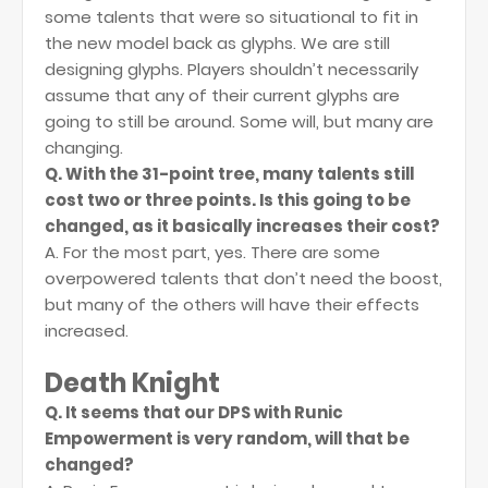
some talents that were so situational to fit in
the new model back as glyphs. We are still
designing glyphs. Players shouldn’t necessarily
assume that any of their current glyphs are
going to still be around. Some will, but many are
changing.
Q. With the 31-point tree, many talents still
cost two or three points. Is this going to be
changed, as it basically increases their cost?
A. For the most part, yes. There are some
overpowered talents that don’t need the boost,
but many of the others will have their effects
increased.
Death Knight
Q. It seems that our DPS with Runic
Empowerment is very random, will that be
changed?