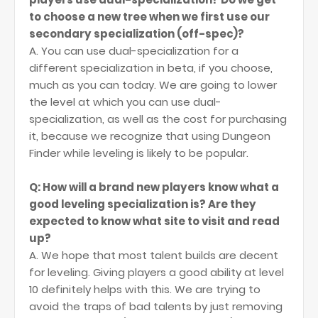
to choose a new tree when we first use our
secondary specialization (off-spec)?
A. You can use dual-specialization for a
different specialization in beta, if you choose,
much as you can today. We are going to lower
the level at which you can use dual-
specialization, as well as the cost for purchasing
it, because we recognize that using Dungeon
Finder while leveling is likely to be popular.
Q: How will a brand new players know what a
good leveling specialization is? Are they
expected to know what site to visit and read
up?
A. We hope that most talent builds are decent
for leveling. Giving players a good ability at level
10 definitely helps with this. We are trying to
avoid the traps of bad talents by just removing