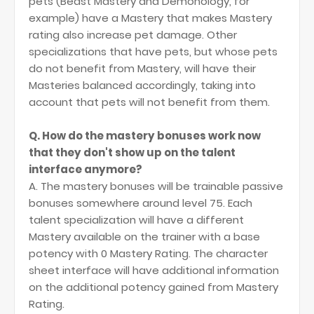
pets (Beast Mastery and Demonology, for
example) have a Mastery that makes Mastery
rating also increase pet damage. Other
specializations that have pets, but whose pets
do not benefit from Mastery, will have their
Masteries balanced accordingly, taking into
account that pets will not benefit from them.
Q. How do the mastery bonuses work now
that they don't show up on the talent
interface anymore?
A. The mastery bonuses will be trainable passive
bonuses somewhere around level 75. Each
talent specialization will have a different
Mastery available on the trainer with a base
potency with 0 Mastery Rating. The character
sheet interface will have additional information
on the additional potency gained from Mastery
Rating.