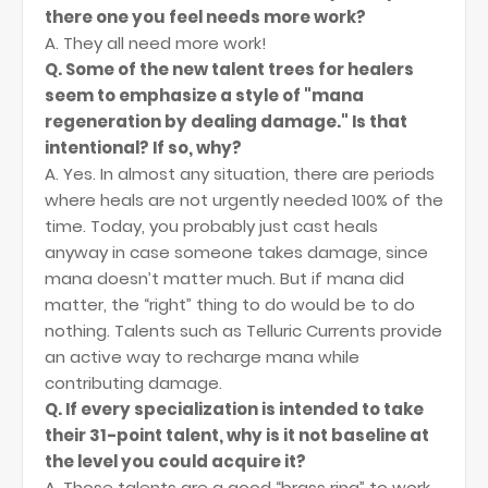
there one you feel needs more work?
A. They all need more work!
Q. Some of the new talent trees for healers
seem to emphasize a style of "mana
regeneration by dealing damage." Is that
intentional? If so, why?
A. Yes. In almost any situation, there are periods
where heals are not urgently needed 100% of the
time. Today, you probably just cast heals
anyway in case someone takes damage, since
mana doesn’t matter much. But if mana did
matter, the “right” thing to do would be to do
nothing. Talents such as Telluric Currents provide
an active way to recharge mana while
contributing damage.
Q. If every specialization is intended to take
their 31-point talent, why is it not baseline at
the level you could acquire it?
A. Those talents are a good “brass ring” to work