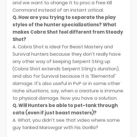
and we want to change it to proc a free Kill
Command instead of an instant critical.
Q. How are you trying to separate the play
styles of the hunter specializations? What
makes Cobra Shot feel different from Steady
Shot?
A. Cobra Shot is ideal for Beast Mastery and
Survival hunters because they don’t really have
any other way of keeping Serpent Sting up
(Cobra Shot extends Serpent Sting’s duration),
and also for Survival because it is “Elemental”
damage. It's also useful in PvP or in some other
niche situations, say, when a creature is immune
to physical damage. Now you have a solution.
Q. Will Hunters be able to pet-tank through
cata (even if just beast masters)?
A. What, you didn’t see that video where some
guy tanked Marowgar with his Gorilla?