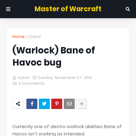
Master of Warcraft
Home
Cheat
(Warlock) Bane of
Havoc bug
sQren
Sunday, November 07, 2010
0 Comments
Currently one of destro warlock abilities Bane of
Havoc isn't working as intended.