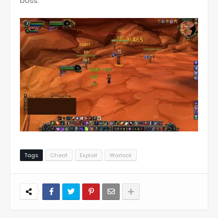
boss.
Tags
Cheat
Exploit
Warlock