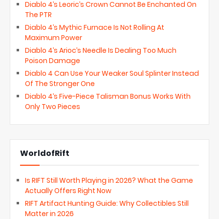
Diablo 4’s Leoric’s Crown Cannot Be Enchanted On
The PTR
Diablo 4’s Mythic Furnace Is Not Rolling At
Maximum Power
Diablo 4’s Arioc’s Needle Is Dealing Too Much
Poison Damage
Diablo 4 Can Use Your Weaker Soul Splinter Instead
Of The Stronger One
Diablo 4’s Five-Piece Talisman Bonus Works With
Only Two Pieces
WorldofRift
Is RIFT Still Worth Playing in 2026? What the Game
Actually Offers Right Now
RIFT Artifact Hunting Guide: Why Collectibles Still
Matter in 2026