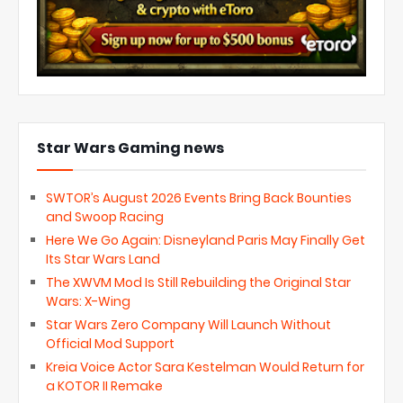
Star Wars Gaming news
SWTOR’s August 2026 Events Bring Back Bounties
and Swoop Racing
Here We Go Again: Disneyland Paris May Finally Get
Its Star Wars Land
The XWVM Mod Is Still Rebuilding the Original Star
Wars: X-Wing
Star Wars Zero Company Will Launch Without
Official Mod Support
Kreia Voice Actor Sara Kestelman Would Return for
a KOTOR II Remake