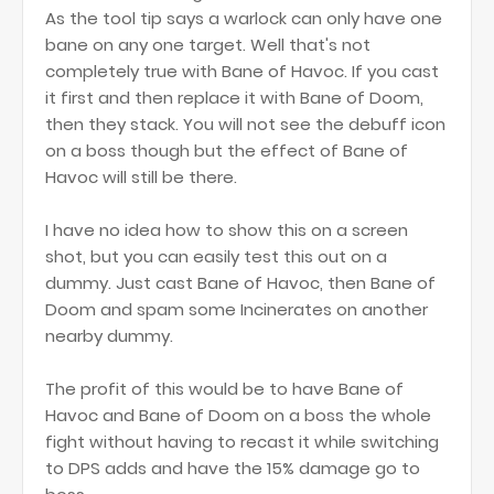
As the tool tip says a warlock can only have one
bane on any one target. Well that's not
completely true with Bane of Havoc. If you cast
it first and then replace it with Bane of Doom,
then they stack. You will not see the debuff icon
on a boss though but the effect of Bane of
Havoc will still be there.
I have no idea how to show this on a screen
shot, but you can easily test this out on a
dummy. Just cast Bane of Havoc, then Bane of
Doom and spam some Incinerates on another
nearby dummy.
The profit of this would be to have Bane of
Havoc and Bane of Doom on a boss the whole
fight without having to recast it while switching
to DPS adds and have the 15% damage go to