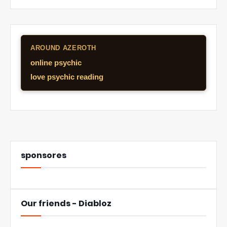
AROUND AZEROTH
online psychic
love psychic reading
sponsores
Our friends - Diabloz