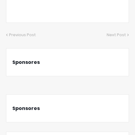
Previous Post
Next Post
Sponsores
Sponsores