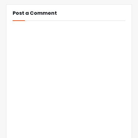
Post a Comment