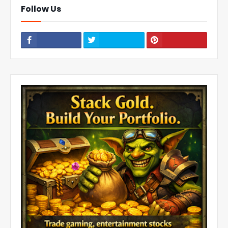
Follow Us