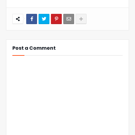
Post a Comment