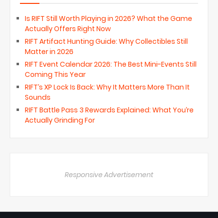
Is RIFT Still Worth Playing in 2026? What the Game
Actually Offers Right Now
RIFT Artifact Hunting Guide: Why Collectibles Still
Matter in 2026
RIFT Event Calendar 2026: The Best Mini-Events Still
Coming This Year
RIFT’s XP Lock Is Back: Why It Matters More Than It
Sounds
RIFT Battle Pass 3 Rewards Explained: What You’re
Actually Grinding For
Responsive Advertisement