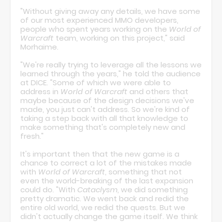
"Without giving away any details, we have some
of our most experienced MMO developers,
people who spent years working on the
World of
Warcraft
team, working on this project," said
Morhaime.
"We're really trying to leverage all the lessons we
learned through the years," he told the audience
at DICE. "Some of which we were able to
address in
World of Warcraft
and others that
maybe because of the design decisions we've
made, you just can't address. So we're kind of
taking a step back with all that knowledge to
make something that's completely new and
fresh."
It's important then that the new game is a
chance to correct a lot of the mistakes made
with
World of Warcraft
, something that not
even the world-breaking of the last expansion
could do. "With
Cataclysm
, we did something
pretty dramatic. We went back and redid the
entire old world, we redid the quests. But we
didn't actually change the game itself. We think