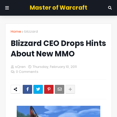
Master of Warcraft
Home
blizzard
Blizzard CEO Drops Hints
About New MMO
sQren
Thursday, February 10, 2011
0 Comments