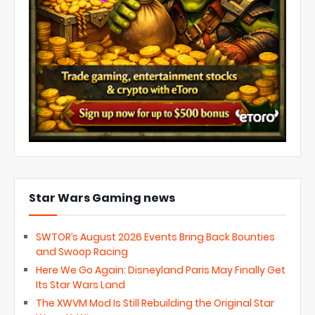
Star Wars Gaming news
SWTOR’s August 2026 Events Bring Back Bounties
and Swoop Racing
Here We Go Again: Disneyland Paris May Finally Get
Its Star Wars Land
The XWVM Mod Is Still Rebuilding the Original Star