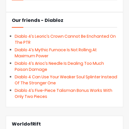
Our friends - Diabloz
Diablo 4’s Leoric’s Crown Cannot Be Enchanted On
The PTR
Diablo 4’s Mythic Furnace Is Not Rolling At
Maximum Power
Diablo 4’s Arioc’s Needle Is Dealing Too Much
Poison Damage
Diablo 4 Can Use Your Weaker Soul Splinter Instead
Of The Stronger One
Diablo 4’s Five-Piece Talisman Bonus Works With
Only Two Pieces
WorldofRift