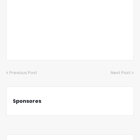
Previous Post
Next Post
Sponsores