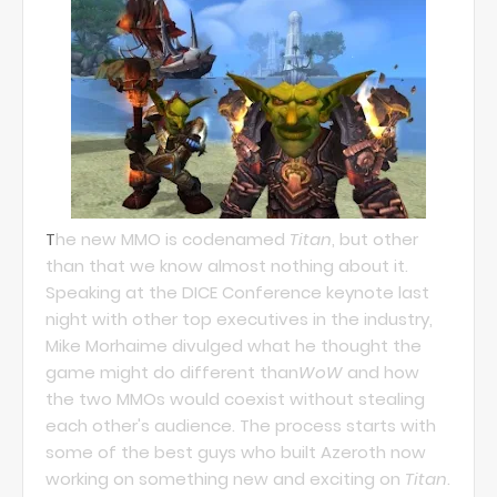
T
he new MMO is codenamed
Titan
, but other
than that we know almost nothing about it.
Speaking at the DICE Conference keynote last
night with other top executives in the industry,
Mike Morhaime divulged what he thought the
game might do different than
WoW
and how
the two MMOs would coexist without stealing
each other's audience. The process starts with
some of the best guys who built Azeroth now
working on something new and exciting on
Titan
.