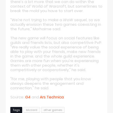
there's a lot more that we can do within the
context of World of Warcraft, but sometimes to
break the mold you have to start over.
"We're not trying to make a
WoW
sequel, so we
actually envision these two games coexisting in
the future," Morhaime said.
The new game will focus on social features like
guilds and friends lists, but also competitive PvP.
"We really value the social experience of being
able to play with your friends, make new friends
in the game, and the whole guild experience.
Games are more fun when you're experiencing
them with other people, whether it's
competitively or cooperatively," he said.
"For me, playing with people that you know
always deepens the engagement and
connection," he said.
Source:
G4
and
Ars Technica
Tags
blizzard
other games