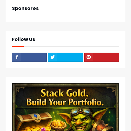
Sponsores
Follow Us