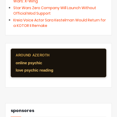
Wars: X-Wing
Star Wars Zero Company Will Launch Without
Official Mod Support
Kreia Voice Actor Sara Kestelman Would Return for
a KOTOR II Remake
AROUND AZEROTH
online psychic
love psychic reading
sponsores