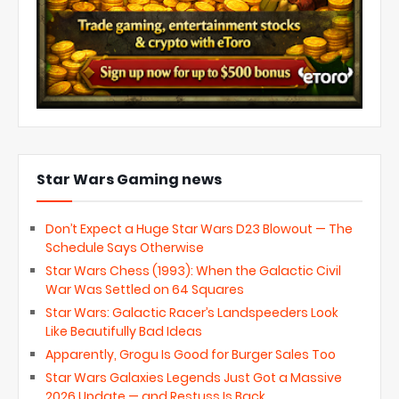
Star Wars Gaming news
Don’t Expect a Huge Star Wars D23 Blowout — The
Schedule Says Otherwise
Star Wars Chess (1993): When the Galactic Civil
War Was Settled on 64 Squares
Star Wars: Galactic Racer’s Landspeeders Look
Like Beautifully Bad Ideas
Apparently, Grogu Is Good for Burger Sales Too
Star Wars Galaxies Legends Just Got a Massive
2026 Update — and Restuss Is Back