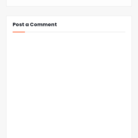
Post a Comment