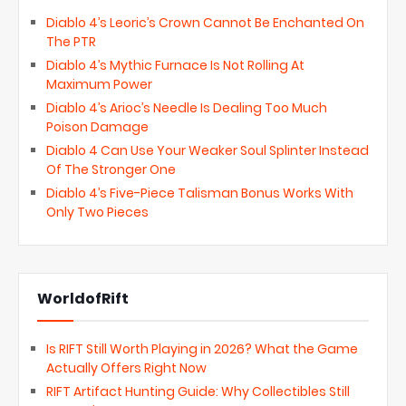
Diablo 4’s Leoric’s Crown Cannot Be Enchanted On
The PTR
Diablo 4’s Mythic Furnace Is Not Rolling At
Maximum Power
Diablo 4’s Arioc’s Needle Is Dealing Too Much
Poison Damage
Diablo 4 Can Use Your Weaker Soul Splinter Instead
Of The Stronger One
Diablo 4’s Five-Piece Talisman Bonus Works With
Only Two Pieces
WorldofRift
Is RIFT Still Worth Playing in 2026? What the Game
Actually Offers Right Now
RIFT Artifact Hunting Guide: Why Collectibles Still