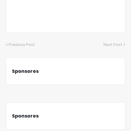
Previous Post
Next Post
Sponsores
Sponsores