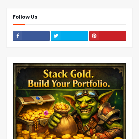
Follow Us