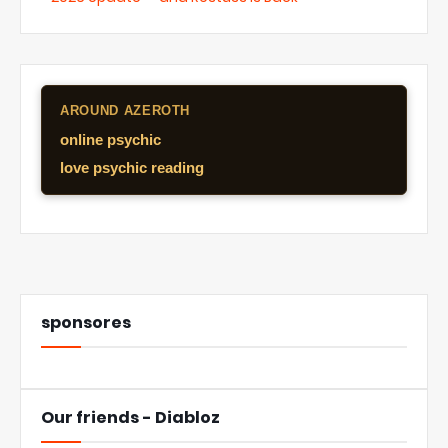
AROUND AZEROTH
online psychic
love psychic reading
sponsores
Our friends - Diabloz