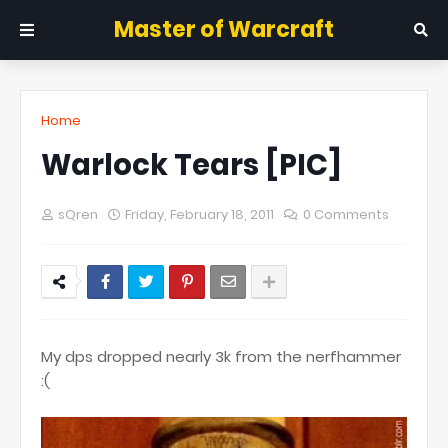
Master of Warcraft
Home
Warlock Tears [PIC]
sQren
Friday, February 18, 2011
0 Comments
My dps dropped nearly 3k from the nerfhammer
:(