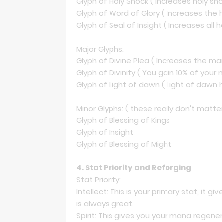
Glyph of Holy Shock ( Increases holy sho
Glyph of Word of Glory ( Increases the 
Glyph of Seal of Insight ( Increases all 
Major Glyphs:
Glyph of Divine Plea ( Increases the ma
Glyph of Divinity ( You gain 10% of yo
Glyph of Light of dawn ( Light of dawn 
Minor Glyphs: ( these really don't matt
Glyph of Blessing of Kings
Glyph of Insight
Glyph of Blessing of Might
4. Stat Priority and Reforging
Stat Priority:
Intellect: This is your primary stat, it 
is always great.
Spirit: This gives you your mana regenera