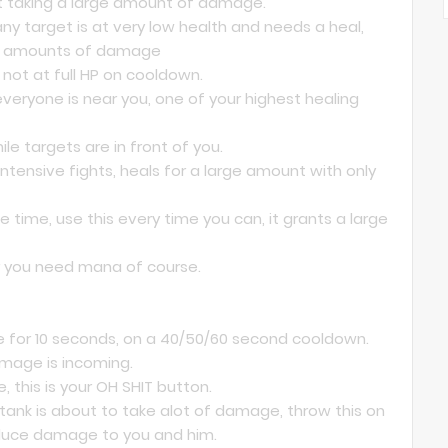
ot taking a large amount of damage.
any target is at very low health and needs a heal,
rge amounts of damage
not at full HP on cooldown.
veryone is near you, one of your highest healing
le targets are in front of you.
ntensive fights, heals for a large amount with only
 time, use this every time you can, it grants a large
er you need mana of course.
 for 10 seconds, on a 40/50/60 second cooldown.
mage is incoming.
, this is your OH SHIT button.
tank is about to take alot of damage, throw this on
educe damage to you and him.