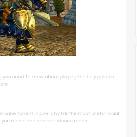
ng you need to know about playing the holy paladin
more
 Arcane torrent in pve is by far the most useful racial
ves you mana, and can aoe silence mobs.