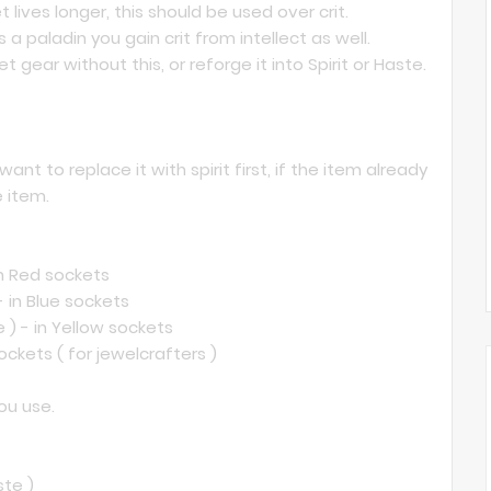
lives longer, this should be used over crit.
s a paladin you gain crit from intellect as well.
et gear without this, or reforge it into Spirit or Haste.
nt to replace it with spirit first, if the item already
e item.
 in Red sockets
- in Blue sockets
 ) - in Yellow sockets
sockets ( for jewelcrafters )
ou use.
ste )