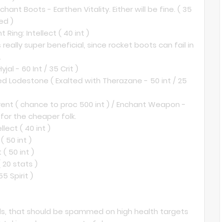
ant Boots - Earthen Vitality. Either will be fine. ( 35
ed )
 Ring: Intellect ( 40 int )
s really super beneficial, since rocket boots can fail in
.
al - 60 Int / 35 Crit )
ed Lodestone ( Exalted with Therazane - 50 int / 25
nt ( chance to proc 500 int ) / Enchant Weapon -
for the cheaper folk.
lect ( 40 int )
( 50 int )
( 50 int )
 20 stats )
5 Spirit )
pells, that should be spammed on high health targets