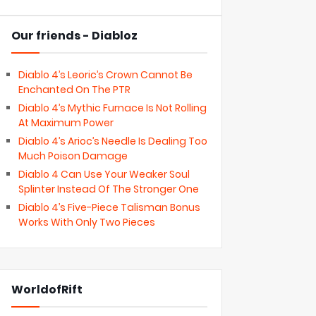
Our friends - Diabloz
Diablo 4’s Leoric’s Crown Cannot Be
Enchanted On The PTR
Diablo 4’s Mythic Furnace Is Not Rolling
At Maximum Power
Diablo 4’s Arioc’s Needle Is Dealing Too
Much Poison Damage
Diablo 4 Can Use Your Weaker Soul
Splinter Instead Of The Stronger One
Diablo 4’s Five-Piece Talisman Bonus
Works With Only Two Pieces
WorldofRift