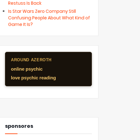
Restuss Is Back
Is Star Wars Zero Company Still
Confusing People About What Kind of
Game It Is?
AROUND AZEROTH
online psychic
love psychic reading
sponsores