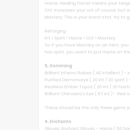
Haste: Healing faster means your target 
Crit: Increases your crit of course, but a
Mastery: This is your worst stat, try to g
Reforging
Int > Spirit > Haste > Crit > Mastery
So if you have Mastery on an item, you wa
has spirit, you want to put Haste on th
5. Gemming
Brilliant Inferno Rubies ( 40 intellect ) -
Purified Demonseye ( 20 int / 20 spirit ) 
Reckless Ember Topaz ( 20 int / 20 haste
Brilliant Chimaera's Eye ( 67 int ) - Red 
These should be the only three gems y
6. Enchants
Gloves: Enchant Gloves - Haste ( 50 ha