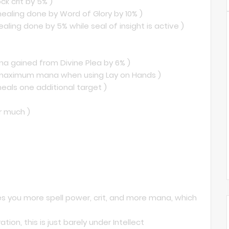
ck crit by 5% )
healing done by Word of Glory by 10% )
healing done by 5% while seal of insight is active )
na gained from Divine Plea by 6% )
ur maximum mana when using Lay on Hands )
heals one additional target )
er much )
gives you more spell power, crit, and more mana, which
tion, this is just barely under Intellect