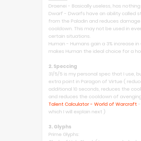
Draenei - Basically useless, has nothi
Dwarf - Dwarfs have an ability called s
from the Paladin and reduces damage t
cooldown. This may not be used in every
certain situations.
Human - Humans gain a 3% increase in spi
makes Human the ideal choice for a holy
2. Speccing
31/5/5 is my personal spec that I use,
extra point in Paragon of Virtue ( redu
additional 10 seconds, reduces the cool
and reduces the cooldown of avenging
Talent Calculator - World of Warcraft
-
which I will explain next )
3. Glyphs
Prime Glyphs: