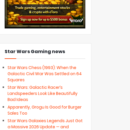
Star Wars Gaming news
Star Wars Chess (1993): When the
Galactic Civil War Was Settled on 64
Squares
Star Wars: Galactic Racer’s
Landspeeders Look Like Beautifully
Bad Ideas
Apparently, Grogu Is Good for Burger
Sales Too
Star Wars Galaxies Legends Just Got
a Massive 2026 Update — and