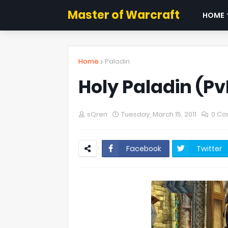
Master of Warcraft
HOME
Home
Paladin
Holy Paladin (Pv
sQren
Tuesday, March 15, 2011
0 C
Facebook
Twitter