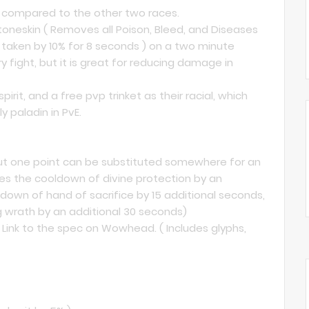
ng compared to the other two races.
toneskin ( Removes all Poison, Bleed, and Diseases
aken by 10% for 8 seconds ) on a two minute
 fight, but it is great for reducing damage in
rit, and a free pvp trinket as their racial, which
 paladin in PvE.
 but one point can be substituted somewhere for an
ces the cooldown of divine protection by an
down of hand of sacrifice by 15 additional seconds,
 wrath by an additional 30 seconds)
 Link to the spec on Wowhead. ( Includes glyphs,