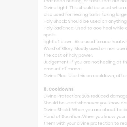
that need healing, or tanks that are n
Divine Light: This should be used when 
also used for healing tanks taking la
Holy Shock: Should be used on anything 
Holy Radiance: Used to aoe heal while e
spells.
Light of dawn: Also used to aoe heal whi
Word of Glory: Mostly used on non aoe i
the cost of holy power.
Judgement: If you are not healing at the
amount of mana.
Divine Plea: Use this on cooldown, aft
8. Cooldowns
Divine Protection: 20% reduced damage
Should be used whenever you know da
Divine Shield: When you are about to die
Hand of Sacrifice: When you know your 
them with your divine protection to r