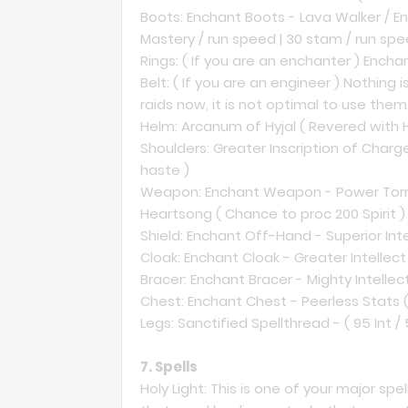
Boots: Enchant Boots - Lava Walker / Ench
Mastery / run speed | 30 stam / run spe
Rings: ( If you are an enchanter ) Enchant
Belt: ( If you are an engineer ) Nothing i
raids now, it is not optimal to use them
Helm: Arcanum of Hyjal ( Revered with Hyj
Shoulders: Greater Inscription of Charg
haste )
Weapon: Enchant Weapon - Power Torre
Heartsong ( Chance to proc 200 Spirit ) 
Shield: Enchant Off-Hand - Superior Intel
Cloak: Enchant Cloak - Greater Intellect 
Bracer: Enchant Bracer - Mighty Intellect 
Chest: Enchant Chest - Peerless Stats (
Legs: Sanctified Spellthread - ( 95 Int / 5
7. Spells
Holy Light: This is one of your major s