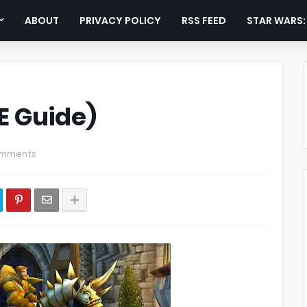
ABOUT
PRIVACY POLICY
RSS FEED
STAR WARS
E Guide)
omments