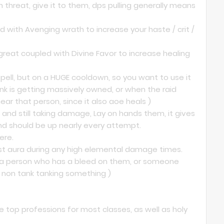
n threat, give it to them, dps pulling generally means
ed with Avenging wrath to increase your haste / crit /
great coupled with Divine Favor to increase healing
 spell, but on a HUGE cooldown, so you want to use it
tank is getting massively owned, or when the raid
ear that person, since it also aoe heals )
and still taking damage, Lay on hands them, it gives
nd should be up nearly every attempt.
ere.
ist aura during any high elemental damage times.
n a person who has a bleed on them, or someone
a non tank tanking something )
 top professions for most classes, as well as holy