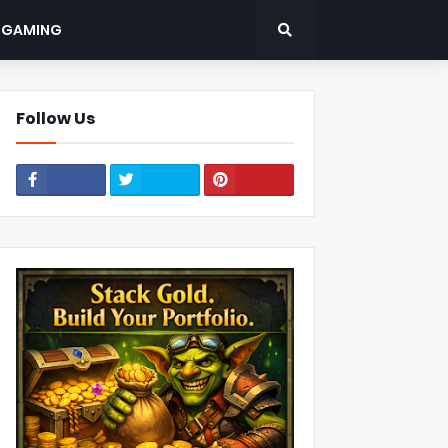
: GAMING
Follow Us