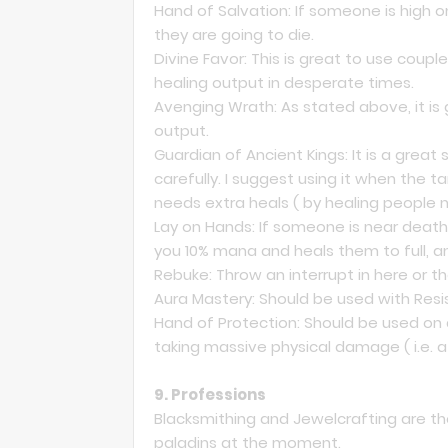
Hand of Salvation: If someone is high o
they are going to die.
Divine Favor: This is great to use coupl
healing output in desperate times.
Avenging Wrath: As stated above, it is 
output.
Guardian of Ancient Kings: It is a great
carefully. I suggest using it when the 
needs extra heals ( by healing people n
Lay on Hands: If someone is near death 
you 10% mana and heals them to full, a
Rebuke: Throw an interrupt in here or th
Aura Mastery: Should be used with Res
Hand of Protection: Should be used o
taking massive physical damage ( i.e. 
9. Professions
Blacksmithing and Jewelcrafting are the
paladins at the moment.