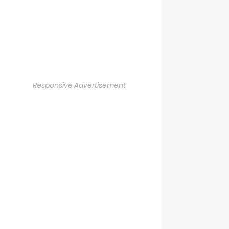
Responsive Advertisement