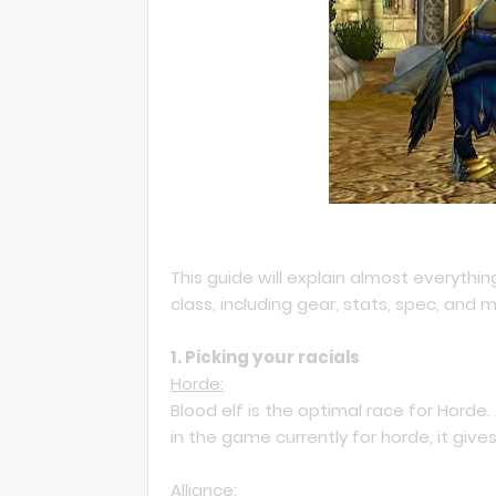
This guide will explain almost everythi
class, including gear, stats, spec, and 
1. Picking your racials
Horde:
Blood elf is the optimal race for Horde.
in the game currently for horde, it gi
Alliance: