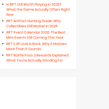
Is RIFT Still Worth Playing in 2026?
What the Game Actually Offers Right
Now
RIFT Artifact Hunting Guide: Why
Collectibles Still Matter in 2026
RIFT Event Calendar 2026: The Best
Mini-Events Still Coming This Year
RIFT’s XP Lock Is Back: Why It Matters
More Than It Sounds
RIFT Battle Pass 3 Rewards Explained:
What You’re Actually Grinding For