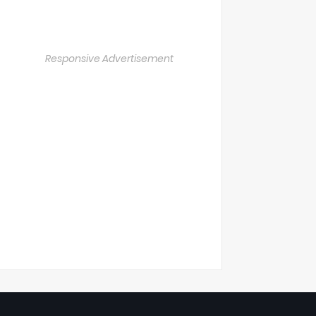
Responsive Advertisement