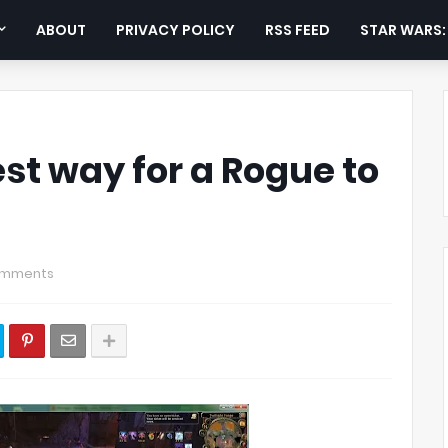
ABOUT
PRIVACY POLICY
RSS FEED
STAR WARS
st way for a Rogue to
omments