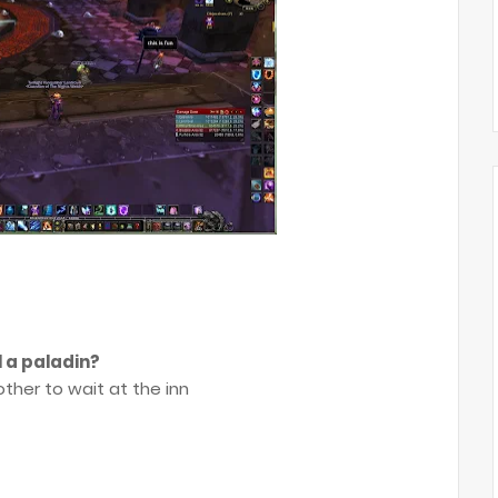
l a paladin?
ther to wait at the inn