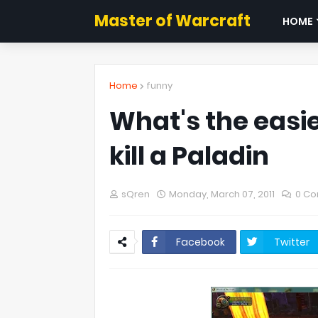
Master of Warcraft
HOME
Home
funny
What's the easie
kill a Paladin
sQren
Monday, March 07, 2011
0 C
Facebook
Twitter