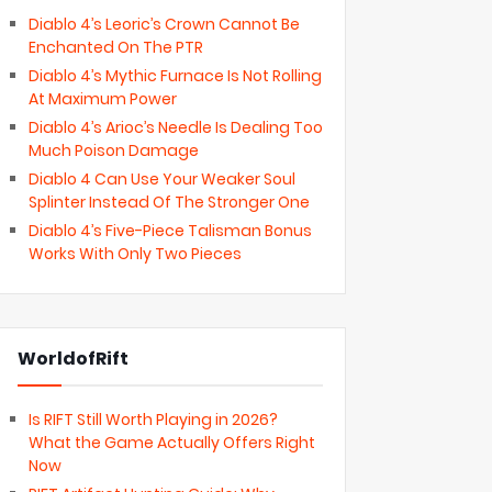
Diablo 4’s Leoric’s Crown Cannot Be
Enchanted On The PTR
Diablo 4’s Mythic Furnace Is Not Rolling
At Maximum Power
Diablo 4’s Arioc’s Needle Is Dealing Too
Much Poison Damage
Diablo 4 Can Use Your Weaker Soul
Splinter Instead Of The Stronger One
Diablo 4’s Five-Piece Talisman Bonus
Works With Only Two Pieces
WorldofRift
Is RIFT Still Worth Playing in 2026?
What the Game Actually Offers Right
Now