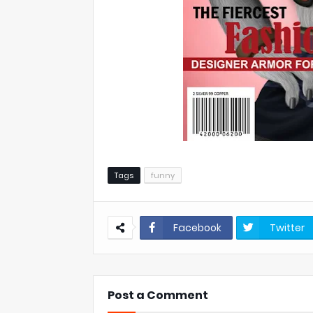
Tags
funny
Facebook
Twitter
Post a Comment