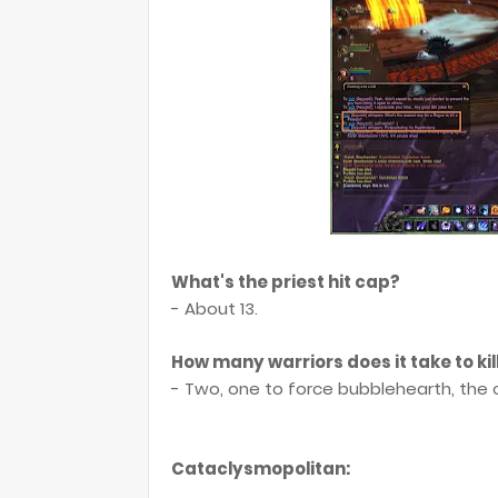
What's the priest hit cap?
- About 13.
How many warriors does it take to kil
- Two, one to force bubblehearth, the o
Cataclysmopolitan: