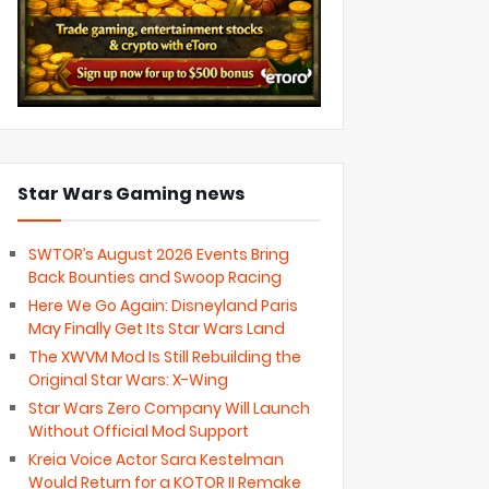
Star Wars Gaming news
SWTOR’s August 2026 Events Bring
Back Bounties and Swoop Racing
Here We Go Again: Disneyland Paris
May Finally Get Its Star Wars Land
The XWVM Mod Is Still Rebuilding the
Original Star Wars: X-Wing
Star Wars Zero Company Will Launch
Without Official Mod Support
Kreia Voice Actor Sara Kestelman
Would Return for a KOTOR II Remake