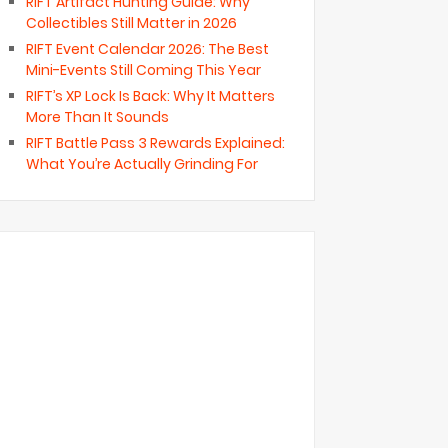
RIFT Artifact Hunting Guide: Why
Collectibles Still Matter in 2026
RIFT Event Calendar 2026: The Best
Mini-Events Still Coming This Year
RIFT’s XP Lock Is Back: Why It Matters
More Than It Sounds
RIFT Battle Pass 3 Rewards Explained:
What You’re Actually Grinding For