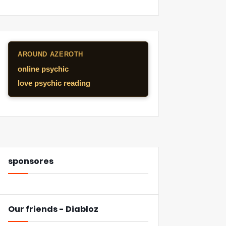
AROUND AZEROTH
online psychic
love psychic reading
sponsores
Our friends - Diabloz