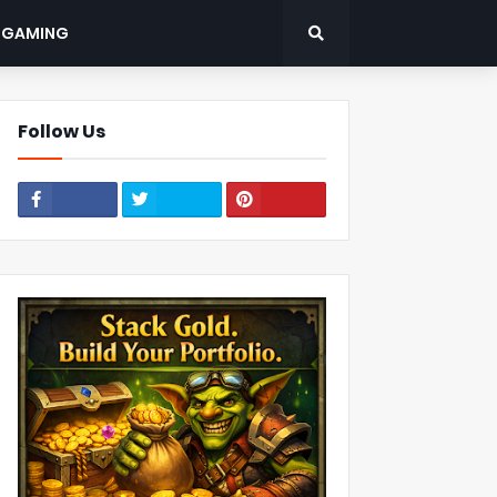
: GAMING
Follow Us