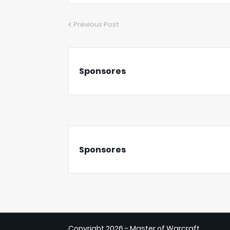
Previous Post
Sponsores
Sponsores
Copyright
2026 - Master of Warcraft