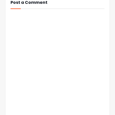
Post a Comment