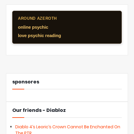
AROUND AZEROTH
online psychic
love psychic reading
sponsores
Our friends - Diabloz
Diablo 4’s Leoric’s Crown Cannot Be Enchanted On
The PTR