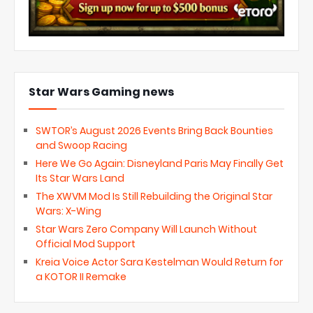
Star Wars Gaming news
SWTOR’s August 2026 Events Bring Back Bounties
and Swoop Racing
Here We Go Again: Disneyland Paris May Finally Get
Its Star Wars Land
The XWVM Mod Is Still Rebuilding the Original Star
Wars: X-Wing
Star Wars Zero Company Will Launch Without
Official Mod Support
Kreia Voice Actor Sara Kestelman Would Return for
a KOTOR II Remake