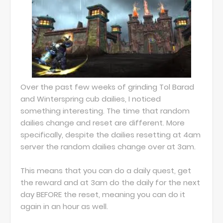
Over the past few weeks of grinding Tol Barad
and Winterspring cub dailies, I noticed
something interesting. The time that random
dailies change and reset are different. More
specifically, despite the dailies resetting at 4am
server the random dailies change over at 3am.
This means that you can do a daily quest, get
the reward and at 3am do the daily for the next
day BEFORE the reset, meaning you can do it
again in an hour as well.