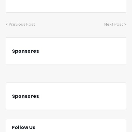
Previous Post
Next Post
Sponsores
Sponsores
Follow Us