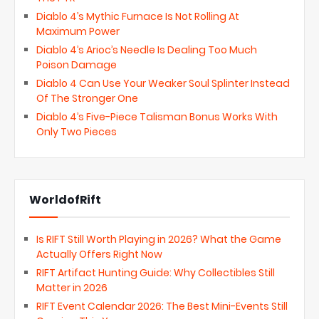
Diablo 4’s Mythic Furnace Is Not Rolling At
Maximum Power
Diablo 4’s Arioc’s Needle Is Dealing Too Much
Poison Damage
Diablo 4 Can Use Your Weaker Soul Splinter Instead
Of The Stronger One
Diablo 4’s Five-Piece Talisman Bonus Works With
Only Two Pieces
WorldofRift
Is RIFT Still Worth Playing in 2026? What the Game
Actually Offers Right Now
RIFT Artifact Hunting Guide: Why Collectibles Still
Matter in 2026
RIFT Event Calendar 2026: The Best Mini-Events Still