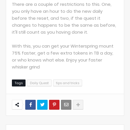
There are a couple of restrictions to this. One,
you only have an hour to do the new daily
before the reset, and two, if the quest it
changes to happens to be the same as before,
it'll still count as you having done it.
With this, you can get your Winterspring mount
75% faster, get a few extra tokens in TB a day,
or who knows what else. Enjoy your faster
whisker grind
Tags
Daily Quest
tips and tricks