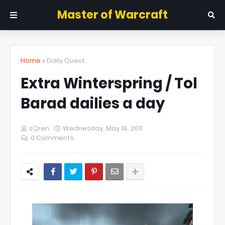
Master of Warcraft
Home
Daily Quest
Extra Winterspring / Tol
Barad dailies a day
sQren
Wednesday, May 18, 2011
0 Comments