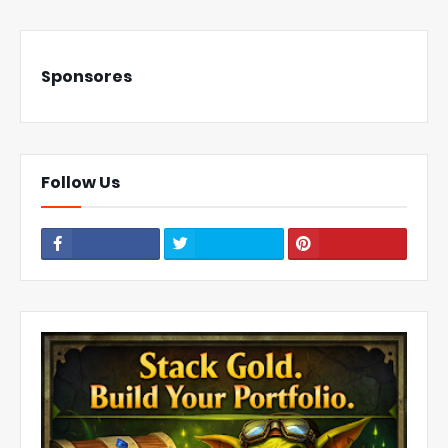
Sponsores
Follow Us