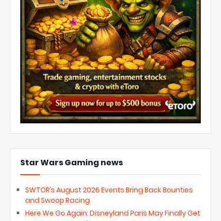
Star Wars Gaming news
SWTOR’s August 2026 Events Bring Back Bounties
and Swoop Racing
Here We Go Again: Disneyland Paris May Finally Get