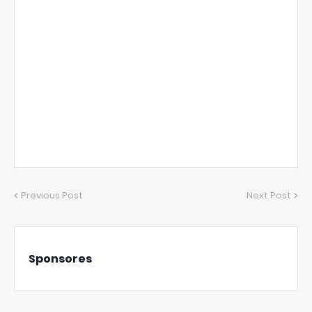
Previous Post
Next Post
Sponsores