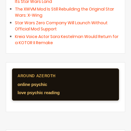
Its Star Wars Land
The XWVM Mod Is Still Rebuilding the Original Star
Wars: X-Wing
Star Wars Zero Company Will Launch Without
Official Mod Support
Kreia Voice Actor Sara Kestelman Would Return for
a KOTOR II Remake
AROUND AZEROTH
online psychic
love psychic reading