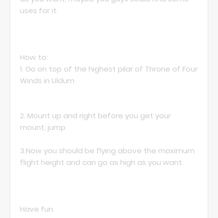
uses for it.
How to:
1. Go on top of the highest pilar of Throne of Four
Winds in Uldum
2. Mount up and right before you get your
mount, jump
3.Now you should be flying above the maximum
flight height and can go as high as you want.
Have fun.