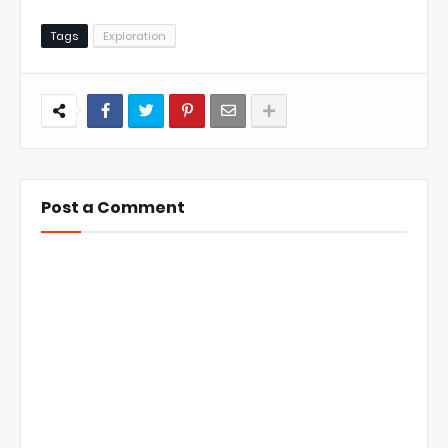
Tags
Exploration
Post a Comment