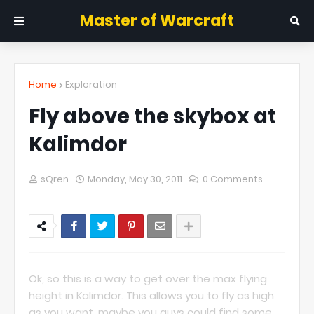
Master of Warcraft
Home
Exploration
Fly above the skybox at
Kalimdor
sQren
Monday, May 30, 2011
0 Comments
Ok, so this is a way to get over the max flying
height in Kalimdor. This allows you to fly as high
as you want, maybe you guys could find some