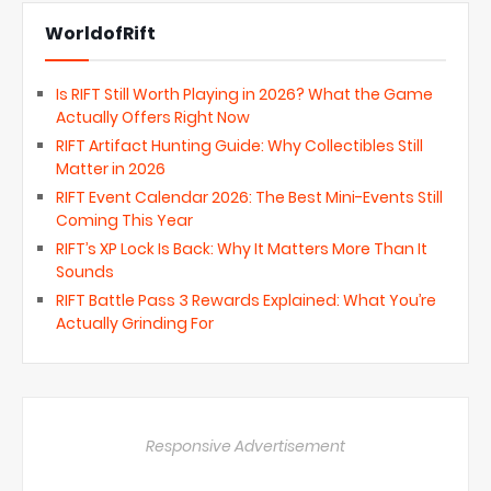
WorldofRift
Is RIFT Still Worth Playing in 2026? What the Game
Actually Offers Right Now
RIFT Artifact Hunting Guide: Why Collectibles Still
Matter in 2026
RIFT Event Calendar 2026: The Best Mini-Events Still
Coming This Year
RIFT’s XP Lock Is Back: Why It Matters More Than It
Sounds
RIFT Battle Pass 3 Rewards Explained: What You’re
Actually Grinding For
Responsive Advertisement