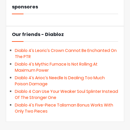
sponsores
Our friends - Diabloz
Diablo 4’s Leoric’s Crown Cannot Be Enchanted On
The PTR
Diablo 4’s Mythic Furnace Is Not Rolling At
Maximum Power
Diablo 4’s Arioc’s Needle Is Dealing Too Much
Poison Damage
Diablo 4 Can Use Your Weaker Soul Splinter Instead
Of The Stronger One
Diablo 4’s Five-Piece Talisman Bonus Works With
Only Two Pieces