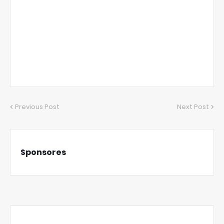
Previous Post
Next Post
Sponsores