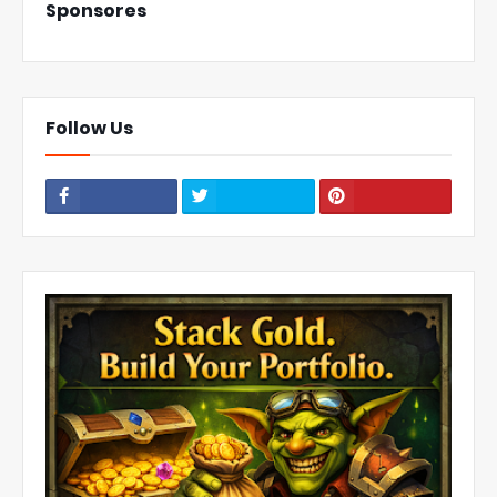
Sponsores
Follow Us