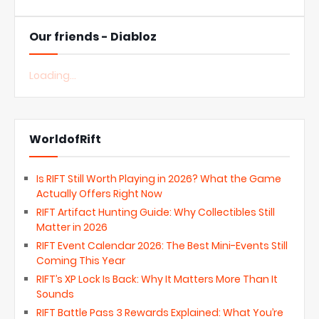
Our friends - Diabloz
Loading...
WorldofRift
Is RIFT Still Worth Playing in 2026? What the Game
Actually Offers Right Now
RIFT Artifact Hunting Guide: Why Collectibles Still
Matter in 2026
RIFT Event Calendar 2026: The Best Mini-Events Still
Coming This Year
RIFT’s XP Lock Is Back: Why It Matters More Than It
Sounds
RIFT Battle Pass 3 Rewards Explained: What You’re