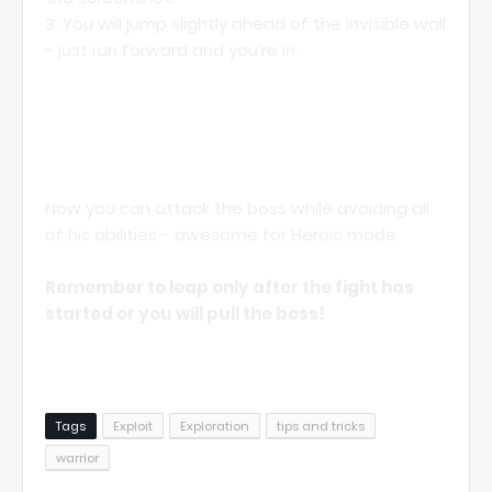
3. You will jump slightly ahead of the invisible wall
- just run forward and you're in.
Now you can attack the boss while avoiding all
of his abilities - awesome for Heroic mode.
Remember to leap only after the fight has
started or you will pull the boss!
Tags
Exploit
Exploration
tips and tricks
warrior