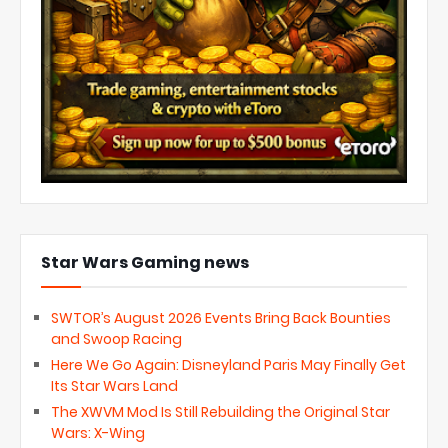
Star Wars Gaming news
SWTOR’s August 2026 Events Bring Back Bounties
and Swoop Racing
Here We Go Again: Disneyland Paris May Finally Get
Its Star Wars Land
The XWVM Mod Is Still Rebuilding the Original Star
Wars: X-Wing