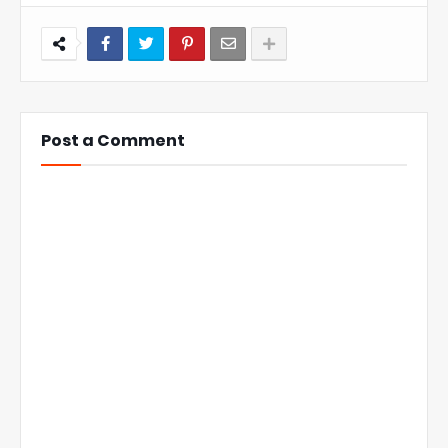
Post a Comment