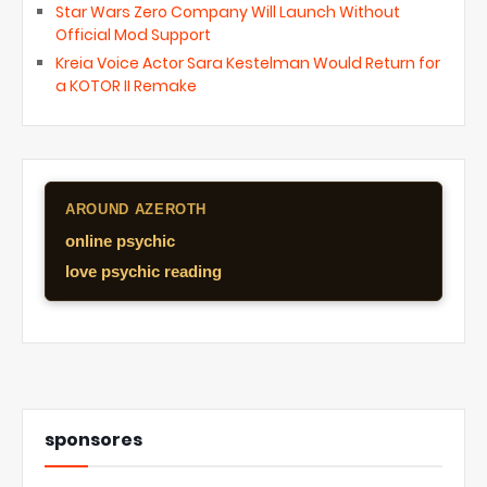
Star Wars Zero Company Will Launch Without
Official Mod Support
Kreia Voice Actor Sara Kestelman Would Return for
a KOTOR II Remake
AROUND AZEROTH
online psychic
love psychic reading
sponsores