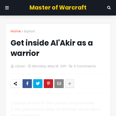
Master of Warcraft
Home
Exploit
Get inside Al'Akir as a
warrior
sQren
Monday, May 16, 2011
0 Comments
1. Stand on one of the corners around Al'Akir.
2. Aim your Heroic Leap at another corner like in
the screenshot.