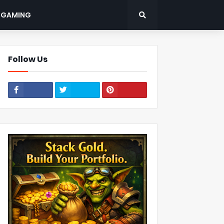
: GAMING
Follow Us