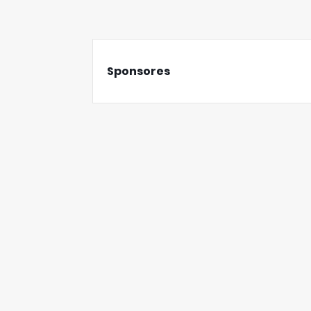
Sponsores