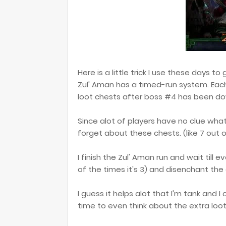
Here is a little trick I use these days t
Zul' Aman has a timed-run system. Eac
loot chests after boss #4 has been d
Since alot of players have no clue what
forget about these chests. (like 7 out o
I finish the Zul' Aman run and wait till
of the times it's 3) and disenchant the
I guess it helps alot that I'm tank and 
time to even think about the extra loot