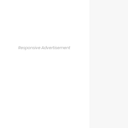
Responsive Advertisement