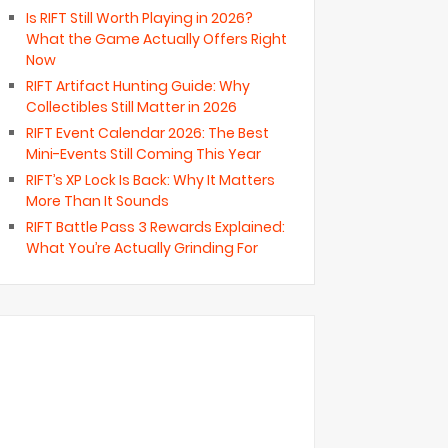
Is RIFT Still Worth Playing in 2026?
What the Game Actually Offers Right
Now
RIFT Artifact Hunting Guide: Why
Collectibles Still Matter in 2026
RIFT Event Calendar 2026: The Best
Mini-Events Still Coming This Year
RIFT’s XP Lock Is Back: Why It Matters
More Than It Sounds
RIFT Battle Pass 3 Rewards Explained:
What You’re Actually Grinding For