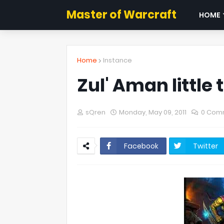
Master of Warcraft
HOME
Home
Instance
Zul' Aman little t
sQren
Monday, May 09, 2011
0 Com
Facebook
Twitter