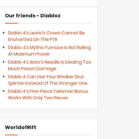
Our friends - Diabloz
Diablo 4’s Leoric’s Crown Cannot Be
Enchanted On The PTR
Diablo 4’s Mythic Furnace Is Not Rolling
At Maximum Power
Diablo 4’s Arioc’s Needle Is Dealing Too
Much Poison Damage
Diablo 4 Can Use Your Weaker Soul
Splinter Instead Of The Stronger One
Diablo 4’s Five-Piece Talisman Bonus
Works With Only Two Pieces
WorldofRift