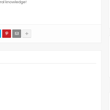
ral knowledge!