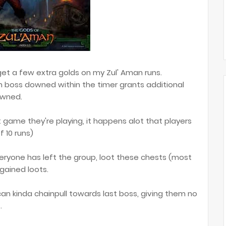
o get a few extra golds on my Zul' Aman runs.
h boss downed within the timer grants additional
owned.
 game they're playing, it happens alot that players
f 10 runs)
 everyone has left the group, loot these chests (most
 gained loots.
I can kinda chainpull towards last boss, giving them no
.