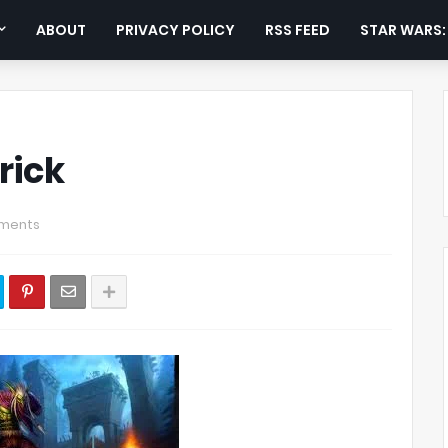
ABOUT
PRIVACY POLICY
RSS FEED
STAR WARS
rick
ments