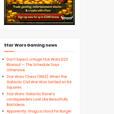
Star Wars Gaming news
Don’t Expect a Huge Star Wars D23
Blowout — The Schedule Says
Otherwise
Star Wars Chess (1993): When the
Galactic Civil War Was Settled on 64
Squares
Star Wars: Galactic Racer’s
Landspeeders Look Like Beautifully
Bad Ideas
Apparently, Grogu Is Good for Burger