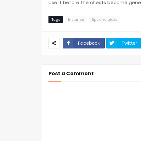
Use it before the chests become gene
Tags
Instance
tips and tricks
Facebook
Twitter
Post a Comment