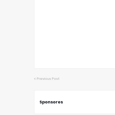
Previous Post
Sponsores