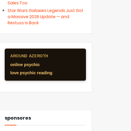
Sales Too
Star Wars Galaxies Legends Just Got
a Massive 2026 Update — and
Restuss Is Back
AROUND AZEROTH
online psychic
love psychic reading
sponsores