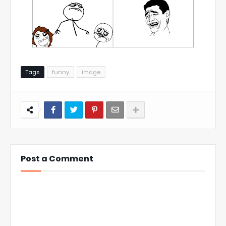
Tags
funny
image
Post a Comment