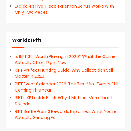
Diablo 4’s Five-Piece Talisman Bonus Works With
Only Two Pieces
WorldofRift
Is RIFT Still Worth Playing in 2026? What the Game
Actually Offers Right Now
RIFT Artifact Hunting Guide: Why Collectibles Still
Matter in 2026
RIFT Event Calendar 2026: The Best Mini-Events Still
Coming This Year
RIFT’s XP Lock Is Back: Why It Matters More Than It
Sounds
RIFT Battle Pass 3 Rewards Explained: What You’re
Actually Grinding For