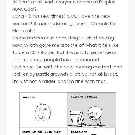
difficult at all. And everyone can have Purples
now. Cool?
Cata - (First few times) OMG I love the new
content! 3 months later: ;_; I suck... Oh look it's
Minecraft!
I have no shame in admitting I suck at raiding
now. Wrath gave me a taste of what it felt like
to be a 1337 Raider. But it was a false sense of
skill, like some people have mentioned.
I did have fun with the new leveling content, and
I still enjoy Battlegrounds a lot. So not all is lost.
I'm just not a raider, and I'm fine with that.