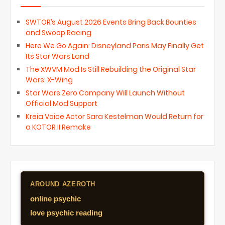
SWTOR’s August 2026 Events Bring Back Bounties
and Swoop Racing
Here We Go Again: Disneyland Paris May Finally Get
Its Star Wars Land
The XWVM Mod Is Still Rebuilding the Original Star
Wars: X-Wing
Star Wars Zero Company Will Launch Without
Official Mod Support
Kreia Voice Actor Sara Kestelman Would Return for
a KOTOR II Remake
AROUND AZEROTH
online psychic
love psychic reading