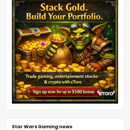
Star Wars Gaming news