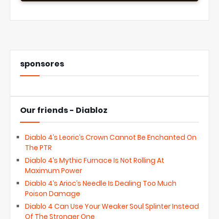
sponsores
Our friends - Diabloz
Diablo 4’s Leoric’s Crown Cannot Be Enchanted On
The PTR
Diablo 4’s Mythic Furnace Is Not Rolling At
Maximum Power
Diablo 4’s Arioc’s Needle Is Dealing Too Much
Poison Damage
Diablo 4 Can Use Your Weaker Soul Splinter Instead
Of The Stronger One