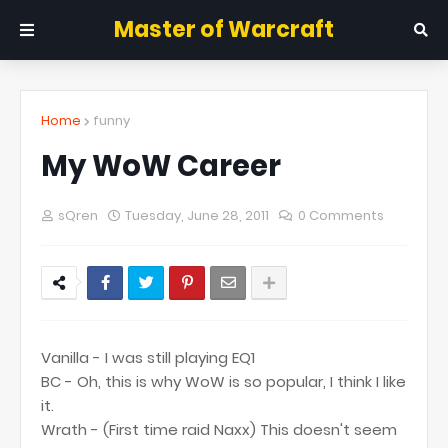
Master of Warcraft
Home
funny
My WoW Career
sQren
Tuesday, June 28, 2011
0 Comments
Vanilla - I was still playing EQ1
BC - Oh, this is why WoW is so popular, I think I like
it.
Wrath - (First time raid Naxx) This doesn't seem