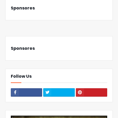
Sponsores
Sponsores
Follow Us