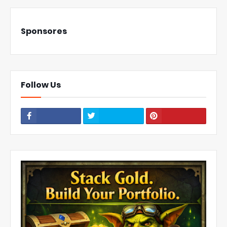
Sponsores
Follow Us