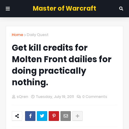
Master of Warcraft
Home
Daily Quest
Get kill credits for
Molten Front dailies for
doing practically
nothing.
sQren
Tuesday, July 19, 2011
0 Comments