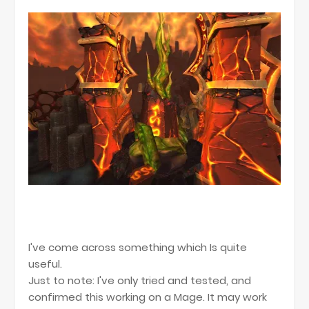
I've come across something which Is quite
useful.
Just to note: I've only tried and tested, and
confirmed this working on a Mage. It may work