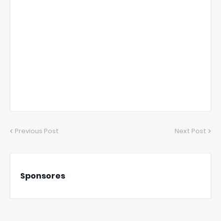
Previous Post
Next Post
Sponsores