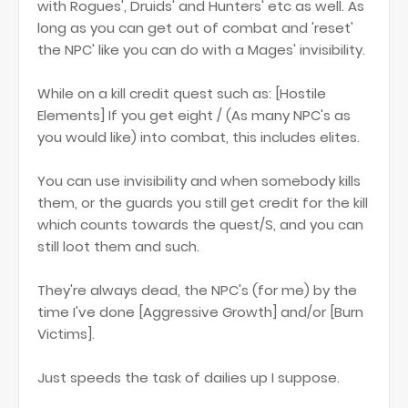
with Rogues', Druids' and Hunters' etc as well. As
long as you can get out of combat and 'reset'
the NPC' like you can do with a Mages' invisibility.
While on a kill credit quest such as: [Hostile
Elements] If you get eight / (As many NPC's as
you would like) into combat, this includes elites.
You can use invisibility and when somebody kills
them, or the guards you still get credit for the kill
which counts towards the quest/S, and you can
still loot them and such.
They're always dead, the NPC's (for me) by the
time I've done [Aggressive Growth] and/or [Burn
Victims].
Just speeds the task of dailies up I suppose.