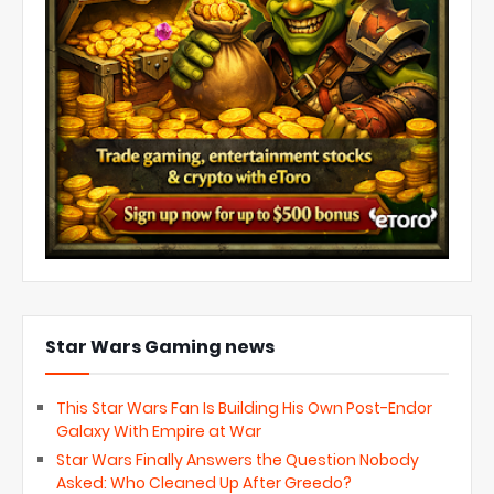
Star Wars Gaming news
This Star Wars Fan Is Building His Own Post-Endor
Galaxy With Empire at War
Star Wars Finally Answers the Question Nobody
Asked: Who Cleaned Up After Greedo?