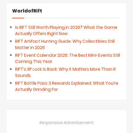
WorldofRift
Is RIFT Still Worth Playing in 2026? What the Game
Actually Offers Right Now
RIFT Artifact Hunting Guide: Why Collectibles Still
Matter in 2026
RIFT Event Calendar 2026: The Best Mini-Events Still
Coming This Year
RIFT’s XP Lock Is Back: Why It Matters More Than It
Sounds
RIFT Battle Pass 3 Rewards Explained: What You’re
Actually Grinding For
Responsive Advertisement