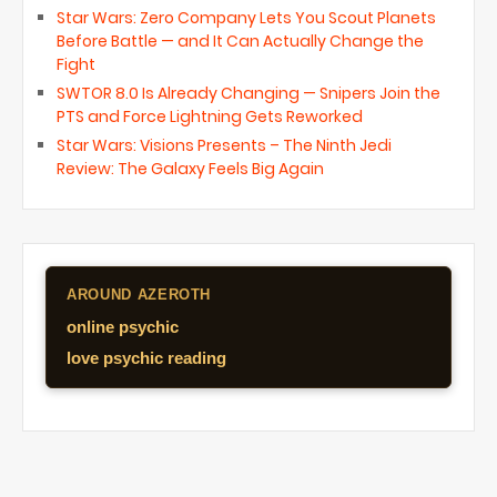
Star Wars: Zero Company Lets You Scout Planets
Before Battle — and It Can Actually Change the
Fight
SWTOR 8.0 Is Already Changing — Snipers Join the
PTS and Force Lightning Gets Reworked
Star Wars: Visions Presents – The Ninth Jedi
Review: The Galaxy Feels Big Again
AROUND AZEROTH
online psychic
love psychic reading