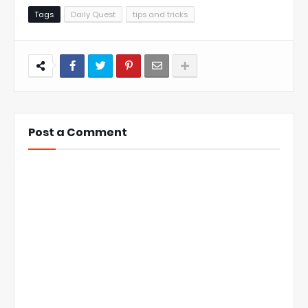
Tags
Daily Quest
tips and tricks
Post a Comment