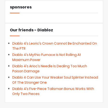
sponsores
Our friends - Diabloz
Diablo 4’s Leoric’s Crown Cannot Be Enchanted On
The PTR
Diablo 4’s Mythic Furnace Is Not Rolling At
Maximum Power
Diablo 4’s Arioc’s Needle Is Dealing Too Much
Poison Damage
Diablo 4 Can Use Your Weaker Soul Splinter Instead
Of The Stronger One
Diablo 4’s Five-Piece Talisman Bonus Works With
Only Two Pieces