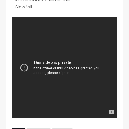
- Slowfall