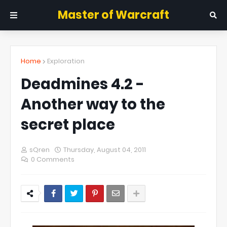
Master of Warcraft
Home
Exploration
Deadmines 4.2 -
Another way to the
secret place
sQren
Thursday, August 04, 2011
0 Comments