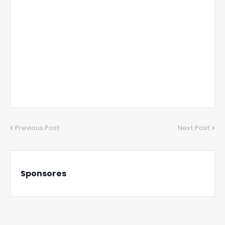
Previous Post
Next Post
Sponsores