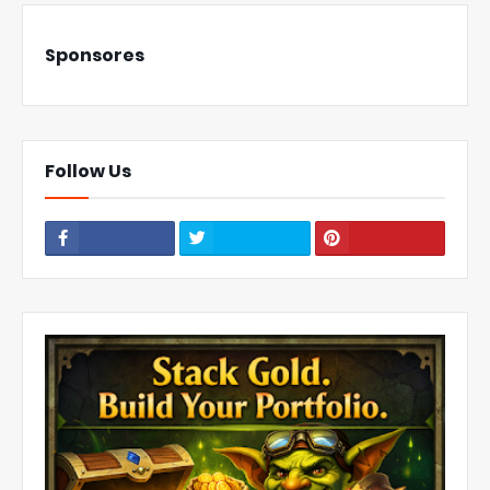
Sponsores
Follow Us