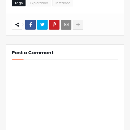
Tags
Exploration
Instance
Post a Comment