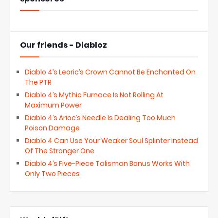
Our friends - Diabloz
Diablo 4’s Leoric’s Crown Cannot Be Enchanted On
The PTR
Diablo 4’s Mythic Furnace Is Not Rolling At
Maximum Power
Diablo 4’s Arioc’s Needle Is Dealing Too Much
Poison Damage
Diablo 4 Can Use Your Weaker Soul Splinter Instead
Of The Stronger One
Diablo 4’s Five-Piece Talisman Bonus Works With
Only Two Pieces