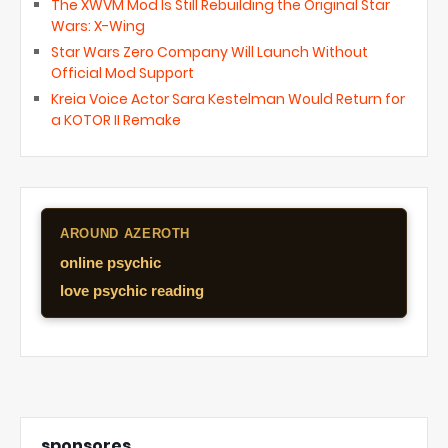
The XWVM Mod Is Still Rebuilding the Original Star
Wars: X-Wing
Star Wars Zero Company Will Launch Without
Official Mod Support
Kreia Voice Actor Sara Kestelman Would Return for
a KOTOR II Remake
AROUND AZEROTH
online psychic
love psychic reading
sponsores