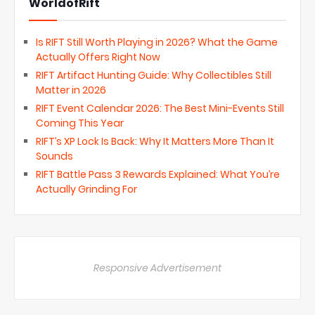
WorldofRift
Is RIFT Still Worth Playing in 2026? What the Game
Actually Offers Right Now
RIFT Artifact Hunting Guide: Why Collectibles Still
Matter in 2026
RIFT Event Calendar 2026: The Best Mini-Events Still
Coming This Year
RIFT’s XP Lock Is Back: Why It Matters More Than It
Sounds
RIFT Battle Pass 3 Rewards Explained: What You’re
Actually Grinding For
Responsive Advertisement