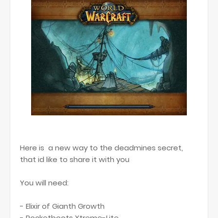
Here is a new way to the deadmines secret,
that id like to share it with you
You will need:
- Elixir of Gianth Growth
- Rocketboots Xtreme-Lite