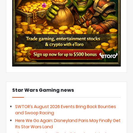
Star Wars Gaming news
SWTOR’s August 2026 Events Bring Back Bounties
and Swoop Racing
Here We Go Again: Disneyland Paris May Finally Get
Its Star Wars Land