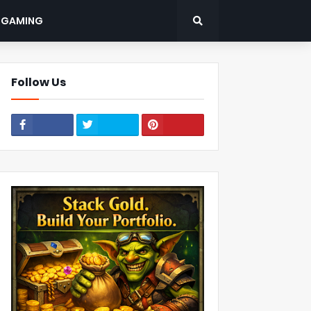
: GAMING
Follow Us