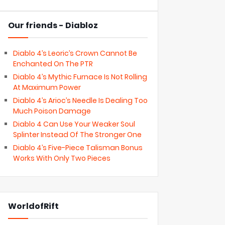
Our friends - Diabloz
Diablo 4’s Leoric’s Crown Cannot Be
Enchanted On The PTR
Diablo 4’s Mythic Furnace Is Not Rolling
At Maximum Power
Diablo 4’s Arioc’s Needle Is Dealing Too
Much Poison Damage
Diablo 4 Can Use Your Weaker Soul
Splinter Instead Of The Stronger One
Diablo 4’s Five-Piece Talisman Bonus
Works With Only Two Pieces
WorldofRift