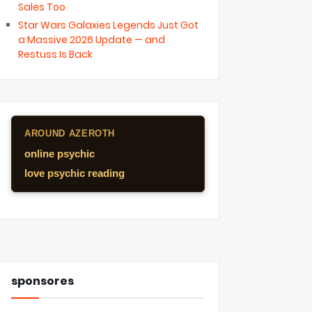
Sales Too
Star Wars Galaxies Legends Just Got
a Massive 2026 Update — and
Restuss Is Back
AROUND AZEROTH
online psychic
love psychic reading
sponsores