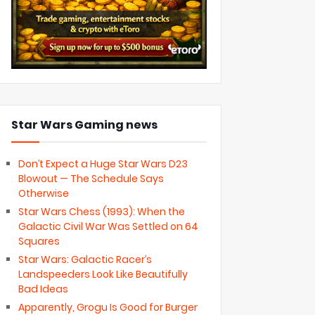
Star Wars Gaming news
Don’t Expect a Huge Star Wars D23
Blowout — The Schedule Says
Otherwise
Star Wars Chess (1993): When the
Galactic Civil War Was Settled on 64
Squares
Star Wars: Galactic Racer’s
Landspeeders Look Like Beautifully
Bad Ideas
Apparently, Grogu Is Good for Burger