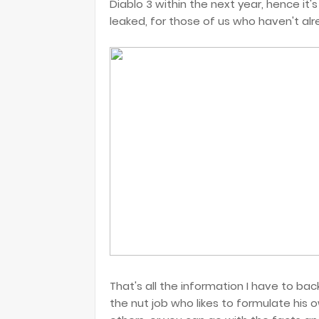
Diablo 3 within the next year, hence it'
leaked, for those of us who haven't alr
That's all the information I have to ba
the nut job who likes to formulate his