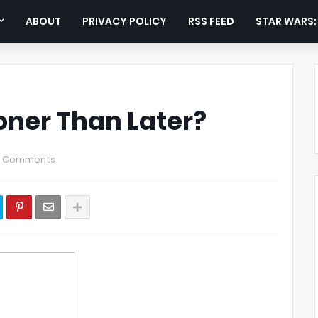
ABOUT
PRIVACY POLICY
RSS FEED
STAR WARS
oner Than Later?
0 Comments