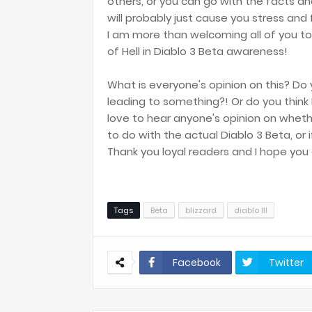
others, or you can go with the facts a
will probably just cause you stress and f
I am more than welcoming all of you to
of Hell in Diablo 3 Beta awareness!
What is everyone's opinion on this? Do
leading to something?! Or do you think I
love to hear anyone's opinion on wheth
to do with the actual Diablo 3 Beta, or
Thank you loyal readers and I hope you 
Tags
Beta
blizzard
diablo III
Facebook
Twitter