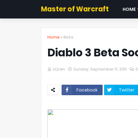
Master of Warcraft
HOME
Home
Beta
Diablo 3 Beta So
sQren
Sunday, September 11, 2011
Facebook
Twitter