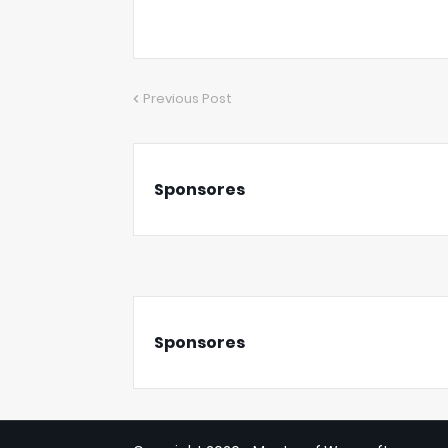
Previous Post
Sponsores
Sponsores