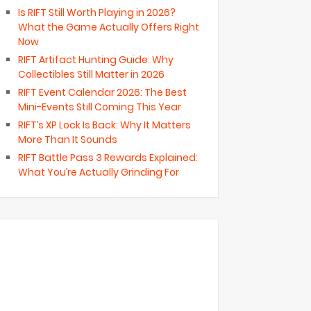
Is RIFT Still Worth Playing in 2026?
What the Game Actually Offers Right
Now
RIFT Artifact Hunting Guide: Why
Collectibles Still Matter in 2026
RIFT Event Calendar 2026: The Best
Mini-Events Still Coming This Year
RIFT’s XP Lock Is Back: Why It Matters
More Than It Sounds
RIFT Battle Pass 3 Rewards Explained:
What You’re Actually Grinding For