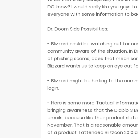
DO know? I would really like you guys to 
everyone with some information to back
Dr. Doom Side Possibilities:
- Blizzard could be watching out for o
community aware of the situation. In Dr.
of phishing scams, does that mean som
Blizzard wants us to keep an eye out fo
- Blizzard might be hinting to the comm
login.
- Here is some more 'factual' informati
bringing awareness that the Diablo 3 B
emails, because like their product slate
November. That is a reasonable amount
of a product. I attended Blizzcon 2010 