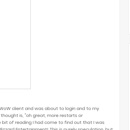
 WoW client and was about to login and to my
 thought is, "oh great, more restarts or
bit of reading I had come to find out that I was
izzard Entertainment! This is purely speculation, but