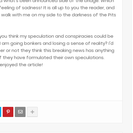
nd what's been announced side of the bridge. Which
eeling of sadness! It is all up to you the reader, and
 walk with me on my side to the darkness of the Pits
 you think my speculation and conspiracies could be
 am going bonkers and losing a sense of reality? I'd
er or not they think this breaking news has anything
 if they have formulated their own speculations.
enjoyed the article!