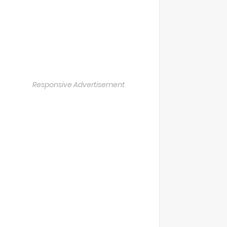
Responsive Advertisement