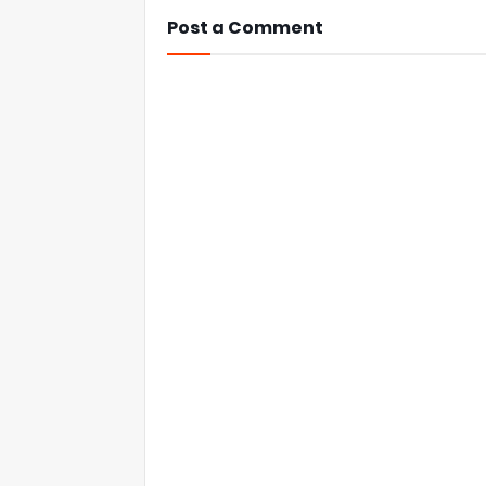
Post a Comment