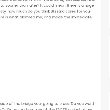
a sooner than later? It could mean there is a huge
esty, how much do you think Blizzard cares for your
ere is what alarmed me, and made the immediate
side of the bridge your going to cross. Do you want
ike Dr. Doom or do you want the FACTS and what we