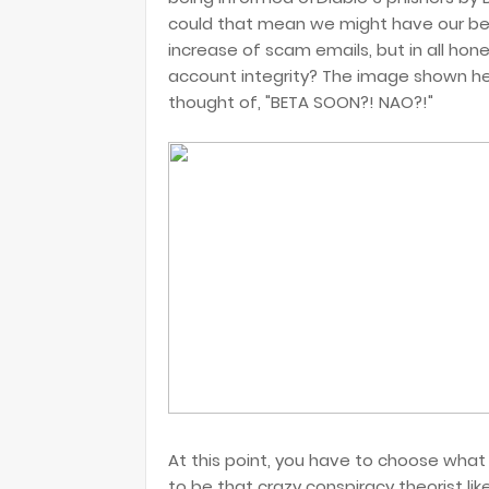
could that mean we might have our bet
increase of scam emails, but in all hon
account integrity? The image shown h
thought of, "BETA SOON?! NAO?!"
At this point, you have to choose what 
to be that crazy conspiracy theorist l