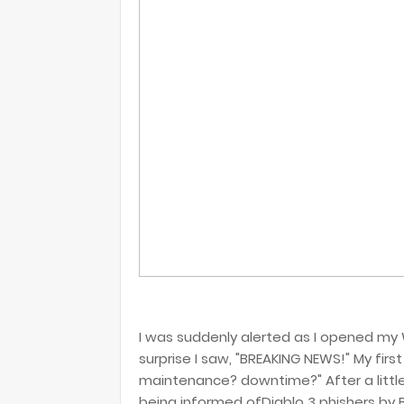
I was suddenly alerted as I opened my
surprise I saw, "BREAKING NEWS!" My first
maintenance? downtime?" After a little 
being informed ofDiablo 3 phishers by Bl