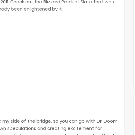
s 2011. Check out the Blizzard Product Slate that was
eady been enlightened by it.
ck my side of the bridge, so you can go with Dr. Doom
 own speculations and creating excitement for