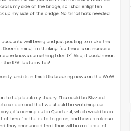
cross my side of the bridge, so I shall enlighten
 up my side of the bridge. No tinfoil hats needed.
ur accounts well being and just posting to make the
 Doom's mind, I'm thinking, "so there is an increase
eone knows something I don't?" Also, it could mean
r the REAL beta invites!
unity, and its in this little breaking news on the WoW
on to help back my theory. This could be Blizzard
eta is soon and that we should be watching our
 says, it's coming out in Quarter 4, which would be in
 of time for the beta to go on, and have a release
and they announced that their will be a release of