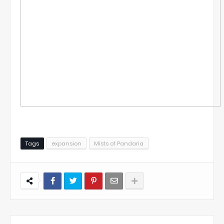
Tags
expansion
Mists of Pandaria