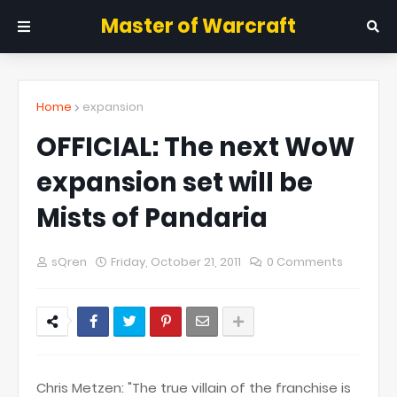
Master of Warcraft
Home
expansion
OFFICIAL: The next WoW
expansion set will be
Mists of Pandaria
sQren
Friday, October 21, 2011
0 Comments
Chris Metzen: "The true villain of the franchise is