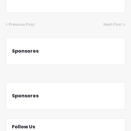
Previous Post
Next Post
Sponsores
Sponsores
Follow Us