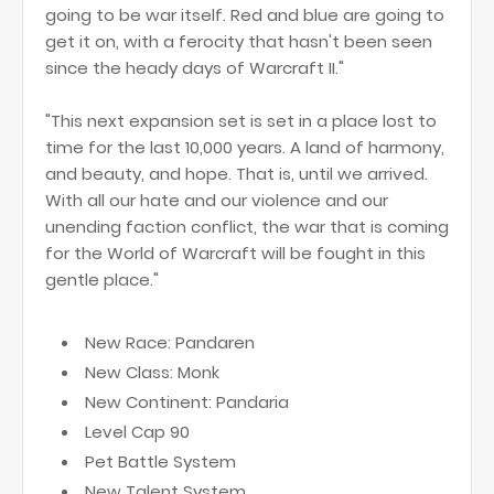
going to be war itself. Red and blue are going to
get it on, with a ferocity that hasn't been seen
since the heady days of Warcraft II."
"This next expansion set is set in a place lost to
time for the last 10,000 years. A land of harmony,
and beauty, and hope. That is, until we arrived.
With all our hate and our violence and our
unending faction conflict, the war that is coming
for the World of Warcraft will be fought in this
gentle place."
New Race: Pandaren
New Class: Monk
New Continent: Pandaria
Level Cap 90
Pet Battle System
New Talent System