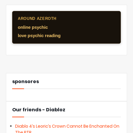
AROUND AZEROTH
online psychic
love psychic reading
sponsores
Our friends - Diabloz
Diablo 4’s Leoric’s Crown Cannot Be Enchanted On
The PTR