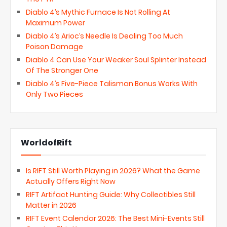
Diablo 4’s Mythic Furnace Is Not Rolling At
Maximum Power
Diablo 4’s Arioc’s Needle Is Dealing Too Much
Poison Damage
Diablo 4 Can Use Your Weaker Soul Splinter Instead
Of The Stronger One
Diablo 4’s Five-Piece Talisman Bonus Works With
Only Two Pieces
WorldofRift
Is RIFT Still Worth Playing in 2026? What the Game
Actually Offers Right Now
RIFT Artifact Hunting Guide: Why Collectibles Still
Matter in 2026
RIFT Event Calendar 2026: The Best Mini-Events Still