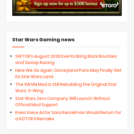
Star Wars Gaming news
SWTOR’s August 2026 Events Bring Back Bounties
and Swoop Racing
Here We Go Again: Disneyland Paris May Finally Get
Its Star Wars Land
The XWVM Mod Is Still Rebuilding the Original Star
Wars: X-Wing
Star Wars Zero Company Will Launch Without
Official Mod Support
Kreia Voice Actor Sara Kestelman Would Return for
a KOTOR II Remake