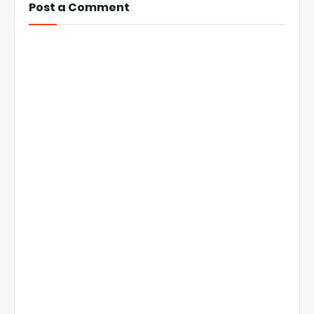
Post a Comment