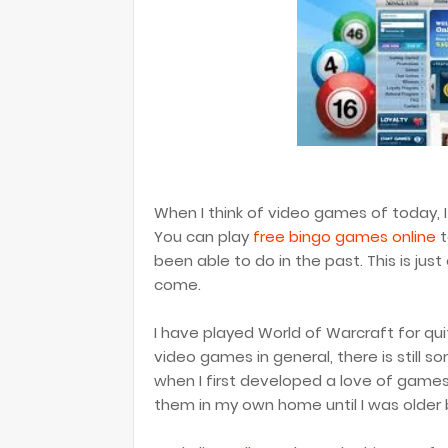
When I think of video games of today, I 
You can play
free bingo games online
t
been able to do in the past. This is jus
come.
I have played World of Warcraft for q
video games in general, there is still
when I first developed a love of games
them in my own home until I was older 