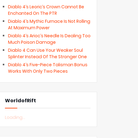
Diablo 4’s Leoric’s Crown Cannot Be
Enchanted On The PTR
Diablo 4’s Mythic Furnace Is Not Rolling
At Maximum Power
Diablo 4’s Arioc’s Needle Is Dealing Too
Much Poison Damage
Diablo 4 Can Use Your Weaker Soul
Splinter Instead Of The Stronger One
Diablo 4’s Five-Piece Talisman Bonus
Works With Only Two Pieces
WorldofRift
Loading...