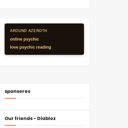
AROUND AZEROTH
online psychic
love psychic reading
sponsores
Our friends - Diabloz