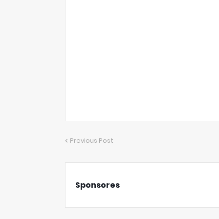
Previous Post
Sponsores