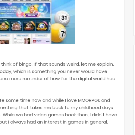
think of bingo. If that sounds weird, let me explain.
oday, which is something you never would have
t one more reminder of how far the digital world has
uite some time now and while I love MMORPGs and
 something that takes me back to my childhood days
. While we had video games back then, I didn’t have
but I always had an interest in games in general.