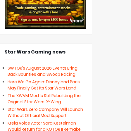
Star Wars Gaming news
SWTOR’s August 2026 Events Bring
Back Bounties and Swoop Racing
Here We Go Again: Disneyland Paris
May Finally Get Its Star Wars Land
The XWVM Mod Is Still Rebuilding the
Original Star Wars: X-Wing
Star Wars Zero Company Will Launch
Without Official Mod Support
Kreia Voice Actor Sara Kestelman
Would Return for a KOTOR II Remake