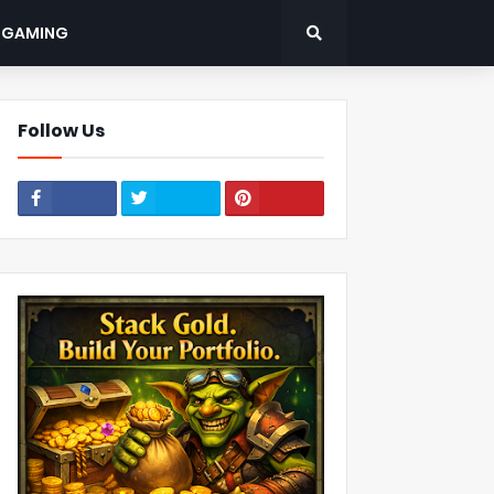
: GAMING
Follow Us