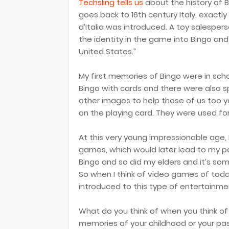
Techsling tells us
about the history of 
goes back to 16th century Italy, exactl
d’Italia was introduced. A toy salespe
the identity in the game into Bingo and 
United States.”
My first memories of Bingo were in scho
Bingo with cards and there were also s
other images to help those of us too 
on the playing card. They were used fo
At this very young impressionable age,
games, which would later lead to my p
Bingo and so did my elders and it’s som
So when I think of video games of today
introduced to this type of entertainme
What do you think of when you think o
memories of your childhood or your pa