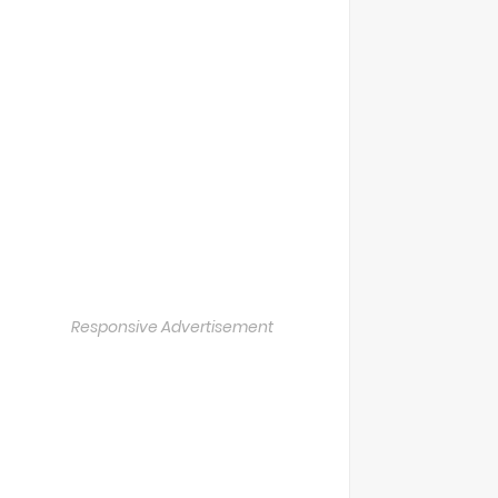
Responsive Advertisement