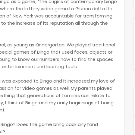
Bingo as a game, “The origins of contemporary bingo
y where the lottery video game Lo Giuoco del Lotto
rson of New York was accountable for transforming
to the increase of its reputation all through the
ol, as young as Kindergarten. We played traditional
pecial games of Bingo that used faces, objects or
young to know our numbers how to find the spaces
r entertainment and learning tools.
 I was exposed to Bingo and it increased my love of
assion for video games as well. My parents played
ething that generations of families can relate to.
, I think of Bingo and my early beginnings of being
nt.
f Bingo? Does the game bring back any fond
st?