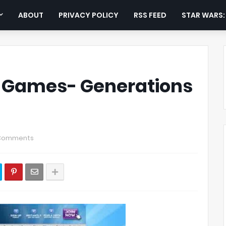
ABOUT
PRIVACY POLICY
RSS FEED
STAR WARS
o Games- Generations
Comments