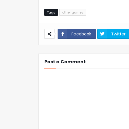
Tags
other games
Facebook
Twitter
Post a Comment