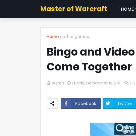
Master of Warcraft
HOME
Home
other games
Bingo and Vide
Come Together
sQren
Friday, December 16, 2011
0 
Facebook
Twitter