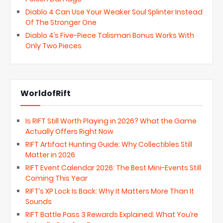
Diablo 4 Can Use Your Weaker Soul Splinter Instead
Of The Stronger One
Diablo 4’s Five-Piece Talisman Bonus Works With
Only Two Pieces
WorldofRift
Is RIFT Still Worth Playing in 2026? What the Game
Actually Offers Right Now
RIFT Artifact Hunting Guide: Why Collectibles Still
Matter in 2026
RIFT Event Calendar 2026: The Best Mini-Events Still
Coming This Year
RIFT’s XP Lock Is Back: Why It Matters More Than It
Sounds
RIFT Battle Pass 3 Rewards Explained: What You’re