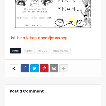
Link:
http://i.imgur.com/jaOss.png
Tags
funny
image
rage comic
Post a Comment