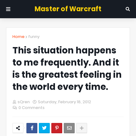
Master of Warcraft
Home
funny
This situation happens
to me frequently. And it
is the greatest feeling in
the world every time.
sQren
Saturday, February 18, 2012
0 Comments