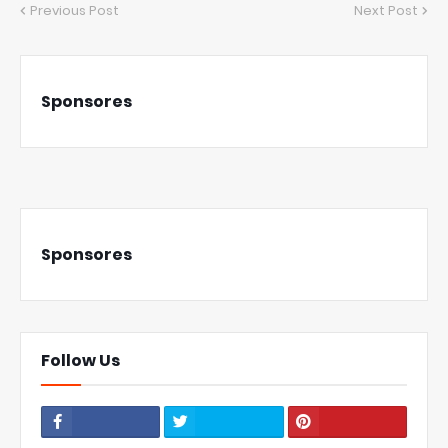
Previous Post
Next Post
Sponsores
Sponsores
Follow Us