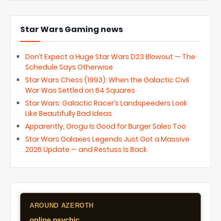
Star Wars Gaming news
Don’t Expect a Huge Star Wars D23 Blowout — The
Schedule Says Otherwise
Star Wars Chess (1993): When the Galactic Civil
War Was Settled on 64 Squares
Star Wars: Galactic Racer’s Landspeeders Look
Like Beautifully Bad Ideas
Apparently, Grogu Is Good for Burger Sales Too
Star Wars Galaxies Legends Just Got a Massive
2026 Update — and Restuss Is Back
AROUND AZEROTH
online psychic