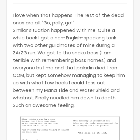
I love when that happens. The rest of the dead
ones are all, "Go, pally, go!"
Similar situation happened with me. Quite a
while back I got a non-English-speaking tank
with two other guildmates of mine during a
ZA/ZG run. We got to the snake boss (I am
terrible with remembering boss names) and
everyone but me and that paladin died. I ran
OOM, but kept somehow managing to keep him
up with what few heals I could toss out
between my Mana Tide and Water Shield and
whatnot. Finally needled him down to death.
Such an awesome feeling.