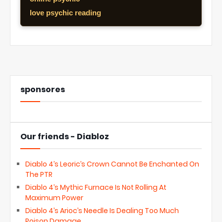
love psychic reading
sponsores
Our friends - Diabloz
Diablo 4’s Leoric’s Crown Cannot Be Enchanted On
The PTR
Diablo 4’s Mythic Furnace Is Not Rolling At
Maximum Power
Diablo 4’s Arioc’s Needle Is Dealing Too Much
Poison Damage