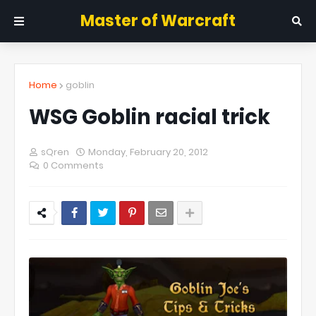
Master of Warcraft
Home
goblin
WSG Goblin racial trick
sQren
Monday, February 20, 2012
0 Comments