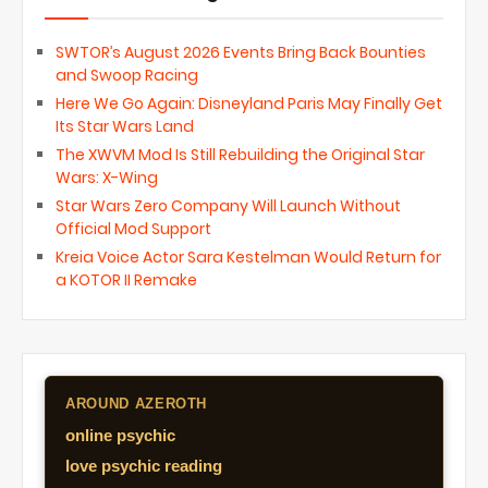
SWTOR’s August 2026 Events Bring Back Bounties
and Swoop Racing
Here We Go Again: Disneyland Paris May Finally Get
Its Star Wars Land
The XWVM Mod Is Still Rebuilding the Original Star
Wars: X-Wing
Star Wars Zero Company Will Launch Without
Official Mod Support
Kreia Voice Actor Sara Kestelman Would Return for
a KOTOR II Remake
AROUND AZEROTH
online psychic
love psychic reading