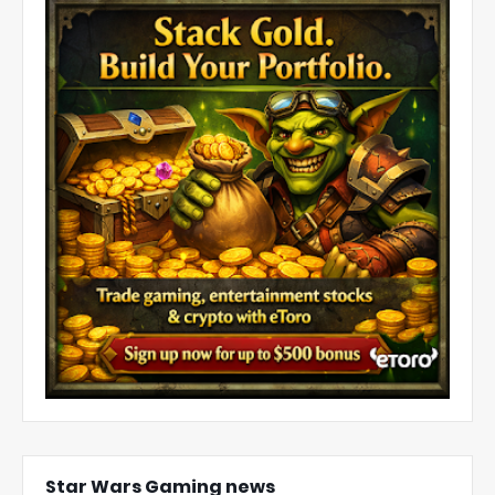
Star Wars Gaming news