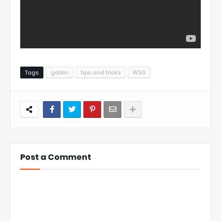
Tags
goblin
tips and tricks
WSG
Post a Comment