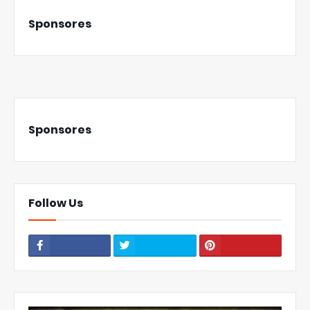
Sponsores
Sponsores
Follow Us