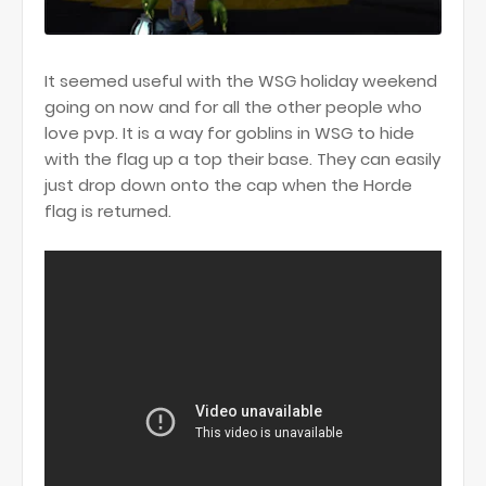
It seemed useful with the WSG holiday weekend
going on now and for all the other people who
love pvp. It is a way for goblins in WSG to hide
with the flag up a top their base. They can easily
just drop down onto the cap when the Horde
flag is returned.