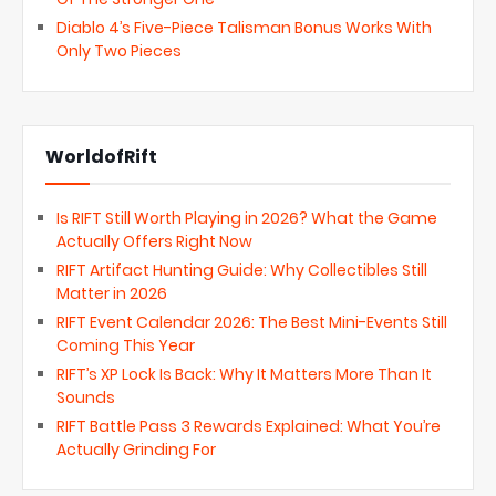
Diablo 4’s Five-Piece Talisman Bonus Works With
Only Two Pieces
WorldofRift
Is RIFT Still Worth Playing in 2026? What the Game
Actually Offers Right Now
RIFT Artifact Hunting Guide: Why Collectibles Still
Matter in 2026
RIFT Event Calendar 2026: The Best Mini-Events Still
Coming This Year
RIFT’s XP Lock Is Back: Why It Matters More Than It
Sounds
RIFT Battle Pass 3 Rewards Explained: What You’re
Actually Grinding For