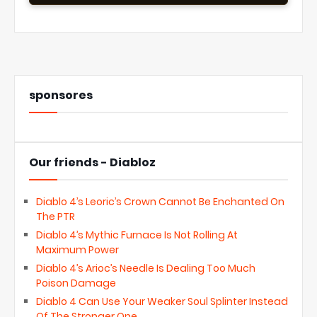
sponsores
Our friends - Diabloz
Diablo 4’s Leoric’s Crown Cannot Be Enchanted On
The PTR
Diablo 4’s Mythic Furnace Is Not Rolling At
Maximum Power
Diablo 4’s Arioc’s Needle Is Dealing Too Much
Poison Damage
Diablo 4 Can Use Your Weaker Soul Splinter Instead
Of The Stronger One