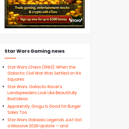
Star Wars Gaming news
Star Wars Chess (1993): When the
Galactic Civil War Was Settled on 64
Squares
Star Wars: Galactic Racer’s
Landspeeders Look Like Beautifully
Bad Ideas
Apparently, Grogu Is Good for Burger
Sales Too
Star Wars Galaxies Legends Just Got
a Massive 2026 Update — and