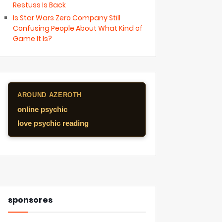
Restuss Is Back
Is Star Wars Zero Company Still
Confusing People About What Kind of
Game It Is?
AROUND AZEROTH
online psychic
love psychic reading
sponsores