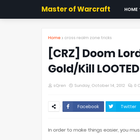
Master of Warcraft
HOME
Home
cross realm zone tricks
[CRZ] Doom Lord
Gold/Kill LOOTED
sQren
Sunday, October 14, 2012
0 
Facebook
Twitter
In order to make things easier, you mu