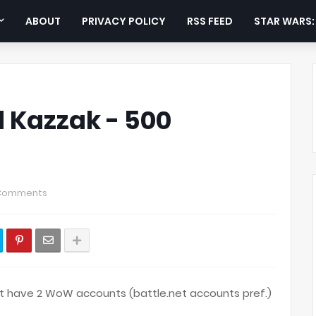
ABOUT
PRIVACY POLICY
RSS FEED
STAR WARS
 Kazzak - 500
Comments
st have 2 WoW accounts (battle.net accounts pref.)