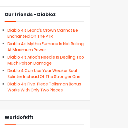
Our friends - Diabloz
Diablo 4’s Leoric’s Crown Cannot Be
Enchanted On The PTR
Diablo 4’s Mythic Furnace Is Not Rolling
At Maximum Power
Diablo 4’s Arioc’s Needle Is Dealing Too
Much Poison Damage
Diablo 4 Can Use Your Weaker Soul
Splinter Instead Of The Stronger One
Diablo 4’s Five-Piece Talisman Bonus
Works With Only Two Pieces
WorldofRift