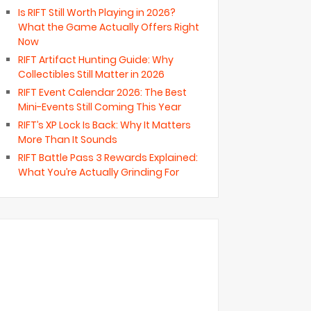
Is RIFT Still Worth Playing in 2026?
What the Game Actually Offers Right
Now
RIFT Artifact Hunting Guide: Why
Collectibles Still Matter in 2026
RIFT Event Calendar 2026: The Best
Mini-Events Still Coming This Year
RIFT’s XP Lock Is Back: Why It Matters
More Than It Sounds
RIFT Battle Pass 3 Rewards Explained:
What You’re Actually Grinding For