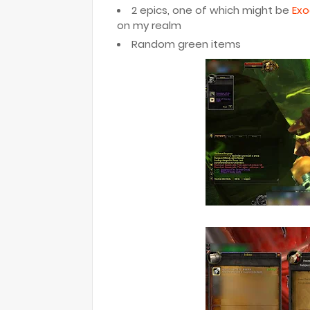
2 epics, one of which might be
Exo
on my realm
Random green items