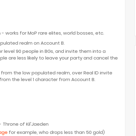
works for MoP rare elites, world bosses, etc.
opulated realm on Account B.
or level 90 people in BGs, and invite them into a
le are less likely to leave your party and cancel the
 from the low populated realm, over Real ID invite
rom the level 1 character from Account B.
 - Throne of Kil'Jaeden
rage
for example, who drops less than 50 gold)