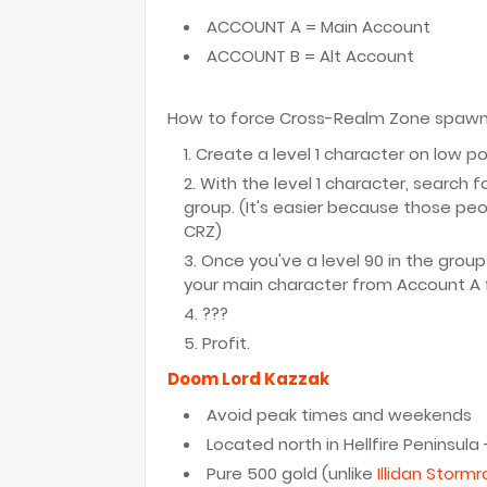
ACCOUNT A = Main Account
ACCOUNT B = Alt Account
How to force Cross-Realm Zone spawn - 
Create a level 1 character on low p
With the level 1 character, search f
group. (It's easier because those peop
CRZ)
Once you've a level 90 in the group
your main character from Account A f
???
Profit.
Doom Lord Kazzak
Avoid peak times and weekends
Located north in Hellfire Peninsula
Pure 500 gold (unlike
Illidan Storm