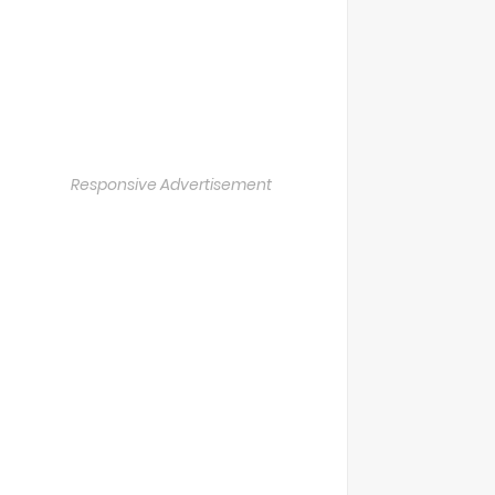
Responsive Advertisement