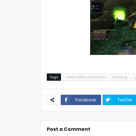
Tags
cross realm zone tricks
Farming
Facebook
Twitter
Post a Comment