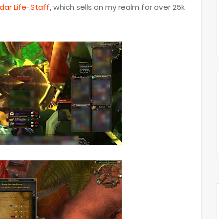
dar Life-Staff
, which sells on my realm for over 25k