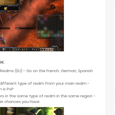
H:
 Realms (EU) - Go on the French, German, Spanish
 different type of realm from your main realm -
m is PvP
s in the same type of realm in the same region -
ger chances you have