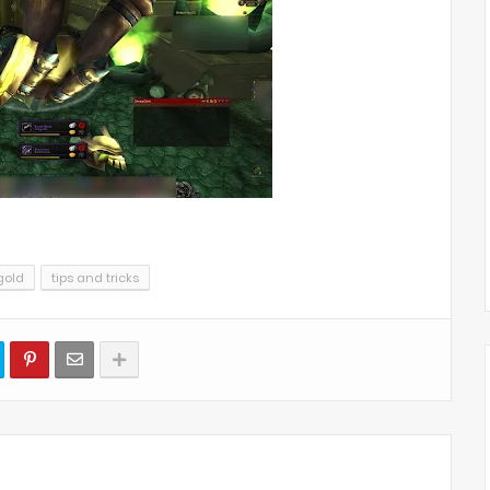
gold
tips and tricks