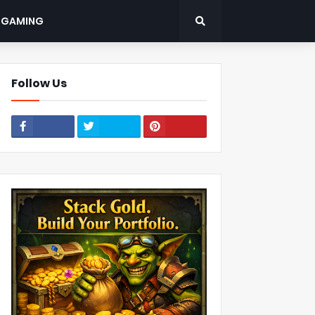
: GAMING
Follow Us