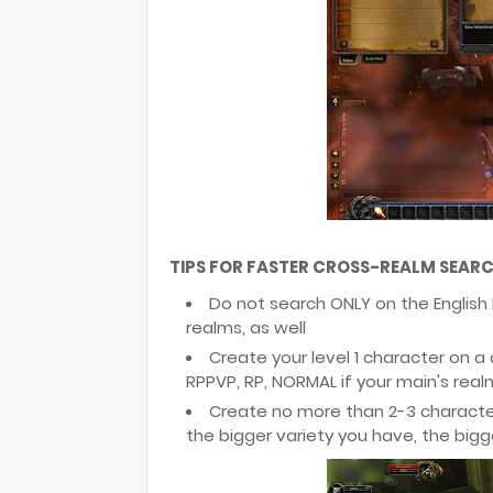
TIPS FOR FASTER CROSS-REALM SEARC
Do not search ONLY on the English
realms, as well
Create your level 1 character on a
RPPVP, RP, NORMAL if your main's real
Create no more than 2-3 character
the bigger variety you have, the big