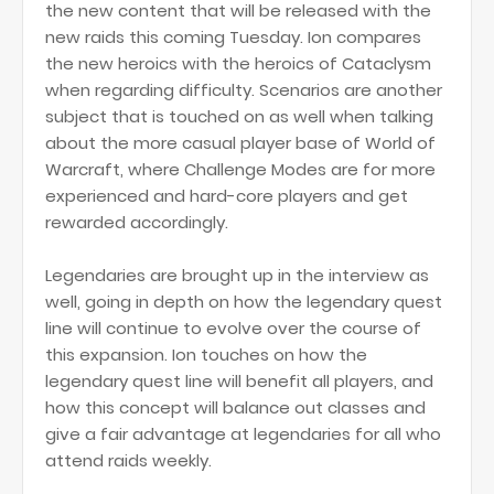
the new content that will be released with the
new raids this coming Tuesday. Ion compares
the new heroics with the heroics of Cataclysm
when regarding difficulty. Scenarios are another
subject that is touched on as well when talking
about the more casual player base of World of
Warcraft, where Challenge Modes are for more
experienced and hard-core players and get
rewarded accordingly.
Legendaries are brought up in the interview as
well, going in depth on how the legendary quest
line will continue to evolve over the course of
this expansion. Ion touches on how the
legendary quest line will benefit all players, and
how this concept will balance out classes and
give a fair advantage at legendaries for all who
attend raids weekly.