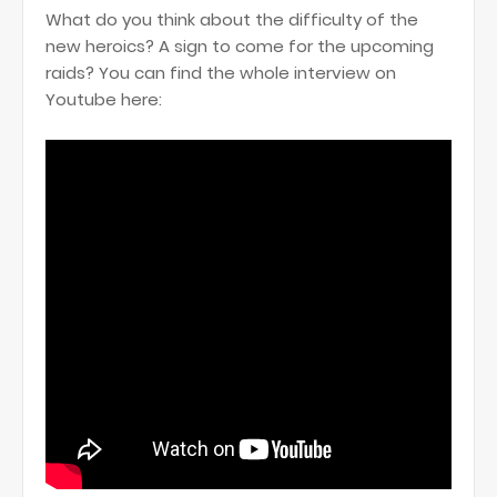
What do you think about the difficulty of the
new heroics? A sign to come for the upcoming
raids? You can find the whole interview on
Youtube here: