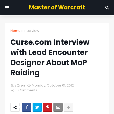
Master of Warcraft
Home
interview
Curse.com Interview
with Lead Encounter
Designer About MoP
Raiding
sQren
Monday, October 01, 2012
0 Comments