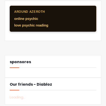
AROUND AZEROTH
online psychic
love psychic reading
sponsores
Our friends - Diabloz
Loading...