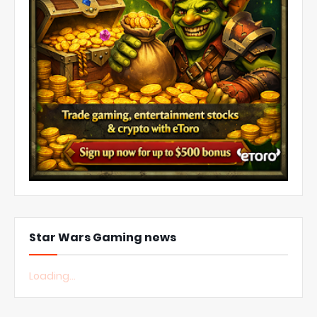
Star Wars Gaming news
Loading...