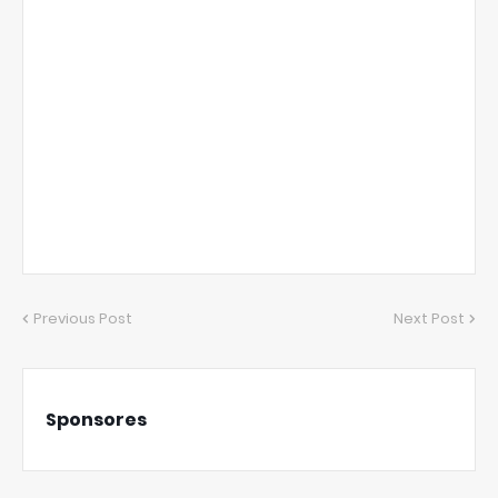
Previous Post
Next Post
Sponsores