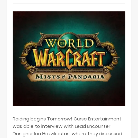
Raiding begins Tomorrow! Curse Entertainment
was able to interview with Lead Encounter
Designer Ion Hazzikostas, where they discussed