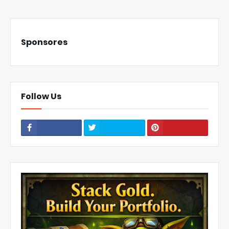
Sponsores
Follow Us