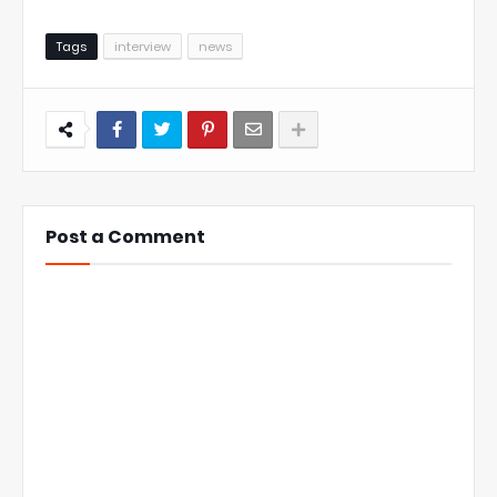
Tags
interview
news
Post a Comment