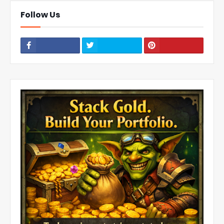
Follow Us