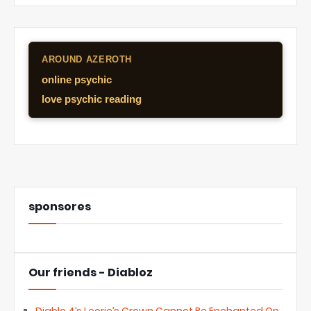
AROUND AZEROTH
online psychic
love psychic reading
sponsores
Our friends - Diabloz