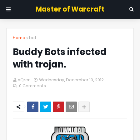
Master of Warcraft
Home
bot
Buddy Bots infected
with trojan.
sQren
Wednesday, December 19, 2012
0 Comments