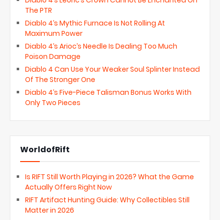
Diablo 4’s Leoric’s Crown Cannot Be Enchanted On
The PTR
Diablo 4’s Mythic Furnace Is Not Rolling At
Maximum Power
Diablo 4’s Arioc’s Needle Is Dealing Too Much
Poison Damage
Diablo 4 Can Use Your Weaker Soul Splinter Instead
Of The Stronger One
Diablo 4’s Five-Piece Talisman Bonus Works With
Only Two Pieces
WorldofRift
Is RIFT Still Worth Playing in 2026? What the Game
Actually Offers Right Now
RIFT Artifact Hunting Guide: Why Collectibles Still
Matter in 2026