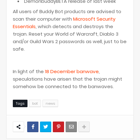
DemonbuddyBETA release of last week
All users of Buddy Bot products are advised to
scan their computer with
Microsoft Security
Essentials
, which detects and destroys the
trojan. Reset your World of Warcraft, Diablo 3
and/or Guild Wars 2 passwords as well, just to be
safe.
In light of the
18 December banwave
,
speculations have arisen that the trojan might
somehow be connected to the banwaves.
Tags
bot
news