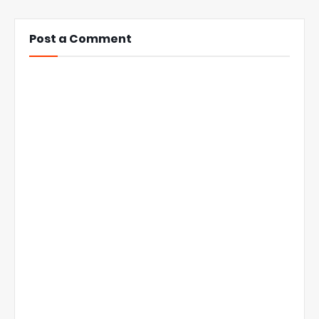
Post a Comment