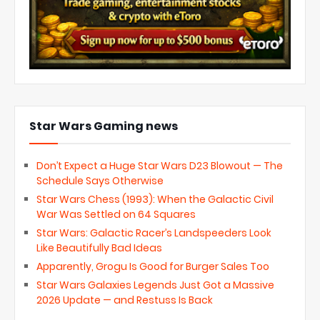
Star Wars Gaming news
Don’t Expect a Huge Star Wars D23 Blowout — The
Schedule Says Otherwise
Star Wars Chess (1993): When the Galactic Civil
War Was Settled on 64 Squares
Star Wars: Galactic Racer’s Landspeeders Look
Like Beautifully Bad Ideas
Apparently, Grogu Is Good for Burger Sales Too
Star Wars Galaxies Legends Just Got a Massive
2026 Update — and Restuss Is Back