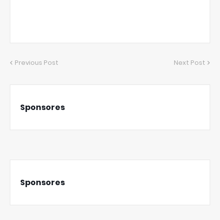
Previous Post
Next Post
Sponsores
Sponsores