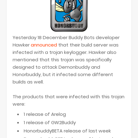
Yesterday 18 December Buddy Bots developer
Hawker
announced
that their build server was
infected with a trojan keylogger. Hawker also
mentioned that this trojan was specifically
designed to attack Demonbuddy and
Honorbuddy, but it infected some different
builds as well.
The products that were infected with this trojan
were:
1 release of Arelog
1 release of GW2Buddy
HonorbuddyBETA release of last week