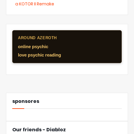
a KOTOR II Remake
AROUND AZEROTH
online psychic
love psychic reading
sponsores
Our friends - Diabloz