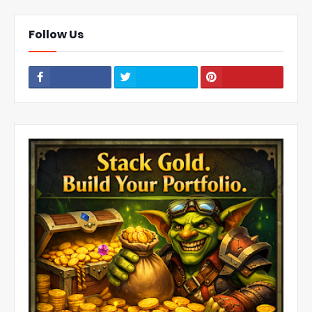
Follow Us