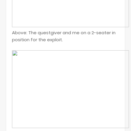
Above: The questgiver and me on a 2-seater in
position for the exploit.