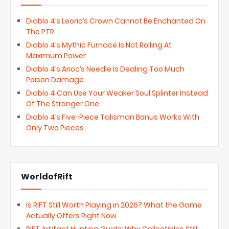
Diablo 4’s Leoric’s Crown Cannot Be Enchanted On
The PTR
Diablo 4’s Mythic Furnace Is Not Rolling At
Maximum Power
Diablo 4’s Arioc’s Needle Is Dealing Too Much
Poison Damage
Diablo 4 Can Use Your Weaker Soul Splinter Instead
Of The Stronger One
Diablo 4’s Five-Piece Talisman Bonus Works With
Only Two Pieces
WorldofRift
Is RIFT Still Worth Playing in 2026? What the Game
Actually Offers Right Now