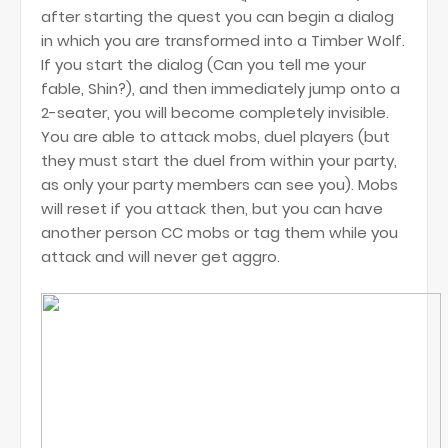
after starting the quest you can begin a dialog
in which you are transformed into a Timber Wolf.
If you start the dialog (Can you tell me your
fable, Shin?), and then immediately jump onto a
2-seater, you will become completely invisible.
You are able to attack mobs, duel players (but
they must start the duel from within your party,
as only your party members can see you). Mobs
will reset if you attack then, but you can have
another person CC mobs or tag them while you
attack and will never get aggro.