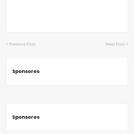
Previous Post
Next Post
Sponsores
Sponsores