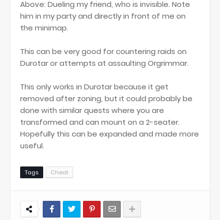
Above: Dueling my friend, who is invisible. Note
him in my party and directly in front of me on
the minimap.
This can be very good for countering raids on
Durotar or attempts at assaulting Orgrimmar.
This only works in Durotar because it get
removed after zoning, but it could probably be
done with similar quests where you are
transformed and can mount on a 2-seater.
Hopefully this can be expanded and made more
useful.
Tags
Cheat