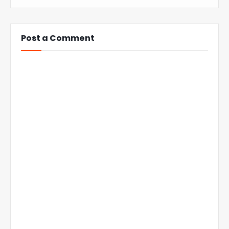
Post a Comment