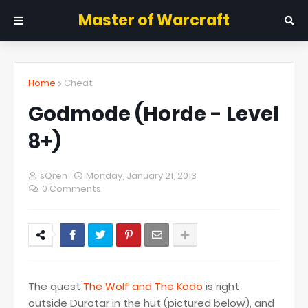
Master of Warcraft
Home
Cheat
Godmode (Horde - Level
8+)
sQren
Monday, January 21, 2013
0 Comments
The quest
The Wolf and The Kodo
is right
outside Durotar in the hut (pictured below), and