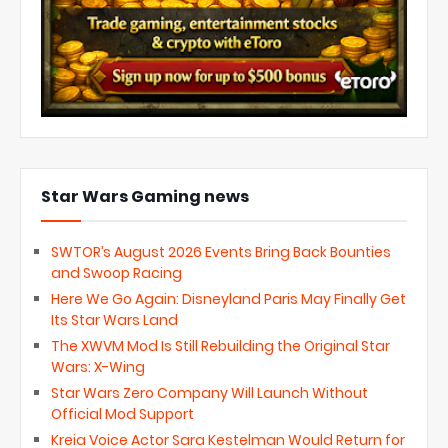
Star Wars Gaming news
SWTOR’s August 2026 Events Bring Back Bounties
and Swoop Racing
Here We Go Again: Disneyland Paris May Finally Get
Its Star Wars Land
The XWVM Mod Is Still Rebuilding the Original Star
Wars: X-Wing
Star Wars Zero Company Will Launch Without
Official Mod Support
Kreia Voice Actor Sara Kestelman Would Return for