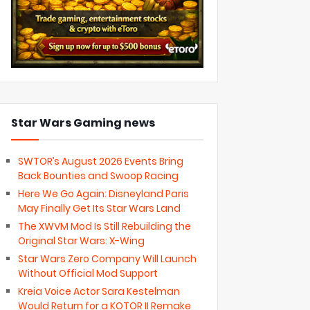
Star Wars Gaming news
SWTOR’s August 2026 Events Bring
Back Bounties and Swoop Racing
Here We Go Again: Disneyland Paris
May Finally Get Its Star Wars Land
The XWVM Mod Is Still Rebuilding the
Original Star Wars: X-Wing
Star Wars Zero Company Will Launch
Without Official Mod Support
Kreia Voice Actor Sara Kestelman
Would Return for a KOTOR II Remake