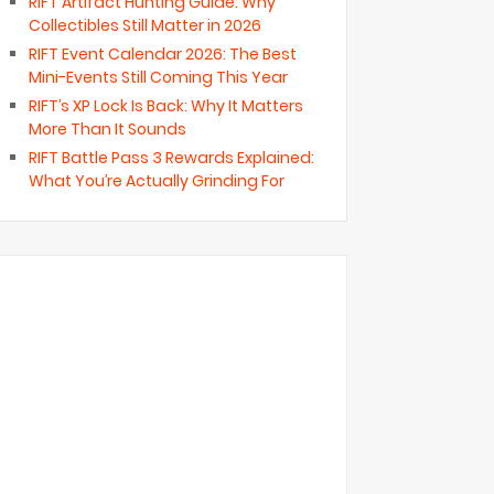
RIFT Artifact Hunting Guide: Why
Collectibles Still Matter in 2026
RIFT Event Calendar 2026: The Best
Mini-Events Still Coming This Year
RIFT’s XP Lock Is Back: Why It Matters
More Than It Sounds
RIFT Battle Pass 3 Rewards Explained:
What You’re Actually Grinding For