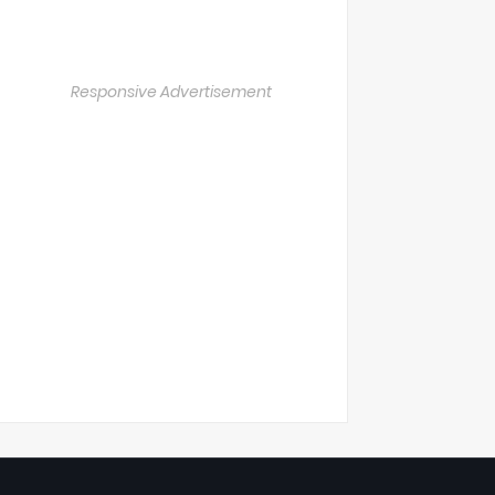
Responsive Advertisement