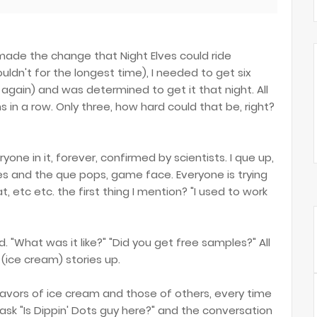
made the change that Night Elves could ride
ldn't for the longest time), I needed to get six
 again) and was determined to get it that night. All
 in a row. Only three, how hard could that be, right?
yone in it, forever, confirmed by scientists. I que up,
es and the que pops, game face. Everyone is trying
t, etc etc. the first thing I mention? "I used to work
 "What was it like?" "Did you get free samples?" All
ice cream) stories up.
lavors of ice cream and those of others, every time
sk "Is Dippin' Dots guy here?" and the conversation