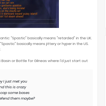
ntic: "Spastic" basically means "retarded" in the UK.
"Spastic" basically means jittery or hyper in the US.
.
asin or Battle for Gilneas where I'd just start out
y I just met you
nd this is crazy
 cap some bases
efend them maybe?