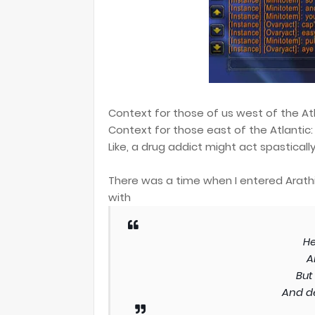
Context for those of us west of the Atla
Context for those east of the Atlantic: 
Like, a drug addict might act spastically
There was a time when I entered Arathi B
with
He
A
But
And d