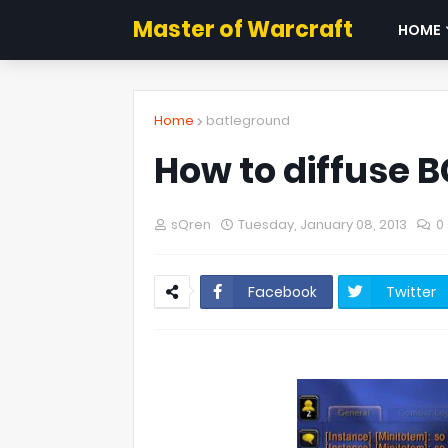
Master of Warcraft
HOME
Home
batleground
How to diffuse B
sQren
Tuesday, January 08, 2013
0
Facebook
Twitter