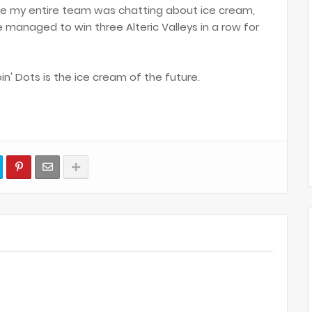
ile my entire team was chatting about ice cream,
managed to win three Alteric Valleys in a row for
in' Dots is the ice cream of the future.