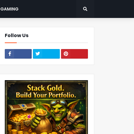
: GAMING
Follow Us