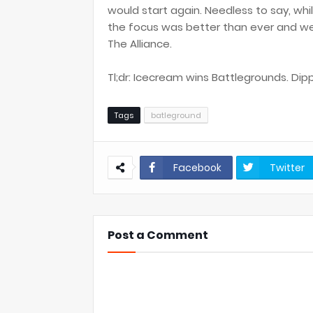
would start again. Needless to say, wh
the focus was better than ever and we 
The Alliance.
Tl;dr: Icecream wins Battlegrounds. Dipp
Tags
batleground
Facebook
Twitter
Post a Comment