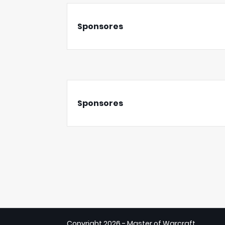
Sponsores
Sponsores
Copyright
2026 - Master of Warcraft