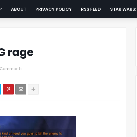
ABOUT
PRIVACY POLICY
RSS FEED
STAR WARS
G rage
 Comments