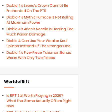
Diablo 4’s Leoric’s Crown Cannot Be
Enchanted On The PTR
Diablo 4’s Mythic Furnace Is Not Rolling
At Maximum Power
Diablo 4’s Arioc’s Needle Is Dealing Too
Much Poison Damage
Diablo 4 Can Use Your Weaker Soul
Splinter Instead Of The Stronger One
Diablo 4’s Five-Piece Talisman Bonus
Works With Only Two Pieces
WorldofRift
Is RIFT Still Worth Playing in 2026?
What the Game Actually Offers Right
Now