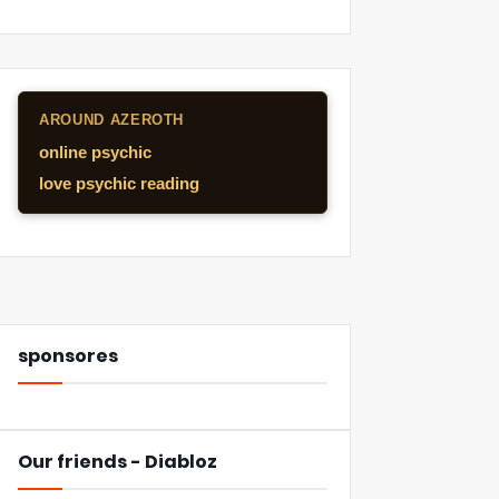
AROUND AZEROTH
online psychic
love psychic reading
sponsores
Our friends - Diabloz