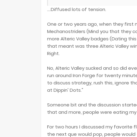
....Diffused lots of tension.
One or two years ago, when they first 
Mechanostriders (Mind you that they cou
more Alteric Valley badges (Dating this
that meant was three Alteric Valley wins
Right.
No, Alteric Valley sucked and so did ever
run around Iron Forge for twenty minut
to discuss strategy, rush this, ignore tha
at Dippin' Dots."
Someone bit and the discussion started.
that and more, people were eating my (
For two hours I discussed my favorite f
the next que would pop, people would a