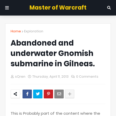
Master of Warcraft
Home
Exploration
Abandoned and
underwater Gnomish
submarine in Gilneas.
sQren
Thursday, April 11, 2013
0 Comments
This is Probably part of the content where the