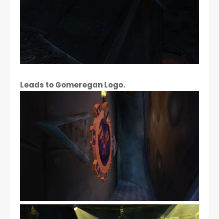
Leads to Gomeregan Logo.