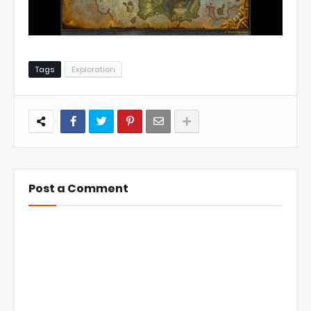
Tags
Exploration
Post a Comment