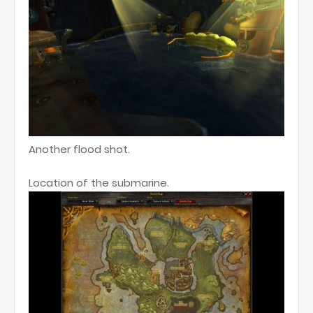
Another flood shot.
Location of the submarine.