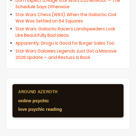
Don’t Expect a Huge Star Wars D23 Blowout — The
Schedule Says Otherwise
Star Wars Chess (1993): When the Galactic Civil
War Was Settled on 64 Squares
Star Wars: Galactic Racer’s Landspeeders Look
Like Beautifully Bad Ideas
Apparently, Grogu Is Good for Burger Sales Too
Star Wars Galaxies Legends Just Got a Massive
2026 Update — and Restuss Is Back
AROUND AZEROTH
online psychic
love psychic reading