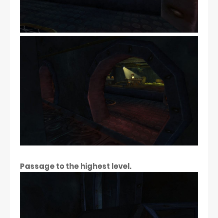
Passage to the highest level.