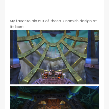
My favorite pic out of these. Gnomish design at
its best