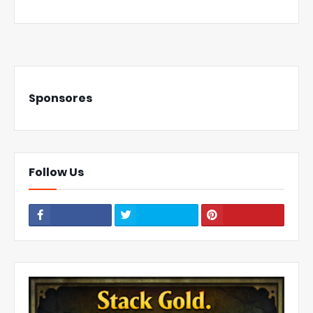
Sponsores
Follow Us