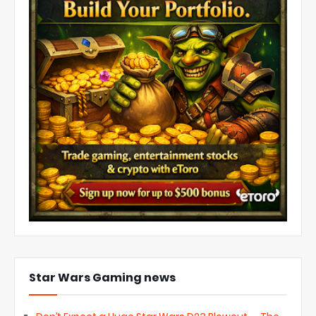
Star Wars Gaming news