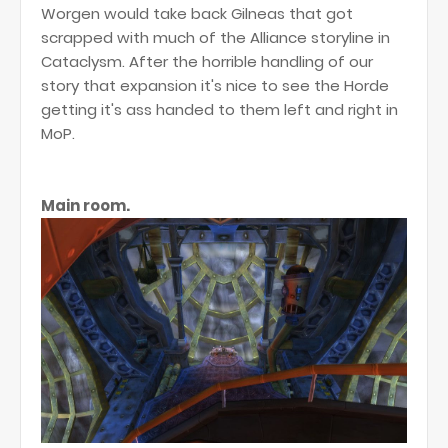
Worgen would take back Gilneas that got
scrapped with much of the Alliance storyline in
Cataclysm. After the horrible handling of our
story that expansion it's nice to see the Horde
getting it's ass handed to them left and right in
MoP.
Main room.