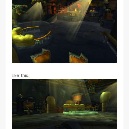
Like this.