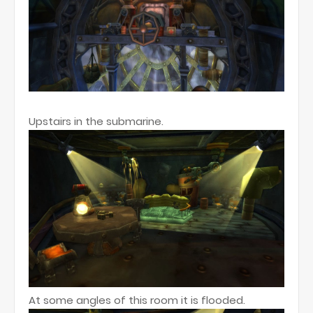
Upstairs in the submarine.
At some angles of this room it is flooded.