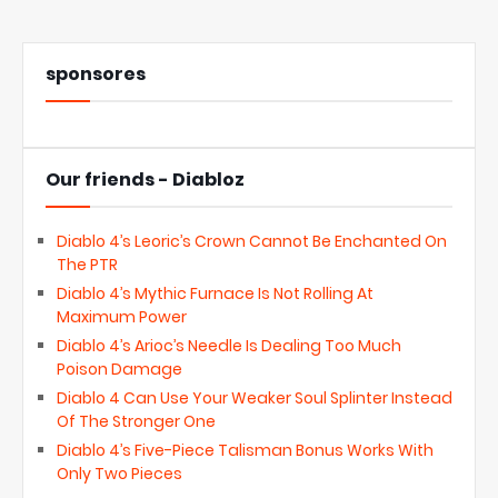
sponsores
Our friends - Diabloz
Diablo 4’s Leoric’s Crown Cannot Be Enchanted On
The PTR
Diablo 4’s Mythic Furnace Is Not Rolling At
Maximum Power
Diablo 4’s Arioc’s Needle Is Dealing Too Much
Poison Damage
Diablo 4 Can Use Your Weaker Soul Splinter Instead
Of The Stronger One
Diablo 4’s Five-Piece Talisman Bonus Works With
Only Two Pieces