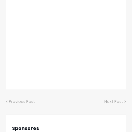
Previous Post
Next Post
Sponsores