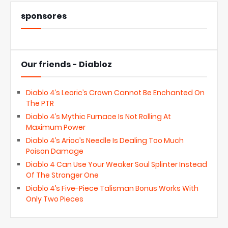
sponsores
Our friends - Diabloz
Diablo 4’s Leoric’s Crown Cannot Be Enchanted On
The PTR
Diablo 4’s Mythic Furnace Is Not Rolling At
Maximum Power
Diablo 4’s Arioc’s Needle Is Dealing Too Much
Poison Damage
Diablo 4 Can Use Your Weaker Soul Splinter Instead
Of The Stronger One
Diablo 4’s Five-Piece Talisman Bonus Works With
Only Two Pieces