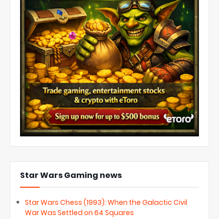
Star Wars Gaming news
Star Wars Chess (1993): When the Galactic Civil
War Was Settled on 64 Squares