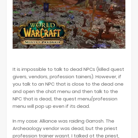
It is impossible to talk to dead NPCs (killed quest
givers, vendors, profession tainers). However, if
you talk to an NPC that is close to the dead one
and open the chat menu and then talk to the
NPC that is dead, the quest menu/profession
menu will pop up even if its dead.
In my case: Alliance was raiding Garrosh. The
Archeaology vendor was dead, but the priest
profession trainer wasnt. I talked ot the priest,