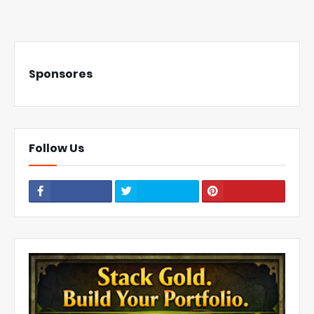
Sponsores
Follow Us