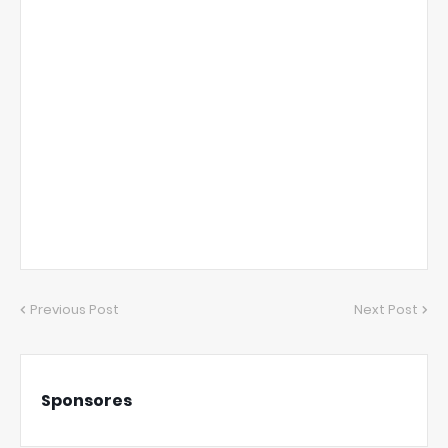
Previous Post
Next Post
Sponsores