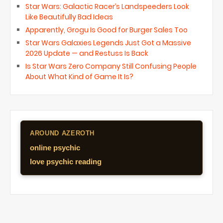
Star Wars: Galactic Racer’s Landspeeders Look
Like Beautifully Bad Ideas
Apparently, Grogu Is Good for Burger Sales Too
Star Wars Galaxies Legends Just Got a Massive
2026 Update — and Restuss Is Back
Is Star Wars Zero Company Still Confusing People
About What Kind of Game It Is?
AROUND AZEROTH
online psychic
love psychic reading