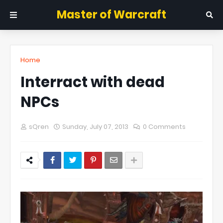
Master of Warcraft
Home
Interract with dead
NPCs
sQren
Sunday, July 07, 2013
0 Comments