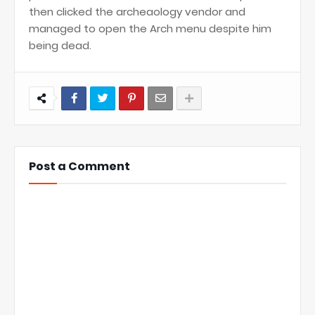
then clicked the archeaology vendor and
managed to open the Arch menu despite him
being dead.
Post a Comment