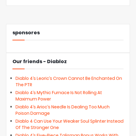
sponsores
Our friends - Diabloz
Diablo 4’s Leoric’s Crown Cannot Be Enchanted On
The PTR
Diablo 4’s Mythic Furnace Is Not Rolling At
Maximum Power
Diablo 4’s Arioc’s Needle Is Dealing Too Much
Poison Damage
Diablo 4 Can Use Your Weaker Soul Splinter Instead
Of The Stronger One
Diablo 4’s Five-Piece Talisman Bonus Works With