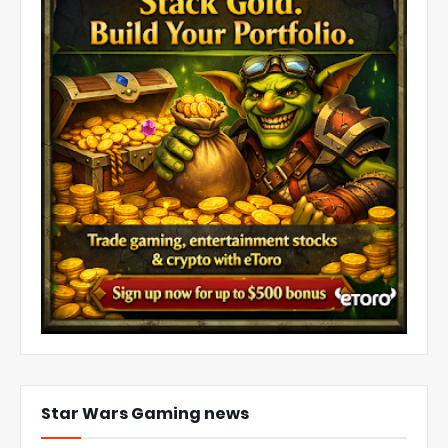
Star Wars Gaming news