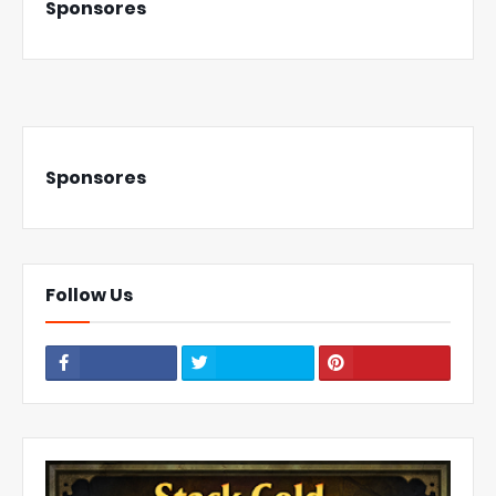
Sponsores
Sponsores
Follow Us