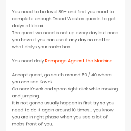
You need to be level 89+ and first you need to
complete enough Dread Wastes quests to get
dailys at klaxxi.
The quest we need is not up every day but once
you have it you can use it any day no matter
what dailys your realm has.
You need daily
Rampage Against the Machine
Accept quest, go south around 50 / 40 where
you can see Kovok.
Go near Kovok and spam right click while moving
and jumping.
It is not gonna usually happen in first try so you
need to do it again around 10 times... you know
you are in right phase when you see a lot of
mobs front of you.