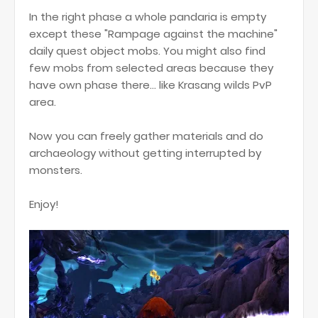
In the right phase a whole pandaria is empty
except these "Rampage against the machine"
daily quest object mobs. You might also find
few mobs from selected areas because they
have own phase there... like Krasang wilds PvP
area.
Now you can freely gather materials and do
archaeology without getting interrupted by
monsters.
Enjoy!