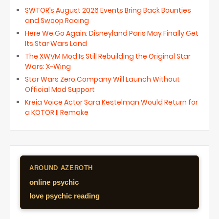
SWTOR’s August 2026 Events Bring Back Bounties
and Swoop Racing
Here We Go Again: Disneyland Paris May Finally Get
Its Star Wars Land
The XWVM Mod Is Still Rebuilding the Original Star
Wars: X-Wing
Star Wars Zero Company Will Launch Without
Official Mod Support
Kreia Voice Actor Sara Kestelman Would Return for
a KOTOR II Remake
AROUND AZEROTH
online psychic
love psychic reading