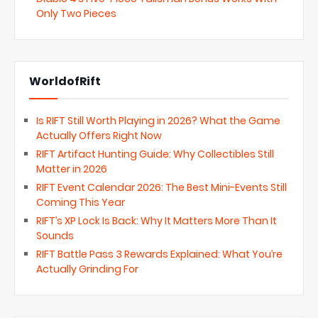
Only Two Pieces
WorldofRift
Is RIFT Still Worth Playing in 2026? What the Game
Actually Offers Right Now
RIFT Artifact Hunting Guide: Why Collectibles Still
Matter in 2026
RIFT Event Calendar 2026: The Best Mini-Events Still
Coming This Year
RIFT’s XP Lock Is Back: Why It Matters More Than It
Sounds
RIFT Battle Pass 3 Rewards Explained: What You’re
Actually Grinding For