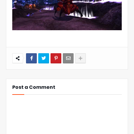
Post a Comment