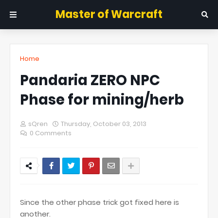
Master of Warcraft
Home
Pandaria ZERO NPC
Phase for mining/herb
sQren
Thursday, October 03, 2013
0 Comments
Since the other phase trick got fixed here is
another.