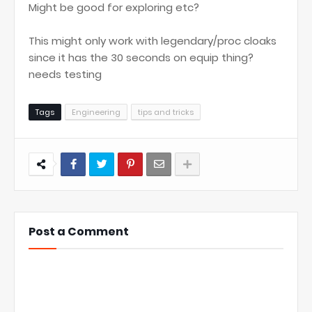
Might be good for exploring etc?
This might only work with legendary/proc cloaks
since it has the 30 seconds on equip thing?
needs testing
Tags
Engineering
tips and tricks
Post a Comment