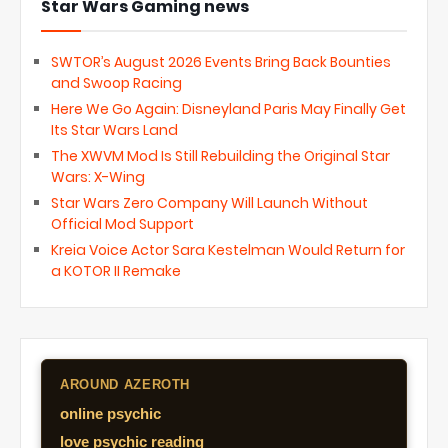
Star Wars Gaming news
SWTOR’s August 2026 Events Bring Back Bounties
and Swoop Racing
Here We Go Again: Disneyland Paris May Finally Get
Its Star Wars Land
The XWVM Mod Is Still Rebuilding the Original Star
Wars: X-Wing
Star Wars Zero Company Will Launch Without
Official Mod Support
Kreia Voice Actor Sara Kestelman Would Return for
a KOTOR II Remake
AROUND AZEROTH
online psychic
love psychic reading