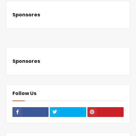
Sponsores
Sponsores
Follow Us