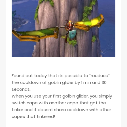
Found out today that its possible to "reuduce"
the cooldown of goblin glider by 1 min and 30
seconds.
When you use your first golbin glider, you simply
switch cape with another cape that got the
tinker and it doesnt share cooldown with other
capes that tinkered!