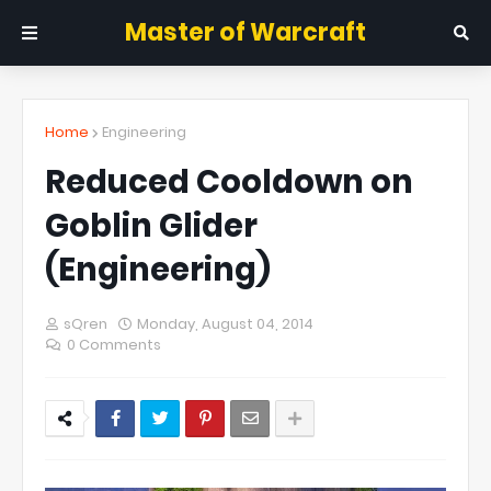
Master of Warcraft
Home
Engineering
Reduced Cooldown on
Goblin Glider
(Engineering)
sQren
Monday, August 04, 2014
0 Comments