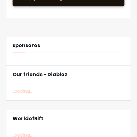
sponsores
Our friends - Diabloz
Loading...
WorldofRift
Loading...