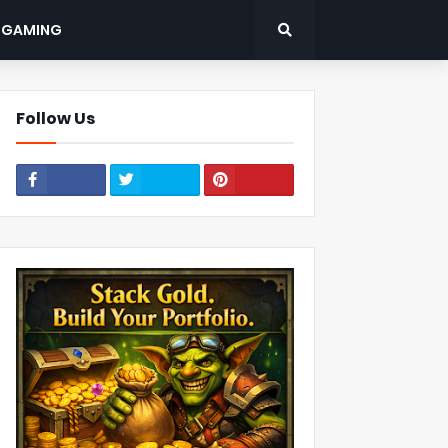
: GAMING
Follow Us