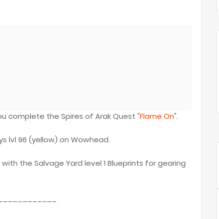
 complete the Spires of Arak Quest "
Flame On
".
ys lvl 96 (yellow) on Wowhead.
 with the Salvage Yard level 1 Blueprints for gearing
____________