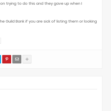
rson trying to do this and they gave up when I
 Guild Bank if you are sick of listing them or looking