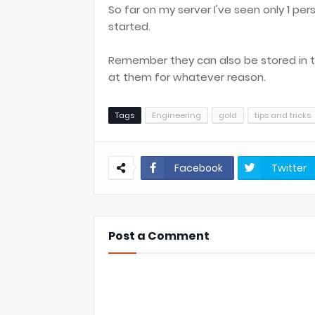
So far on my server I've seen only 1 pe
started.
Remember they can also be stored in the
at them for whatever reason.
Tags
Engineering
gold
tips and tricks
Facebook
Twitter
Post a Comment