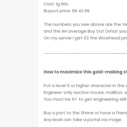
Cost: 1g 60s
Buyout price: 99 42 99
The numbers you see above are the Ve
and the AH average Buy Out (what you 
On my server I get 1/2 the Wowhead pric
_____________________________
How to maximize this gold-making st
Put a level 5 or higher character in the
Engineer-only auction house, mailbox, a
You must be 5+ to get engineering skill
Buy a port to the Shrine or have a frien
Any level can take a portal via mage.