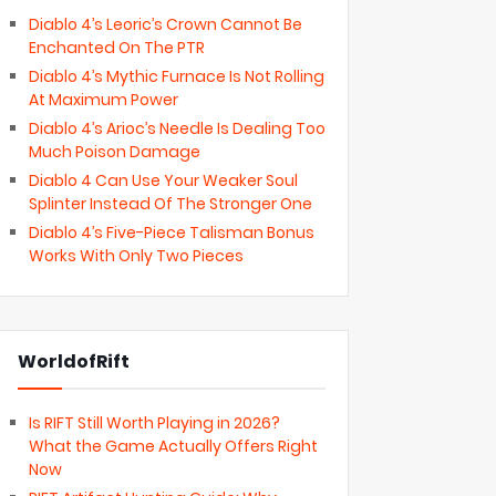
Diablo 4’s Leoric’s Crown Cannot Be
Enchanted On The PTR
Diablo 4’s Mythic Furnace Is Not Rolling
At Maximum Power
Diablo 4’s Arioc’s Needle Is Dealing Too
Much Poison Damage
Diablo 4 Can Use Your Weaker Soul
Splinter Instead Of The Stronger One
Diablo 4’s Five-Piece Talisman Bonus
Works With Only Two Pieces
WorldofRift
Is RIFT Still Worth Playing in 2026?
What the Game Actually Offers Right
Now