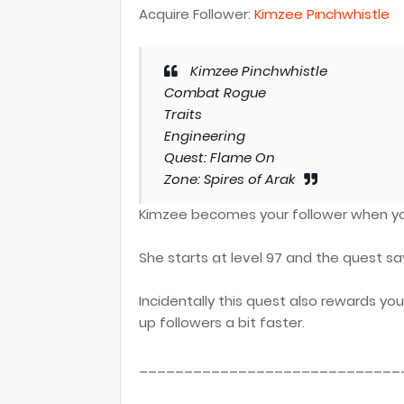
Acquire Follower:
Kimzee Pinchwhistle
Kimzee Pinchwhistle
Combat Rogue
Traits
Engineering
Quest: Flame On
Zone: Spires of Arak
Kimzee becomes your follower when you
She starts at level 97 and the quest sa
Incidentally this quest also rewards you
up followers a bit faster.
_____________________________