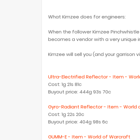
What Kimzee does for engineers:
When the follower Kimzee Pinchwhistle i
becomes a vendor with a very unique i
Kimzee will sell you (and your garrison v
Ultra-Electrified Reflector - Item - Wor
Cost: 1g 21s 81c
Buyout price: 444g 93s 70c
Gyro-Radiant Reflector - Item - World 
Cost: 1g 22s 20c
Buyout price: 404g 98s 6c
GUMM-E - Item - World of Warcraft