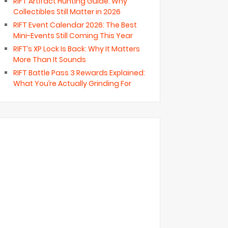
RIFT Artifact Hunting Guide: Why
Collectibles Still Matter in 2026
RIFT Event Calendar 2026: The Best
Mini-Events Still Coming This Year
RIFT’s XP Lock Is Back: Why It Matters
More Than It Sounds
RIFT Battle Pass 3 Rewards Explained:
What You’re Actually Grinding For