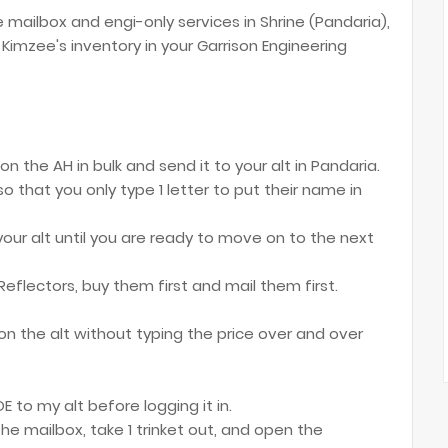
e mailbox and engi-only services in Shrine (Pandaria),
Kimzee's inventory in your Garrison Engineering
n the AH in bulk and send it to your alt in Pandaria.
 so that you only type 1 letter to put their name in
our alt until you are ready to move on to the next
 Reflectors, buy them first and mail them first.
on the alt without typing the price over and over
E to my alt before logging it in.
the mailbox, take 1 trinket out, and open the