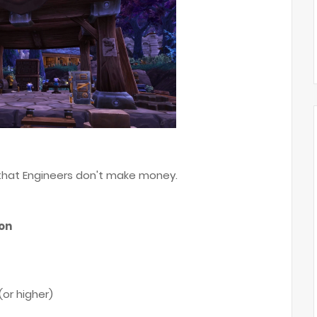
 that Engineers don't make money.
son
(or higher)