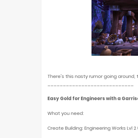
There's this nasty rumor going around,
____________________________
Easy Gold for Engineers with a Garri
What you need:
Create Building: Engineering Works Lvl 2 