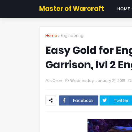
Master of Warcraft
HOME
Home
Engineering
Easy Gold for En
Garrison, lvl 2 
sQren
Wednesday, January 21, 2015
Facebook
Twitter