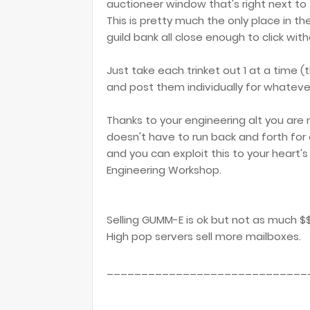
auctioneer window that's right next to 
This is pretty much the only place in t
guild bank all close enough to click wit
Just take each trinket out 1 at a time (th
and post them individually for whatever
Thanks to your engineering alt you are
doesn't have to run back and forth for 
and you can exploit this to your heart'
Engineering Workshop.
Selling GUMM-E is ok but not as much $$ 
High pop servers sell more mailboxes.
_____________________________