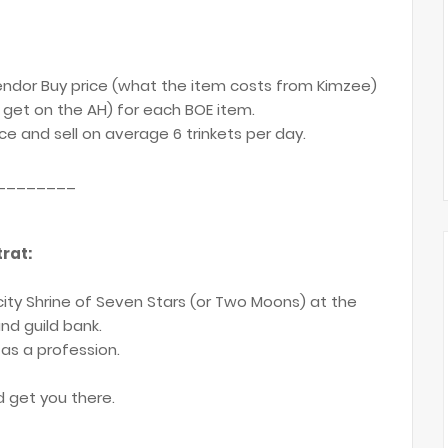
ndor Buy price (what the item costs from Kimzee)
get on the AH) for each BOE item.
e and sell on average 6 trinkets per day.
________
rat:
 city Shrine of Seven Stars (or Two Moons) at the
nd guild bank.
 as a profession.
d get you there.