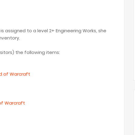
s assigned to a level 2+ Engineering Works, she
nventory.
isitors) the following items:
ld of Warcraft
of Warcraft