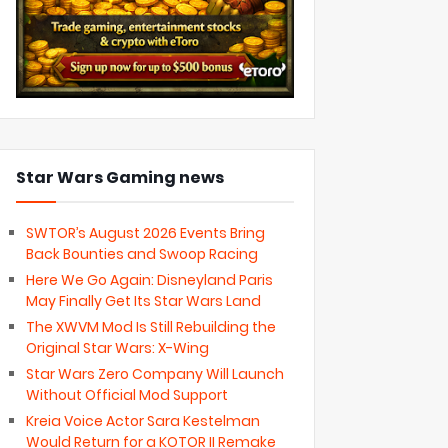
Star Wars Gaming news
SWTOR’s August 2026 Events Bring
Back Bounties and Swoop Racing
Here We Go Again: Disneyland Paris
May Finally Get Its Star Wars Land
The XWVM Mod Is Still Rebuilding the
Original Star Wars: X-Wing
Star Wars Zero Company Will Launch
Without Official Mod Support
Kreia Voice Actor Sara Kestelman
Would Return for a KOTOR II Remake