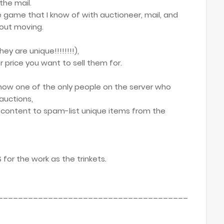
the mail.
he game that I know of with auctioneer, mail, and
hout moving.
ey are unique!!!!!!!!),
 price you want to sell them for.
 now one of the only people on the server who
auctions,
s content to spam-list unique items from the
for the work as the trinkets.
______________________________________