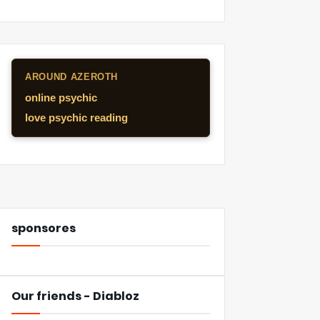
AROUND AZEROTH
online psychic
love psychic reading
sponsores
Our friends - Diabloz