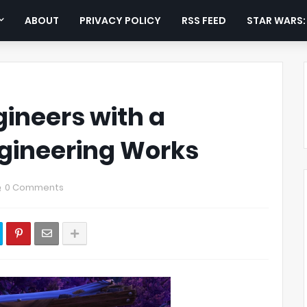
ABOUT
PRIVACY POLICY
RSS FEED
STAR WARS
gineers with a
Engineering Works
0 Comments