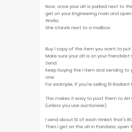
Now, once your alt is parked next to th
get on your Engineering main and open 
Works.
She stands next to a mailbox.
Buy 1 copy of the item you want to put o
Make sure your alt is on your friendslist
Send.
Keep buying the 1 item and sending to y
one.
For example, if you're selling 10 Radiant
This makes it easy to post them to AH 
(unless you use auctioneer).
I send about 10 of each trinket that's BO
Then I get on the alt in Pandaria, open 