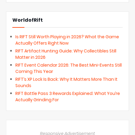
WorldofRift
Is RIFT Still Worth Playing in 2026? What the Game
Actually Offers Right Now
RIFT Artifact Hunting Guide: Why Collectibles Still
Matter in 2026
RIFT Event Calendar 2026: The Best Mini-Events Still
Coming This Year
RIFT’s XP Lock Is Back: Why It Matters More Than It
Sounds
RIFT Battle Pass 3 Rewards Explained: What You’re
Actually Grinding For
Responsive Advertisement