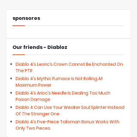
sponsores
Our friends - Diabloz
Diablo 4’s Leoric’s Crown Cannot Be Enchanted On
The PTR
Diablo 4’s Mythic Furnace Is Not Rolling At
Maximum Power
Diablo 4’s Arioc’s Needle Is Dealing Too Much
Poison Damage
Diablo 4 Can Use Your Weaker Soul Splinter Instead
Of The Stronger One
Diablo 4’s Five-Piece Talisman Bonus Works With
Only Two Pieces