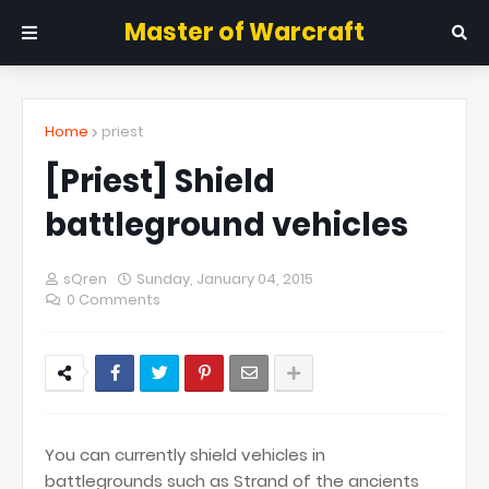
Master of Warcraft
Home
priest
[Priest] Shield
battleground vehicles
sQren
Sunday, January 04, 2015
0 Comments
You can currently shield vehicles in
battlegrounds such as Strand of the ancients