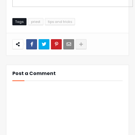
Tags
priest
tips and tricks
Post a Comment