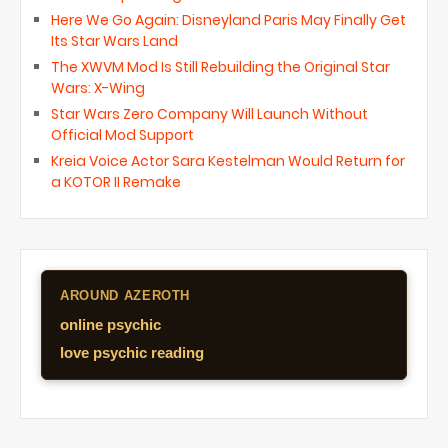
Here We Go Again: Disneyland Paris May Finally Get
Its Star Wars Land
The XWVM Mod Is Still Rebuilding the Original Star
Wars: X-Wing
Star Wars Zero Company Will Launch Without
Official Mod Support
Kreia Voice Actor Sara Kestelman Would Return for
a KOTOR II Remake
AROUND AZEROTH
online psychic
love psychic reading