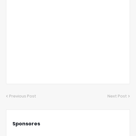
Previous Post
Next Post
Sponsores