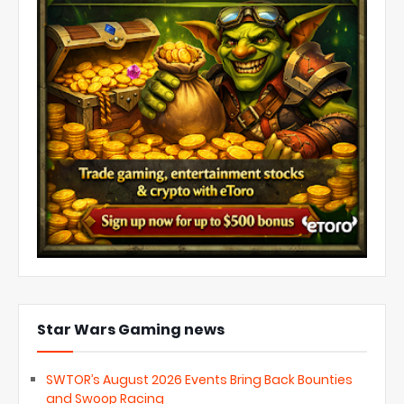
Star Wars Gaming news
SWTOR’s August 2026 Events Bring Back Bounties
and Swoop Racing