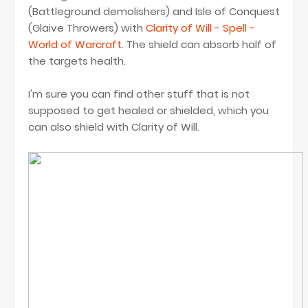
(Battleground demolishers) and Isle of Conquest
(Glaive Throwers) with
Clarity of Will - Spell -
World of Warcraft
. The shield can absorb half of
the targets health.
I'm sure you can find other stuff that is not
supposed to get healed or shielded, which you
can also shield with Clarity of Will.