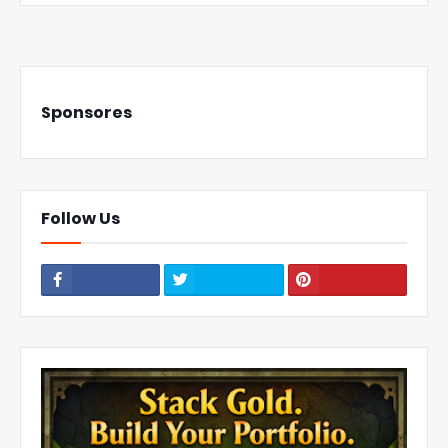
Sponsores
Follow Us