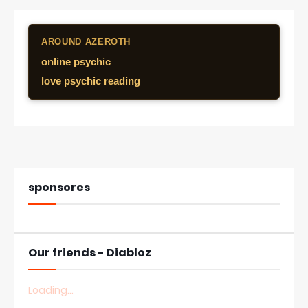
AROUND AZEROTH
online psychic
love psychic reading
sponsores
Our friends - Diabloz
Loading...