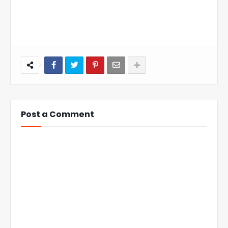
Post a Comment