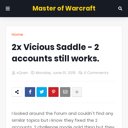
Master of Warcraft
Home
2x Vicious Saddle - 2
accounts still works.
sQren
Monday, June 01, 2015
0 Comments
I looked around the forum and couldn't find any
similar topics but i know they fixed the 2
accounts, 2 challenge mode gold thing but they