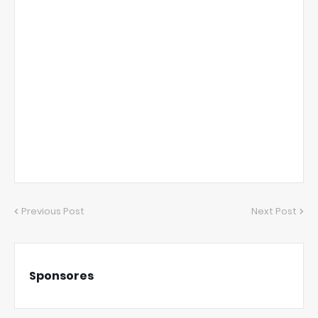
Previous Post
Next Post
Sponsores