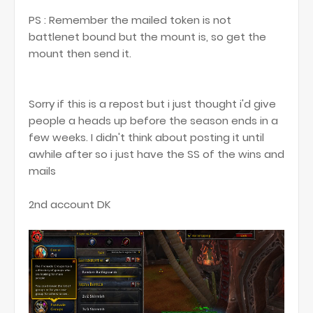
PS : Remember the mailed token is not
battlenet bound but the mount is, so get the
mount then send it.
Sorry if this is a repost but i just thought i'd give
people a heads up before the season ends in a
few weeks. I didn't think about posting it until
awhile after so i just have the SS of the wins and
mails
2nd account DK