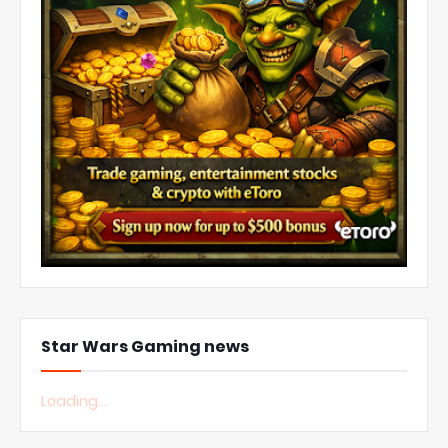
Star Wars Gaming news
Loading...