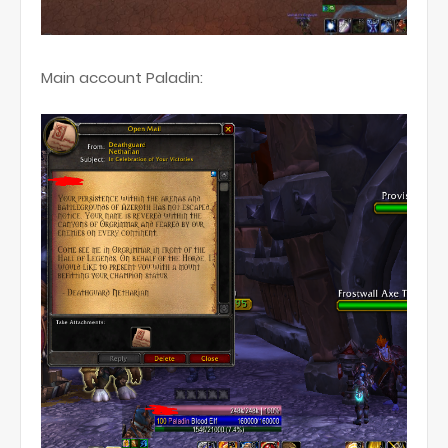
Main account Paladin: