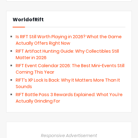
WorldofRift
Is RIFT Still Worth Playing in 2026? What the Game
Actually Offers Right Now
RIFT Artifact Hunting Guide: Why Collectibles Still
Matter in 2026
RIFT Event Calendar 2026: The Best Mini-Events Still
Coming This Year
RIFT’s XP Lock Is Back: Why It Matters More Than It
Sounds
RIFT Battle Pass 3 Rewards Explained: What You’re
Actually Grinding For
Responsive Advertisement