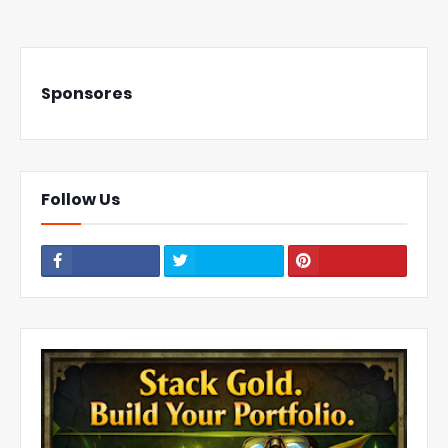
Sponsores
Follow Us