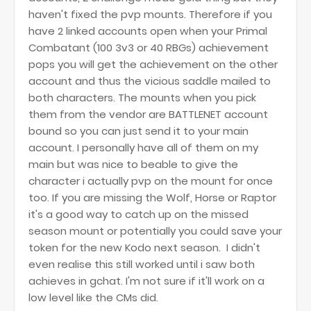
haven't fixed the pvp mounts. Therefore if you
have 2 linked accounts open when your Primal
Combatant (100 3v3 or 40 RBGs) achievement
pops you will get the achievement on the other
account and thus the vicious saddle mailed to
both characters. The mounts when you pick
them from the vendor are BATTLENET account
bound so you can just send it to your main
account. I personally have all of them on my
main but was nice to beable to give the
character i actually pvp on the mount for once
too. If you are missing the Wolf, Horse or Raptor
it's a good way to catch up on the missed
season mount or potentially you could save your
token for the new Kodo next season. I didn't
even realise this still worked until i saw both
achieves in gchat. I'm not sure if it'll work on a
low level like the CMs did.