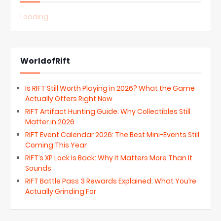
Loading...
WorldofRift
Is RIFT Still Worth Playing in 2026? What the Game
Actually Offers Right Now
RIFT Artifact Hunting Guide: Why Collectibles Still
Matter in 2026
RIFT Event Calendar 2026: The Best Mini-Events Still
Coming This Year
RIFT’s XP Lock Is Back: Why It Matters More Than It
Sounds
RIFT Battle Pass 3 Rewards Explained: What You’re
Actually Grinding For