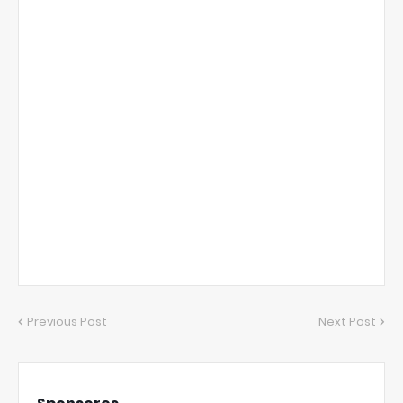
Previous Post
Next Post