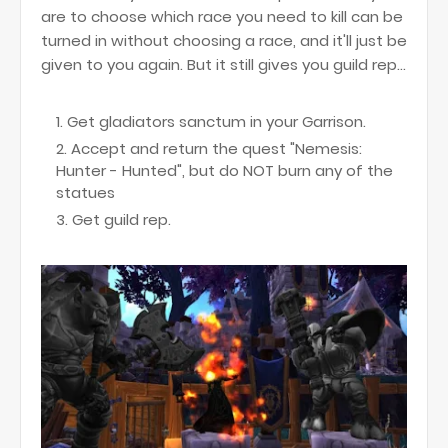
are to choose which race you need to kill can be
turned in without choosing a race, and it'll just be
given to you again. But it still gives you guild rep...
Get gladiators sanctum in your Garrison.
Accept and return the quest "Nemesis:
Hunter - Hunted", but do NOT burn any of the
statues
Get guild rep.