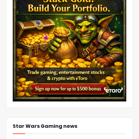
Star Wars Gaming news