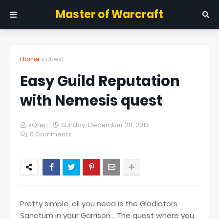
Master of Warcraft
Home
quest
Easy Guild Reputation
with Nemesis quest
sQren
Sunday, December 20, 2015
0 Comments
Pretty simple, all you need is the Gladiators
Sanctum in your Garrison... The quest where you