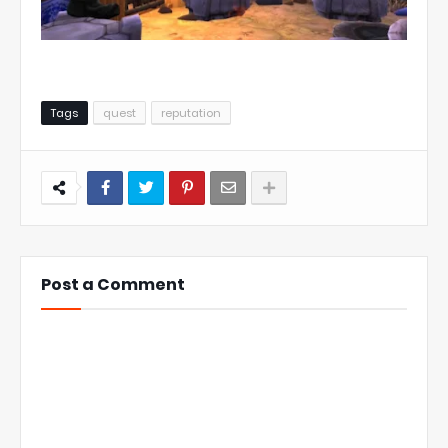
Tags
quest
reputation
Post a Comment