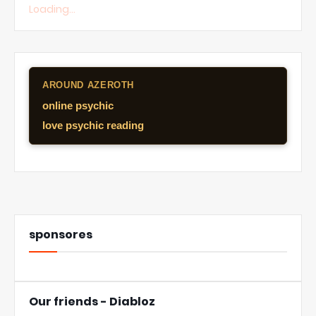
Loading...
AROUND AZEROTH
online psychic
love psychic reading
sponsores
Our friends - Diabloz