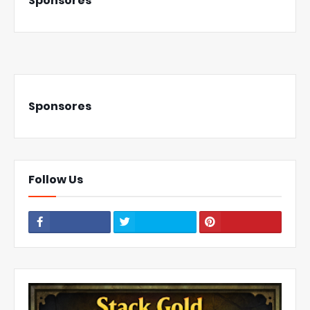
Sponsores
Sponsores
Follow Us