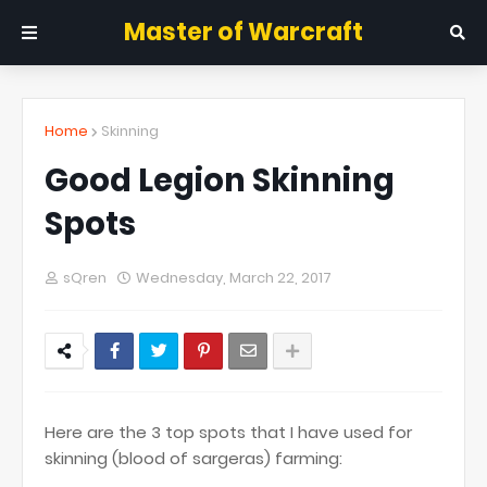
Master of Warcraft
Home
Skinning
Good Legion Skinning
Spots
sQren
Wednesday, March 22, 2017
Here are the 3 top spots that I have used for
skinning (blood of sargeras) farming: