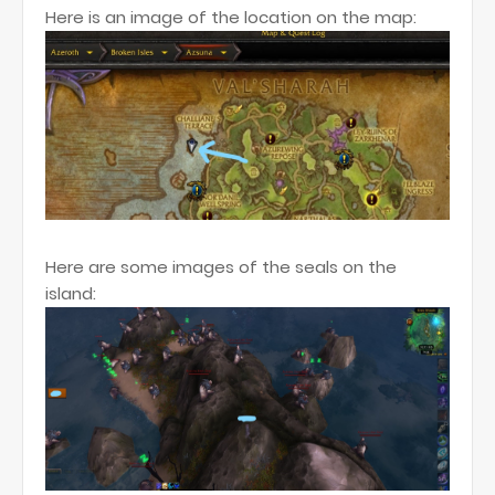
Here is an image of the location on the map:
Here are some images of the seals on the
island: