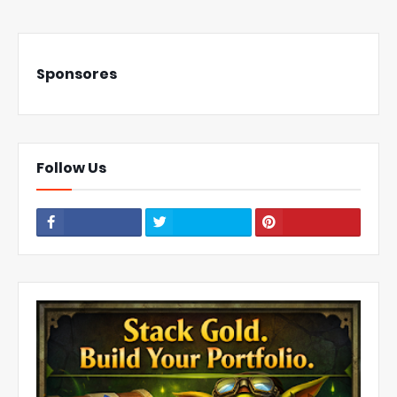
Sponsores
Follow Us