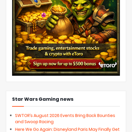
Star Wars Gaming news
SWTOR’s August 2026 Events Bring Back Bounties
and Swoop Racing
Here We Go Again: Disneyland Paris May Finally Get