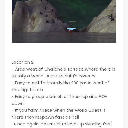
Location 2:
- Area west of Challane's Terrace where there is
usually a World Quest to cull falcosaurs.
- Easy to get to, literally like 200 yards west of
the flight path.
- Easy to group a bunch of them up and AOE
down
- If you farm these when the World Quest is
there they respawn fast as hell
-Once again, potential to level up skinning fast