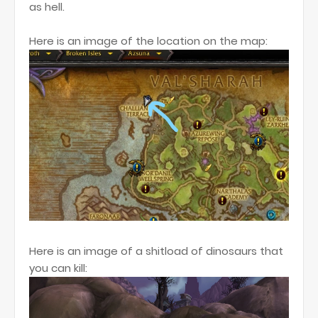
as hell.
Here is an image of the location on the map:
Here is an image of a shitload of dinosaurs that
you can kill: