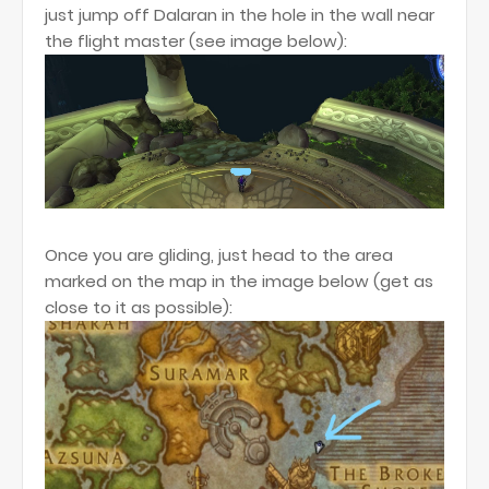
just jump off Dalaran in the hole in the wall near
the flight master (see image below):
Once you are gliding, just head to the area
marked on the map in the image below (get as
close to it as possible):