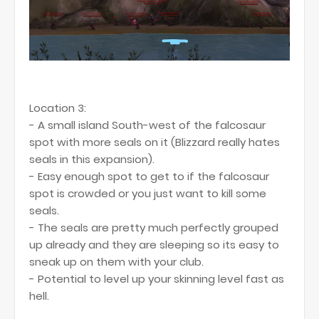
Location 3:
- A small island South-west of the falcosaur
spot with more seals on it (Blizzard really hates
seals in this expansion).
- Easy enough spot to get to if the falcosaur
spot is crowded or you just want to kill some
seals.
- The seals are pretty much perfectly grouped
up already and they are sleeping so its easy to
sneak up on them with your club.
- Potential to level up your skinning level fast as
hell.