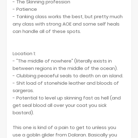
- The Skinning profession
- Patience
- Tanking class works the best, but pretty much
any class with strong AOE and some self heals
can handle all of these spots.
Location 1:
- "The middle of nowhere" (literally exists in
between regions in the middle of the ocean).
- Clubbing peaceful seals to death on an island.
- Shit load of stonehide leather and bloods of
sargeras.
- Potential to level up skinning fast as hell (and
get seal blood all over your coat you sick
bastard).
This one is kind of a pain to get to unless you
use a goblin glider from Dalaran. Basically you