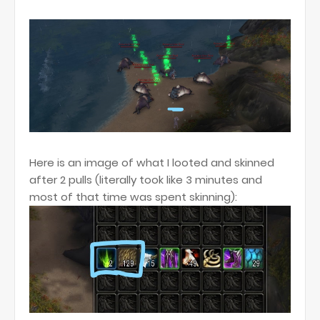
Here is an image of what I looted and skinned
after 2 pulls (literally took like 3 minutes and
most of that time was spent skinning):