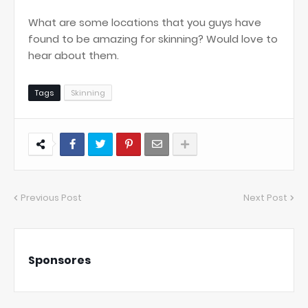
What are some locations that you guys have
found to be amazing for skinning? Would love to
hear about them.
Tags
Skinning
Previous Post
Next Post
Sponsores