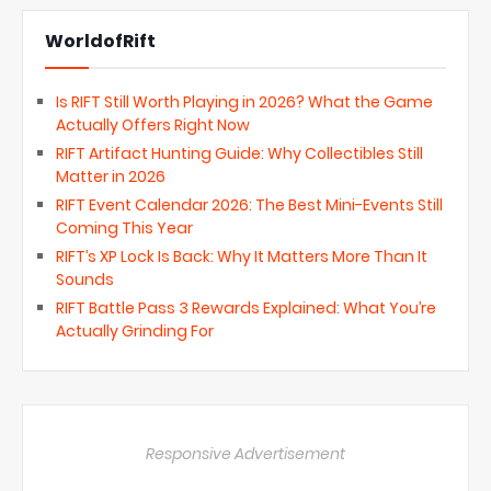
WorldofRift
Is RIFT Still Worth Playing in 2026? What the Game
Actually Offers Right Now
RIFT Artifact Hunting Guide: Why Collectibles Still
Matter in 2026
RIFT Event Calendar 2026: The Best Mini-Events Still
Coming This Year
RIFT’s XP Lock Is Back: Why It Matters More Than It
Sounds
RIFT Battle Pass 3 Rewards Explained: What You’re
Actually Grinding For
Responsive Advertisement