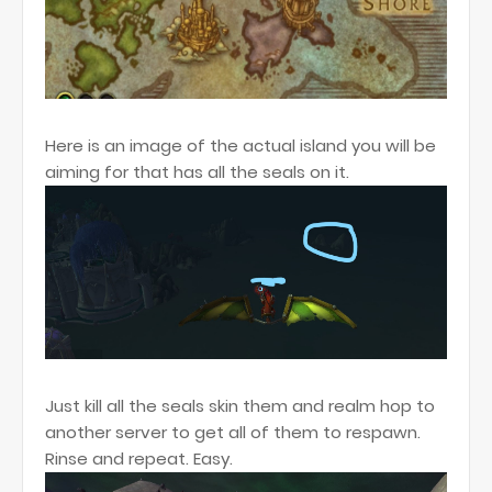
Here is an image of the actual island you will be
aiming for that has all the seals on it.
Just kill all the seals skin them and realm hop to
another server to get all of them to respawn.
Rinse and repeat. Easy.