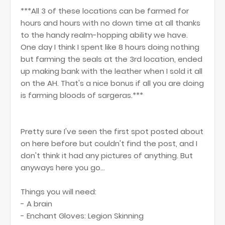
***All 3 of these locations can be farmed for
hours and hours with no down time at all thanks
to the handy realm-hopping ability we have.
One day I think I spent like 8 hours doing nothing
but farming the seals at the 3rd location, ended
up making bank with the leather when I sold it all
on the AH. That's a nice bonus if all you are doing
is farming bloods of sargeras.***
Pretty sure I've seen the first spot posted about
on here before but couldn't find the post, and I
don't think it had any pictures of anything. But
anyways here you go...
Things you will need:
- A brain
- Enchant Gloves: Legion Skinning