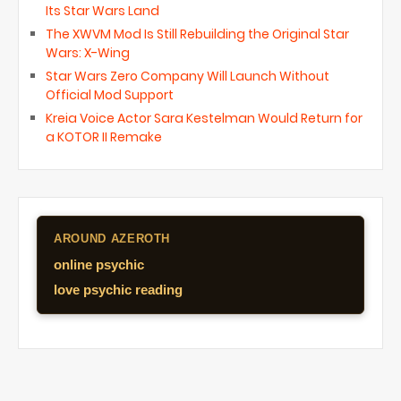
Its Star Wars Land
The XWVM Mod Is Still Rebuilding the Original Star
Wars: X-Wing
Star Wars Zero Company Will Launch Without
Official Mod Support
Kreia Voice Actor Sara Kestelman Would Return for
a KOTOR II Remake
AROUND AZEROTH
online psychic
love psychic reading