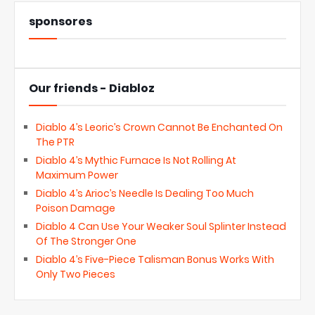
sponsores
Our friends - Diabloz
Diablo 4’s Leoric’s Crown Cannot Be Enchanted On
The PTR
Diablo 4’s Mythic Furnace Is Not Rolling At
Maximum Power
Diablo 4’s Arioc’s Needle Is Dealing Too Much
Poison Damage
Diablo 4 Can Use Your Weaker Soul Splinter Instead
Of The Stronger One
Diablo 4’s Five-Piece Talisman Bonus Works With
Only Two Pieces