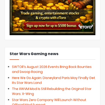
Star Wars Gaming news
SWTOR’s August 2026 Events Bring Back Bounties
and Swoop Racing
Here We Go Again: Disneyland Paris May Finally Get
Its Star Wars Land
The XWVM Mod Is Still Rebuilding the Original Star
Wars: X-Wing
Star Wars Zero Company Will Launch Without
Official Mod Support