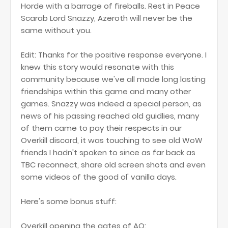
Horde with a barrage of fireballs. Rest in Peace
Scarab Lord Snazzy, Azeroth will never be the
same without you.
Edit: Thanks for the positive response everyone. I
knew this story would resonate with this
community because we've all made long lasting
friendships within this game and many other
games. Snazzy was indeed a special person, as
news of his passing reached old guidlies, many
of them came to pay their respects in our
Overkill discord, it was touching to see old WoW
friends I hadn't spoken to since as far back as
TBC reconnect, share old screen shots and even
some videos of the good ol' vanilla days.
Here's some bonus stuff:
Overkill opening the gates of AQ: