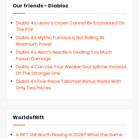
Our friends - Diabloz
Diablo 4’s Leoric’s Crown Cannot Be Enchanted On
The PTR
Diablo 4’s Mythic Furnace Is Not Rolling At
Maximum Power
Diablo 4’s Arioc’s Needle Is Dealing Too Much
Poison Damage
Diablo 4 Can Use Your Weaker Soul Splinter Instead
Of The Stronger One
Diablo 4’s Five-Piece Talisman Bonus Works With
Only Two Pieces
WorldofRift
Is RIFT Still Worth Playing in 2026? What the Game