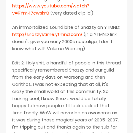
https://www.youtube.com/watch?
v=RYm47cwskrQ
(very dated clip lol)
An immortalized sound bite of Snazzy on YTMND:
http://snazzystime.ytmnd.com/
(if a YTMND link
doesn't give you early 2000s nostaliga, I don't
know what will! Volume Warning)
Edit 2: Holy shit, a handful of people in this thread
specifically remembered Snazzy and our guild
from the early days on Warsong and then
Garithos. I was not expecting that at all, it's
crazy the small world of this community. So
fucking cool, I know Snazz would be totally
happy to know people still look back at that
time fondly. WoW will never be as awesome as
it was during those magical years of 2005-2007.
I'm tripping out and thanks again to the sub for