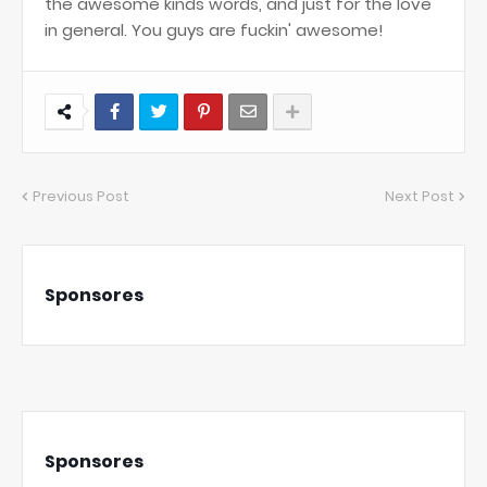
the awesome kinds words, and just for the love
in general. You guys are fuckin' awesome!
Previous Post
Next Post
Sponsores
Sponsores