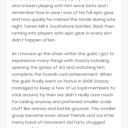
who’d been playing with him since beta and I
remember how in awe I was of his full epic gear
and how quickly he melted the Horde during late
night Tarren Mill & Southshore battles. Back then,
running into players with epic gear in every slot
didn’t happen often.
As I moved up the chain within the guild, I got to
experience many things with Snazzy including
opening the gates of AQ and watching him
complete the Scarab Lord achievement. When
the guild finally went on hiatus in 2008 Snazzy
managed to keep a few of us loyal members to
stick around, by then we didn’t really care much
for raiding anyway and preferred smaller scale
stuff like arenas and battle grounds. This smaller
group became even closer friends and our little
merry band of miscreant old farts chugged