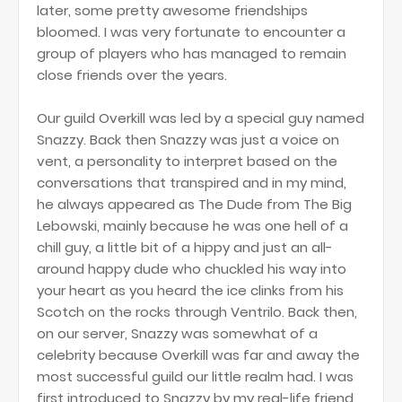
later, some pretty awesome friendships
bloomed. I was very fortunate to encounter a
group of players who has managed to remain
close friends over the years.
Our guild Overkill was led by a special guy named
Snazzy. Back then Snazzy was just a voice on
vent, a personality to interpret based on the
conversations that transpired and in my mind,
he always appeared as The Dude from The Big
Lebowski, mainly because he was one hell of a
chill guy, a little bit of a hippy and just an all-
around happy dude who chuckled his way into
your heart as you heard the ice clinks from his
Scotch on the rocks through Ventrilo. Back then,
on our server, Snazzy was somewhat of a
celebrity because Overkill was far and away the
most successful guild our little realm had. I was
first introduced to Snazzy by my real-life friend