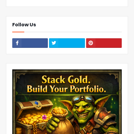
Follow Us