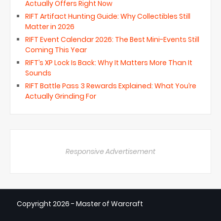
Actually Offers Right Now
RIFT Artifact Hunting Guide: Why Collectibles Still
Matter in 2026
RIFT Event Calendar 2026: The Best Mini-Events Still
Coming This Year
RIFT’s XP Lock Is Back: Why It Matters More Than It
Sounds
RIFT Battle Pass 3 Rewards Explained: What You’re
Actually Grinding For
Responsive Advertisement
Copyright
2026 - Master of Warcraft