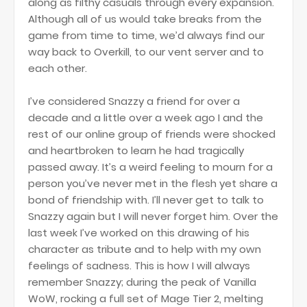
along as filthy casuals through every expansion.
Although all of us would take breaks from the
game from time to time, we’d always find our
way back to Overkill, to our vent server and to
each other.
I’ve considered Snazzy a friend for over a
decade and a little over a week ago I and the
rest of our online group of friends were shocked
and heartbroken to learn he had tragically
passed away. It’s a weird feeling to mourn for a
person you’ve never met in the flesh yet share a
bond of friendship with. I’ll never get to talk to
Snazzy again but I will never forget him. Over the
last week I’ve worked on this drawing of his
character as tribute and to help with my own
feelings of sadness. This is how I will always
remember Snazzy; during the peak of Vanilla
WoW, rocking a full set of Mage Tier 2, melting