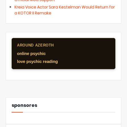
Kreia Voice Actor Sara Kestelman Would Return for
a KOTOR II Remake
AROUND AZEROTH
online psychic
love psychic reading
sponsores