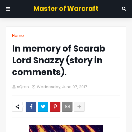
Master of Warcraft
Home
In memory of Scarab
Lord Snazzy (story in
comments).
sQren
Wednesday, June 07, 2017