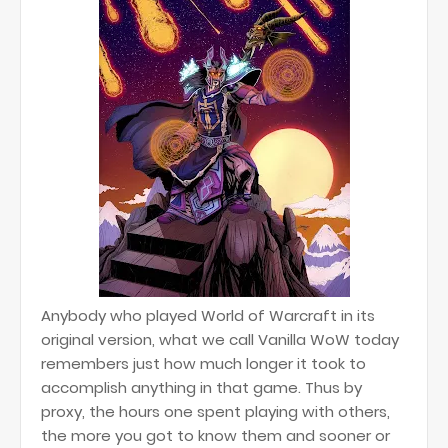
Anybody who played World of Warcraft in its
original version, what we call Vanilla WoW today
remembers just how much longer it took to
accomplish anything in that game. Thus by
proxy, the hours one spent playing with others,
the more you got to know them and sooner or