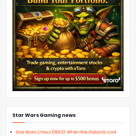
Star Wars Gaming news
Star Wars Chess (1993): When the Galactic Civil