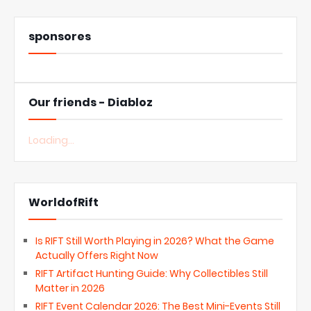
sponsores
Our friends - Diabloz
Loading...
WorldofRift
Is RIFT Still Worth Playing in 2026? What the Game
Actually Offers Right Now
RIFT Artifact Hunting Guide: Why Collectibles Still
Matter in 2026
RIFT Event Calendar 2026: The Best Mini-Events Still