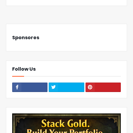
Sponsores
Follow Us