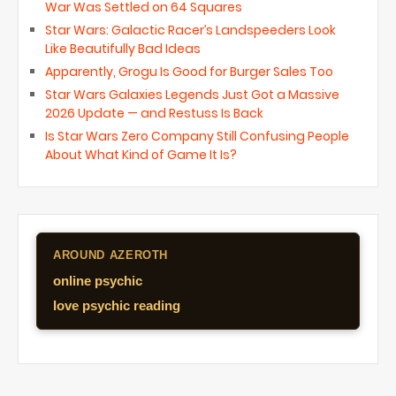
War Was Settled on 64 Squares
Star Wars: Galactic Racer’s Landspeeders Look
Like Beautifully Bad Ideas
Apparently, Grogu Is Good for Burger Sales Too
Star Wars Galaxies Legends Just Got a Massive
2026 Update — and Restuss Is Back
Is Star Wars Zero Company Still Confusing People
About What Kind of Game It Is?
AROUND AZEROTH
online psychic
love psychic reading