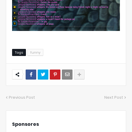
Tags
funny
Previous Post
Next Post
Sponsores