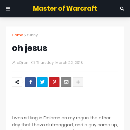
Master of Warcraft
Home
funny
oh jesus
sQren
Thursday, March 22, 2018
I was sitting in Dalaran on my rogue the other
day that I have slutmogged, and a guy came up,