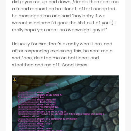
did /eyes me up and down, /drools then sent me
a friend request on battlenet, after I accepted
he messaged me and said "hey baby if we
werent in dalaran I'd gank the shit out of you ;) I
really hope you arent an overweight guy irl."
Unluckily for him, that's exactly what I am, and
after responding explaining this, he sent me a
sad face, deleted me on battlenet and
stealthed and ran off. Good times.