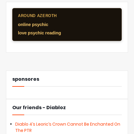
AROUND AZEROTH
online psychic
love psychic reading
sponsores
Our friends - Diabloz
Diablo 4’s Leoric’s Crown Cannot Be Enchanted On
The PTR