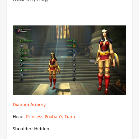
Dianora Armory
Head:
Princess Poobah's Tiara
Shoulder: Hidden