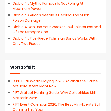
Diablo 4’s Mythic Furnace Is Not Rolling At
Maximum Power
Diablo 4’s Arioc’s Needle Is Dealing Too Much
Poison Damage
Diablo 4 Can Use Your Weaker Soul Splinter Instead
Of The Stronger One
Diablo 4’s Five-Piece Talisman Bonus Works With
Only Two Pieces
WorldofRift
Is RIFT Still Worth Playing in 2026? What the Game
Actually Offers Right Now
RIFT Artifact Hunting Guide: Why Collectibles Still
Matter in 2026
RIFT Event Calendar 2026: The Best Mini-Events Still
Coming This Year