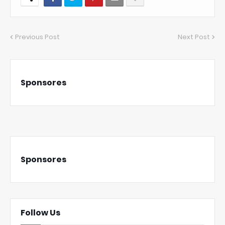
Previous Post
Next Post
Sponsores
Sponsores
Follow Us