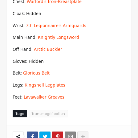
Chest:
Warlord's Iron-Breastplate
Cloak: Hidden
Wrist:
7th Legionnaire's Armguards
Main Hand:
Knightly Longsword
Off Hand:
Arctic Buckler
Gloves: Hidden
Belt:
Glorious Belt
Legs:
Kingshell Legplates
Feet:
Lavawalker Greaves
Tags
Transmogrification