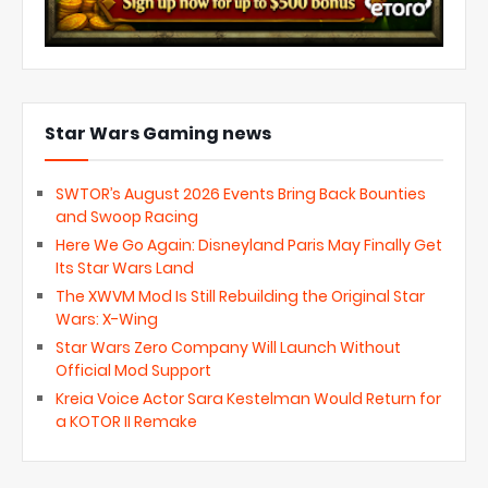
Star Wars Gaming news
SWTOR’s August 2026 Events Bring Back Bounties
and Swoop Racing
Here We Go Again: Disneyland Paris May Finally Get
Its Star Wars Land
The XWVM Mod Is Still Rebuilding the Original Star
Wars: X-Wing
Star Wars Zero Company Will Launch Without
Official Mod Support
Kreia Voice Actor Sara Kestelman Would Return for
a KOTOR II Remake