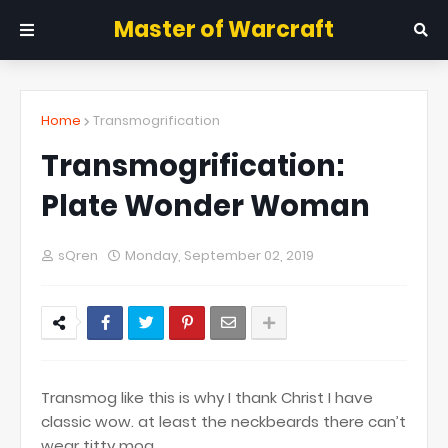
Master of Warcraft
Home
Transmogrification
Transmogrification:
Plate Wonder Woman
sQren
Monday, September 02, 2019
Transmog like this is why I thank Christ I have
classic wow. at least the neckbeards there can’t
wear titty mog.