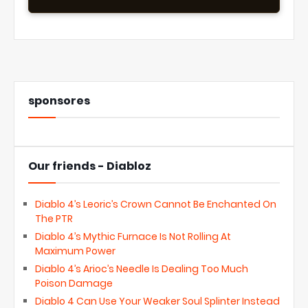
sponsores
Our friends - Diabloz
Diablo 4’s Leoric’s Crown Cannot Be Enchanted On
The PTR
Diablo 4’s Mythic Furnace Is Not Rolling At
Maximum Power
Diablo 4’s Arioc’s Needle Is Dealing Too Much
Poison Damage
Diablo 4 Can Use Your Weaker Soul Splinter Instead