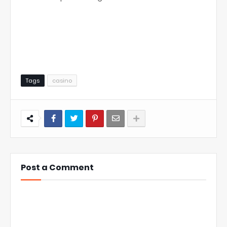
Tags
casino
Post a Comment