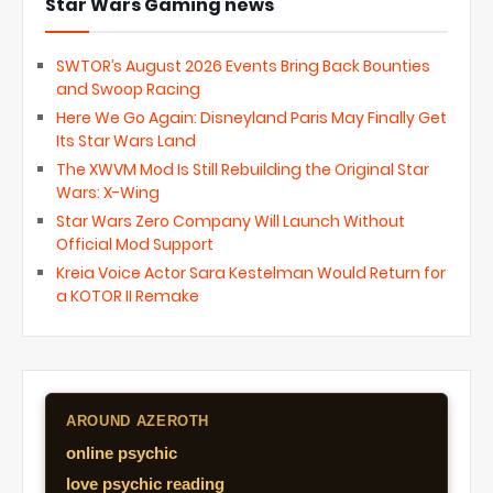
Star Wars Gaming news
SWTOR’s August 2026 Events Bring Back Bounties
and Swoop Racing
Here We Go Again: Disneyland Paris May Finally Get
Its Star Wars Land
The XWVM Mod Is Still Rebuilding the Original Star
Wars: X-Wing
Star Wars Zero Company Will Launch Without
Official Mod Support
Kreia Voice Actor Sara Kestelman Would Return for
a KOTOR II Remake
AROUND AZEROTH
online psychic
love psychic reading