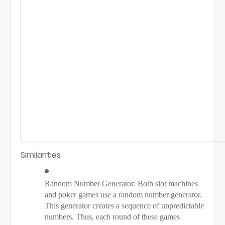
Similarities 
Random Number Generator: Both slot machines 
and poker games use a random number generator. 
This generator creates a sequence of unpredictable 
numbers. Thus, each round of these games 