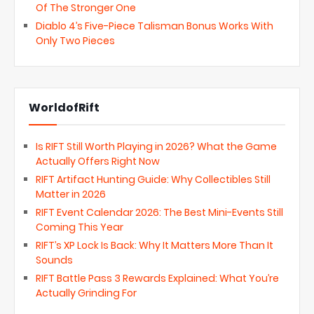
Of The Stronger One
Diablo 4’s Five-Piece Talisman Bonus Works With
Only Two Pieces
WorldofRift
Is RIFT Still Worth Playing in 2026? What the Game
Actually Offers Right Now
RIFT Artifact Hunting Guide: Why Collectibles Still
Matter in 2026
RIFT Event Calendar 2026: The Best Mini-Events Still
Coming This Year
RIFT’s XP Lock Is Back: Why It Matters More Than It
Sounds
RIFT Battle Pass 3 Rewards Explained: What You’re
Actually Grinding For