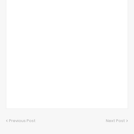
Previous Post
Next Post