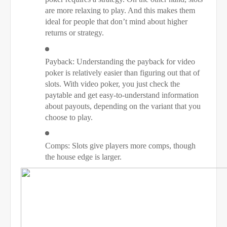
are more relaxing to play. And this makes them 
ideal for people that don’t mind about higher 
returns or strategy. 
Payback: Understanding the payback for video 
poker is relatively easier than figuring out that of 
slots. With video poker, you just check the 
paytable and get easy-to-understand information 
about payouts, depending on the variant that you 
choose to play. 
Comps: Slots give players more comps, though 
the house edge is larger. 