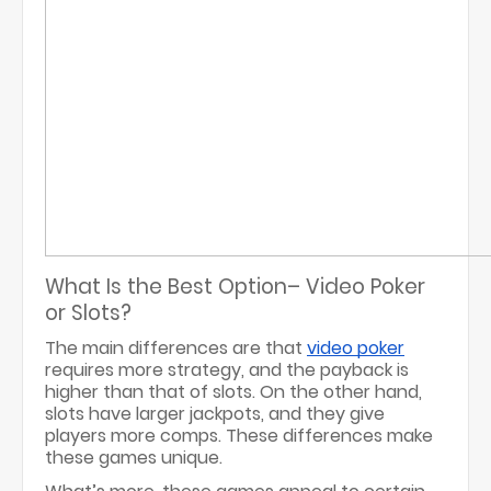
What Is the Best Option– Video Poker 
or Slots? 
The main differences are that 
video poker
requires more strategy, and the payback is 
higher than that of slots. On the other hand, 
slots have larger jackpots, and they give 
players more comps. These differences make 
these games unique. 