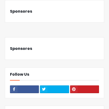
Sponsores
Sponsores
Follow Us