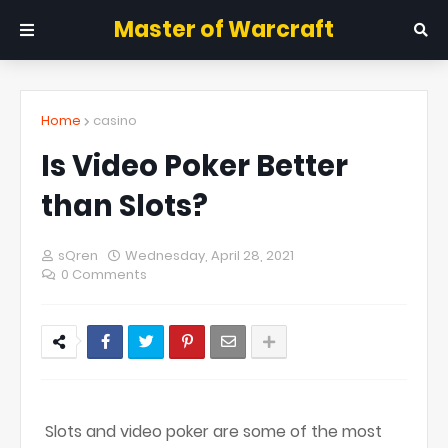
Master of Warcraft
Home
casino
Is Video Poker Better
than Slots?
sQren
Wednesday, April 28, 2021
0 Comments
Slots and video poker are some of the most 