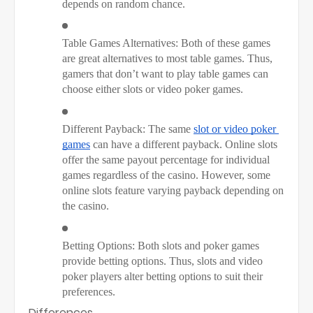
depends on random chance. 
Table Games Alternatives: Both of these games 
are great alternatives to most table games. Thus, 
gamers that don’t want to play table games can 
choose either slots or video poker games. 
Different Payback: The same 
slot or video poker 
games
 can have a different payback. Online slots 
offer the same payout percentage for individual 
games regardless of the casino. However, some 
online slots feature varying payback depending on 
the casino. 
Betting Options: Both slots and poker games 
provide betting options. Thus, slots and video 
poker players alter betting options to suit their 
preferences. 
Differences 