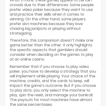
What’s more, these games appeal to certain 
crowds due to their differences. Some people 
prefer video poker because they want to use 
and practice their skills when it comes to 
winning. On the other hand, some players 
prefer slot machines because they love 
chasing big jackpots or playing without 
strategizing. 
Therefore, this comparison doesn’t make one 
game better than the other. It only highlights 
the specific aspects that gamblers should 
consider when deciding on the games to play 
at an online casino. 
Remember that if you choose to play video 
poker, you have to develop a strategy that you 
will implement while playing. Your choice of the 
machine, credits, and the cards to keep, will 
impact the game’s outcome. But if you choose 
to play slots, you only select the machine to 
play, spin the reels, and manage your bankroll. 
The payouts for most machines have almost 
the same percentages. 