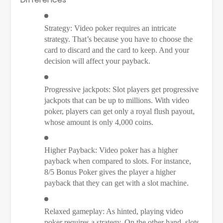
Strategy: Video poker requires an intricate 
strategy. That’s because you have to choose the 
card to discard and the card to keep. And your 
decision will affect your payback. 
Progressive jackpots: Slot players get progressive 
jackpots that can be up to millions. With video 
poker, players can get only a royal flush payout, 
whose amount is only 4,000 coins. 
Higher Payback: Video poker has a higher 
payback when compared to slots. For instance, 
8/5 Bonus Poker gives the player a higher 
payback that they can get with a slot machine. 
Relaxed gameplay: As hinted, playing video 
poker requires a strategy. On the other hand, slots 