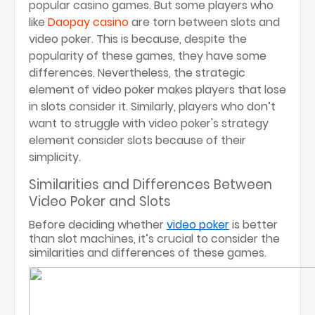
popular casino games. But some players who 
like 
Daopay casino
 are torn between slots and 
video poker. This is because, despite the 
popularity of these games, they have some 
differences. Nevertheless, the strategic 
element of video poker makes players that lose 
in slots consider it. Similarly, players who don’t 
want to struggle with video poker's strategy 
element consider slots because of their 
simplicity. 
Similarities and Differences Between 
Video Poker and Slots 
Before deciding whether 
video poker
 is better 
than slot machines, it’s crucial to consider the 
similarities and differences of these games. 