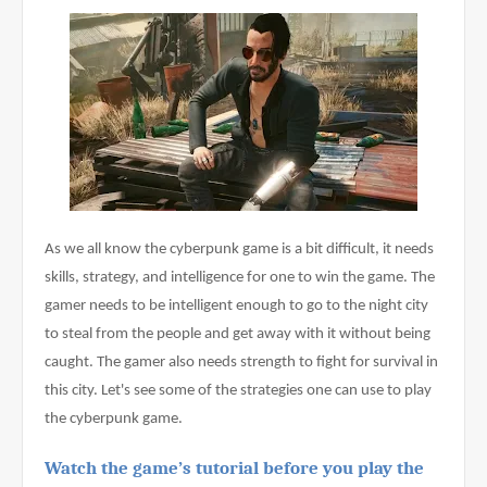
As we all know the cyberpunk game is a bit difficult, it needs 
skills, strategy, and intelligence for one to win the game. The 
gamer needs to be intelligent enough to go to the night city 
to steal from the people and get away with it without being 
caught. The gamer also needs strength to fight for survival in 
this city. Let's see some of the strategies one can use to play 
the cyberpunk game.
Watch the game’s tutorial before you play the 