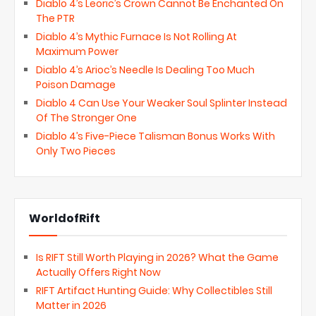
Diablo 4’s Leoric’s Crown Cannot Be Enchanted On
The PTR
Diablo 4’s Mythic Furnace Is Not Rolling At
Maximum Power
Diablo 4’s Arioc’s Needle Is Dealing Too Much
Poison Damage
Diablo 4 Can Use Your Weaker Soul Splinter Instead
Of The Stronger One
Diablo 4’s Five-Piece Talisman Bonus Works With
Only Two Pieces
WorldofRift
Is RIFT Still Worth Playing in 2026? What the Game
Actually Offers Right Now
RIFT Artifact Hunting Guide: Why Collectibles Still
Matter in 2026