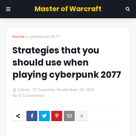
Master of Warcraft
Home
cyberpunk 2077
Strategies that you
should use when
playing cyberpunk 2077
sQren
Tuesday, November 23, 2021
0 Comments