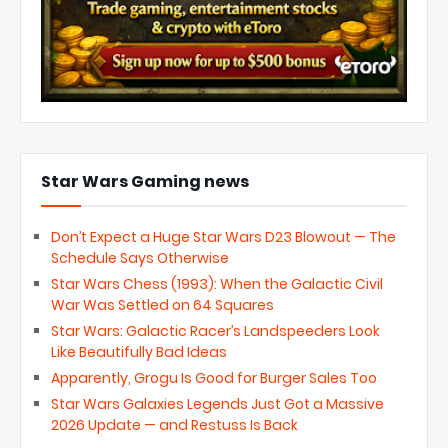
Star Wars Gaming news
Don’t Expect a Huge Star Wars D23 Blowout — The
Schedule Says Otherwise
Star Wars Chess (1993): When the Galactic Civil
War Was Settled on 64 Squares
Star Wars: Galactic Racer’s Landspeeders Look
Like Beautifully Bad Ideas
Apparently, Grogu Is Good for Burger Sales Too
Star Wars Galaxies Legends Just Got a Massive
2026 Update — and Restuss Is Back