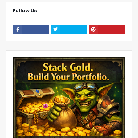
Follow Us