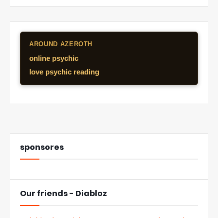
AROUND AZEROTH
online psychic
love psychic reading
sponsores
Our friends - Diabloz