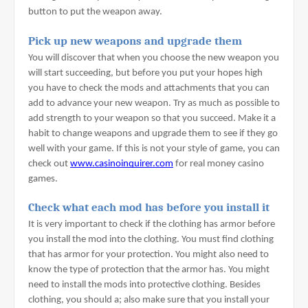
button to put the weapon away.
Pick up new weapons and upgrade them
You will discover that when you choose the new weapon you 
will start succeeding, but before you put your hopes high 
you have to check the mods and attachments that you can 
add to advance your new weapon. Try as much as possible to 
add strength to your weapon so that you succeed. Make it a 
habit to change weapons and upgrade them to see if they go 
well with your game. If this is not your style of game, you can 
check out 
www.casinoinquirer.com
 for real money casino 
games.
Check what each mod has before you install it
It is very important to check if the clothing has armor before 
you install the mod into the clothing. You must find clothing 
that has armor for your protection. You might also need to 
know the type of protection that the armor has. You might 
need to install the mods into protective clothing. Besides 
clothing, you should a; also make sure that you install your 