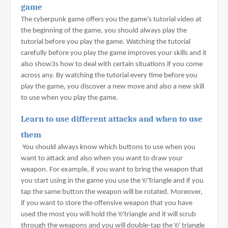
game
The cyberpunk game offers you the game’s tutorial video at 
the beginning of the game, you should always play the 
tutorial before you play the game. Watching the tutorial 
carefully before you play the game improves your skills and it 
also show3s how to deal with certain situations if you come 
across any. By watching the tutorial every time before you 
play the game, you discover a new move and also a new skill 
to use when you play the game.
Learn to use different attacks and when to use 
them
 You should always know which buttons to use when you 
want to attack and also when you want to draw your 
weapon. For example, if you want to bring the weapon that 
you start using in the game you use the Y/Triangle and if you 
tap the same button the weapon will be rotated. Moreover, 
if you want to store the offensive weapon that you have 
used the most you will hold the Y/triangle and it will scrub 
through the weapons and you will double-tap the Y/ triangle 