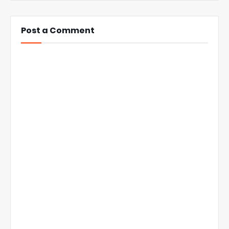
Post a Comment