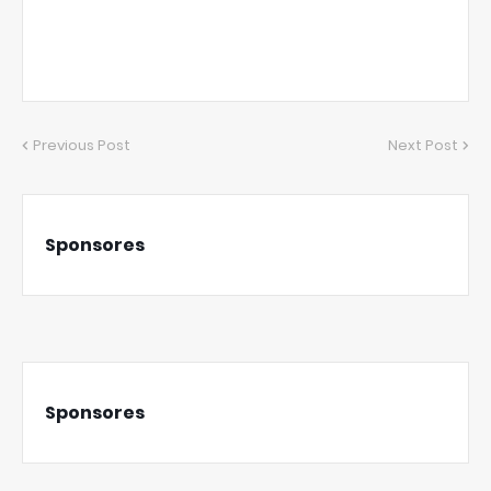
Previous Post
Next Post
Sponsores
Sponsores