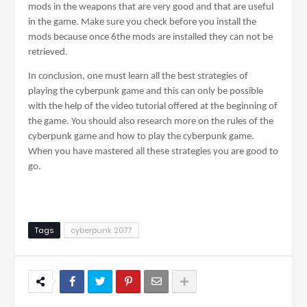
mods in the weapons that are very good and that are useful 
in the game. Make sure you check before you install the 
mods because once 6the mods are installed they can not be 
retrieved.
In conclusion, one must learn all the best strategies of 
playing the cyberpunk game and this can only be possible 
with the help of the video tutorial offered at the beginning of 
the game. You should also research more on the rules of the 
cyberpunk game and how to play the cyberpunk game. 
When you have mastered all these strategies you are good to 
go.
Tags
cyberpunk 2077