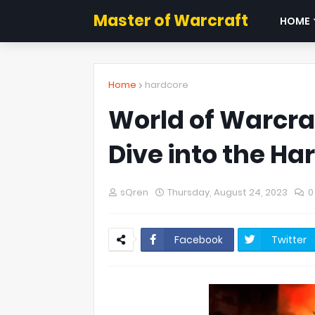
Master of Warcraft
HOME
Home
hardcore
World of Warcraf
Dive into the Ha
sQren
Thursday, August 24, 2023
0
Facebook
Twitter