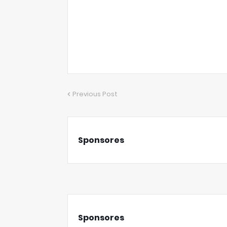
Previous Post
Sponsores
Sponsores