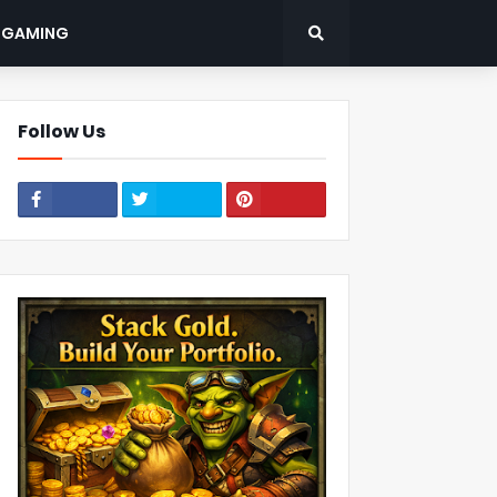
: GAMING
Follow Us