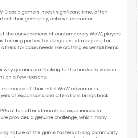
Classic gamers invest significant time, often
rfect their gameplay, achieve character
ut the conveniences of contemporary WoW, players
s forming parties for dungeons, strategizing for
others for basic needs like crafting essential items.
 why gamers are flocking to this hardcore version
ht on a few reasons:
 memories of their initial WoW adventures.
yers of expansions and alterations brings back
s often offer streamlined experiences. In
ture provides a genuine challenge, which many
ng nature of the game fosters strong community