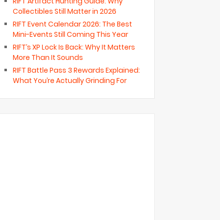
RIFT Artifact Hunting Guide: Why
Collectibles Still Matter in 2026
RIFT Event Calendar 2026: The Best
Mini-Events Still Coming This Year
RIFT’s XP Lock Is Back: Why It Matters
More Than It Sounds
RIFT Battle Pass 3 Rewards Explained:
What You’re Actually Grinding For