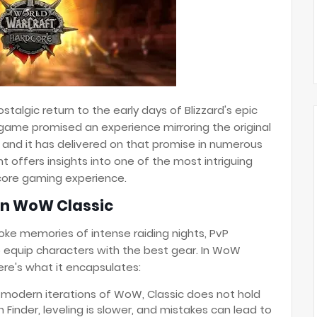
talgic return to the early days of Blizzard's epic
ame promised an experience mirroring the original
and it has delivered on that promise in numerous
 offers insights into one of the most intriguing
dcore gaming experience.
in WoW Classic
oke memories of intense raiding nights, PvP
 equip characters with the best gear. In WoW
ere's what it encapsulates:
 modern iterations of WoW, Classic does not hold
 Finder, leveling is slower, and mistakes can lead to