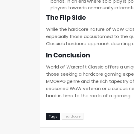
bonds. In an era where solo play is 
players towards community interaction
The Flip Side
While the hardcore nature of WoW Classi
especially those accustomed to the qu
Classic's hardcore approach daunting o
In Conclusion
World of Warcraft Classic offers a uniq
those seeking a hardcore gaming experi
MMORPG genre and the rich tapestry of 
seasoned WoW veteran or a curious ne
back in time to the roots of a gaming
Tags
hardcore