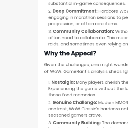
substantial in-game consequences.
Deep Commitment:
Hardcore WoW 
engaging in marathon sessions to pe
progression, or attain rare items.
Community Collaboration:
Witho
often need to collaborate. This mean
raids, and sometimes even relying on 
Why the Appeal?
Given the challenges, one might wonder
of WoW. GameRant's analysis sheds lig
Nostalgia:
Many players cherish the
Experiencing the game without the la
those fond memories.
Genuine Challenge:
Modern MMORPG
contrast, WoW Classic's hardcore na
seasoned gamers crave.
Community Building:
The demandi