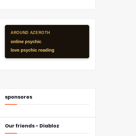
AROUND AZEROTH
online psychic
love psychic reading
sponsores
Our friends - Diabloz