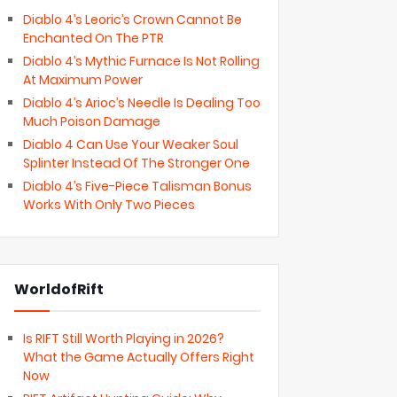
Diablo 4’s Leoric’s Crown Cannot Be
Enchanted On The PTR
Diablo 4’s Mythic Furnace Is Not Rolling
At Maximum Power
Diablo 4’s Arioc’s Needle Is Dealing Too
Much Poison Damage
Diablo 4 Can Use Your Weaker Soul
Splinter Instead Of The Stronger One
Diablo 4’s Five-Piece Talisman Bonus
Works With Only Two Pieces
WorldofRift
Is RIFT Still Worth Playing in 2026?
What the Game Actually Offers Right
Now