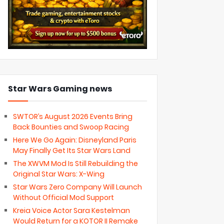
Star Wars Gaming news
SWTOR’s August 2026 Events Bring
Back Bounties and Swoop Racing
Here We Go Again: Disneyland Paris
May Finally Get Its Star Wars Land
The XWVM Mod Is Still Rebuilding the
Original Star Wars: X-Wing
Star Wars Zero Company Will Launch
Without Official Mod Support
Kreia Voice Actor Sara Kestelman
Would Return for a KOTOR II Remake