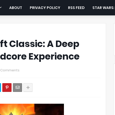
ABOUT
PRIVACY POLICY
RSS FEED
STAR WARS
t Classic: A Deep
rdcore Experience
 Comments