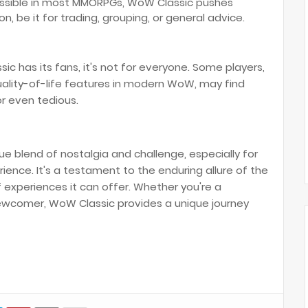
possible in most MMORPGs, WoW Classic pushes
, be it for trading, grouping, or general advice.
c has its fans, it's not for everyone. Some players,
ality-of-life features in modern WoW, may find
r even tedious.
ue blend of nostalgia and challenge, especially for
ence. It's a testament to the enduring allure of the
experiences it can offer. Whether you're a
wcomer, WoW Classic provides a unique journey