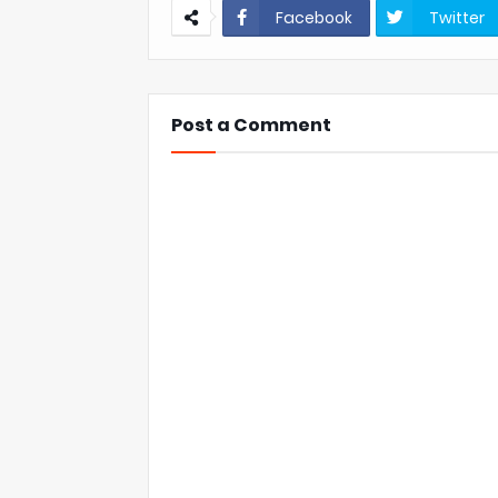
Facebook
Twitter
Post a Comment