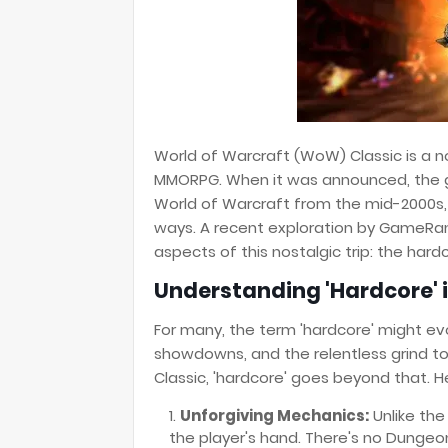
World of Warcraft (WoW) Classic is a nos
MMORPG. When it was announced, the g
World of Warcraft from the mid-2000s, 
ways. A recent exploration by GameRant
aspects of this nostalgic trip: the har
Understanding 'Hardcore' 
For many, the term 'hardcore' might ev
showdowns, and the relentless grind to
Classic, 'hardcore' goes beyond that. H
Unforgiving Mechanics:
Unlike the
the player's hand. There's no Dungeon