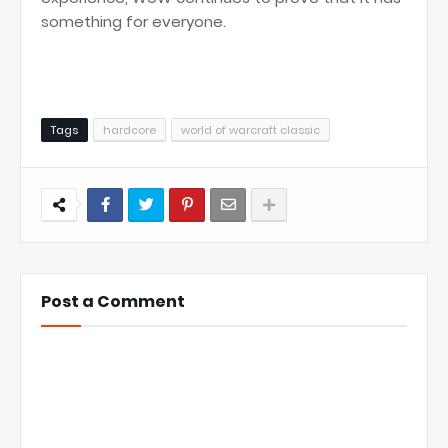
something for everyone.
Tags
hardcore
world of warcraft classic
Post a Comment