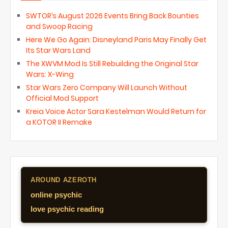
SWTOR’s August 2026 Events Bring Back Bounties
and Swoop Racing
Here We Go Again: Disneyland Paris May Finally Get
Its Star Wars Land
The XWVM Mod Is Still Rebuilding the Original Star
Wars: X-Wing
Star Wars Zero Company Will Launch Without
Official Mod Support
Kreia Voice Actor Sara Kestelman Would Return for
a KOTOR II Remake
AROUND AZEROTH
online psychic
love psychic reading