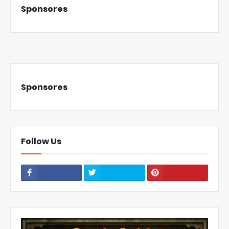
Sponsores
Sponsores
Follow Us