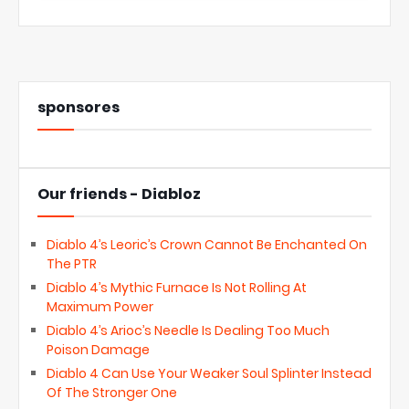
sponsores
Our friends - Diabloz
Diablo 4’s Leoric’s Crown Cannot Be Enchanted On
The PTR
Diablo 4’s Mythic Furnace Is Not Rolling At
Maximum Power
Diablo 4’s Arioc’s Needle Is Dealing Too Much
Poison Damage
Diablo 4 Can Use Your Weaker Soul Splinter Instead
Of The Stronger One