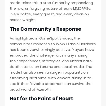
mode takes this a step further by emphasizing
the raw, unforgiving nature of early MMORPGs.
Every battle, every quest, and every decision
carries weight.
The Community's Response
As highlighted in GameSpot's video, the
community's response to WoW Classic Hardcore
has been overwhelmingly positive. Players have
embraced the challenge, with many sharing
their experiences, strategies, and unfortunate
death stories on forums and social media. The
mode has also seen a surge in popularity on
streaming platforms, with viewers tuning in to
see if their favorite streamers can survive the
brutal world of Azeroth.
Not for the Faint of Heart