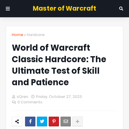
Master of Warcraft
Home
hardcore
World of Warcraft
Classic Hardcore: The
Ultimate Test of Skill
and Patience
sQren
Friday, October 27, 2023
0 Comments