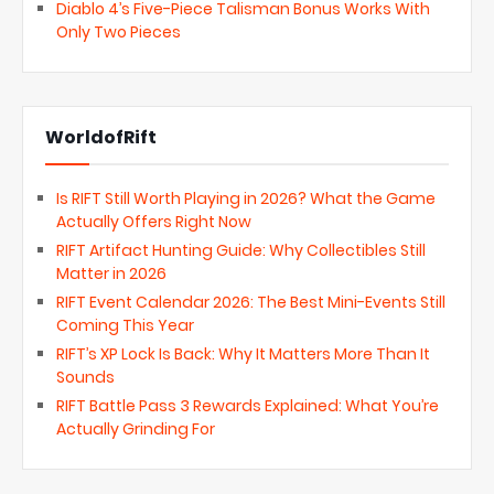
Diablo 4’s Five-Piece Talisman Bonus Works With
Only Two Pieces
WorldofRift
Is RIFT Still Worth Playing in 2026? What the Game
Actually Offers Right Now
RIFT Artifact Hunting Guide: Why Collectibles Still
Matter in 2026
RIFT Event Calendar 2026: The Best Mini-Events Still
Coming This Year
RIFT’s XP Lock Is Back: Why It Matters More Than It
Sounds
RIFT Battle Pass 3 Rewards Explained: What You’re
Actually Grinding For