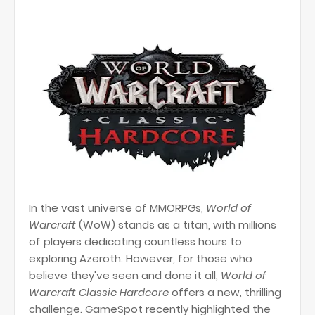
In the vast universe of MMORPGs,
World of
Warcraft
(WoW) stands as a titan, with millions
of players dedicating countless hours to
exploring Azeroth. However, for those who
believe they've seen and done it all,
World of
Warcraft Classic Hardcore
offers a new, thrilling
challenge. GameSpot recently highlighted the