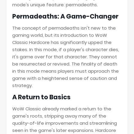
mode's unique feature: permadeaths.
Permadeaths: A Game-Changer
The concept of permadeaths isn't new to the
gaming world, but its introduction to WoW
Classic Hardcore has significantly upped the
stakes. In this mode, if a player's character dies,
it's game over for that character. They cannot
be resurrected or revived. The finality of death
in this mode means players must approach the
game with a heightened sense of caution and
strategy.
A Return to Basics
WoW Classic already marked a return to the
game's roots, stripping away many of the
quality-of-life improvements and streamlining
seen in the game's later expansions. Hardcore