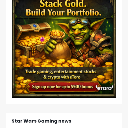
Star Wars Gaming news