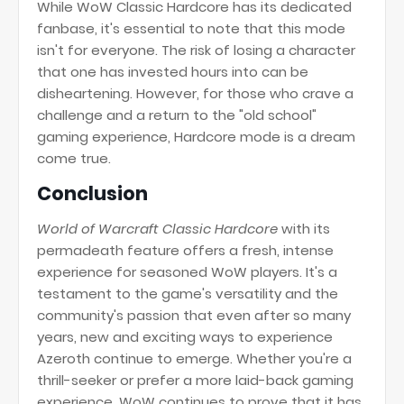
While WoW Classic Hardcore has its dedicated
fanbase, it's essential to note that this mode
isn't for everyone. The risk of losing a character
that one has invested hours into can be
disheartening. However, for those who crave a
challenge and a return to the "old school"
gaming experience, Hardcore mode is a dream
come true.
Conclusion
World of Warcraft Classic Hardcore
with its
permadeath feature offers a fresh, intense
experience for seasoned WoW players. It's a
testament to the game's versatility and the
community's passion that even after so many
years, new and exciting ways to experience
Azeroth continue to emerge. Whether you're a
thrill-seeker or prefer a more laid-back gaming
experience, WoW continues to prove that it has