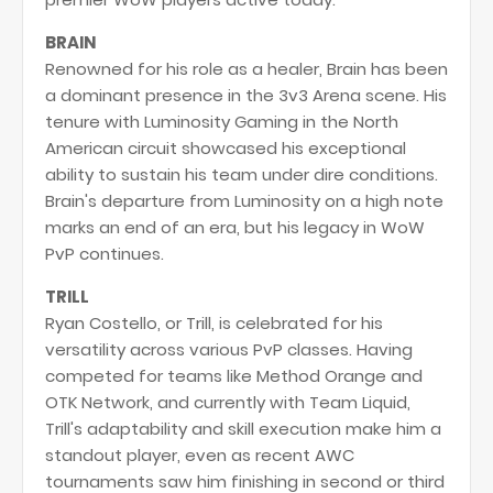
BRAIN
Renowned for his role as a healer, Brain has been
a dominant presence in the 3v3 Arena scene. His
tenure with Luminosity Gaming in the North
American circuit showcased his exceptional
ability to sustain his team under dire conditions.
Brain's departure from Luminosity on a high note
marks an end of an era, but his legacy in WoW
PvP continues.
TRILL
Ryan Costello, or Trill, is celebrated for his
versatility across various PvP classes. Having
competed for teams like Method Orange and
OTK Network, and currently with Team Liquid,
Trill's adaptability and skill execution make him a
standout player, even as recent AWC
tournaments saw him finishing in second or third