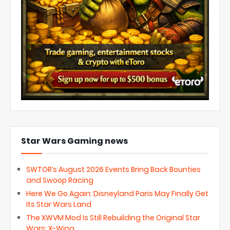
Star Wars Gaming news
SWTOR’s August 2026 Events Bring Back Bounties
and Swoop Racing
Here We Go Again: Disneyland Paris May Finally Get
Its Star Wars Land
The XWVM Mod Is Still Rebuilding the Original Star
Wars: X-Wing