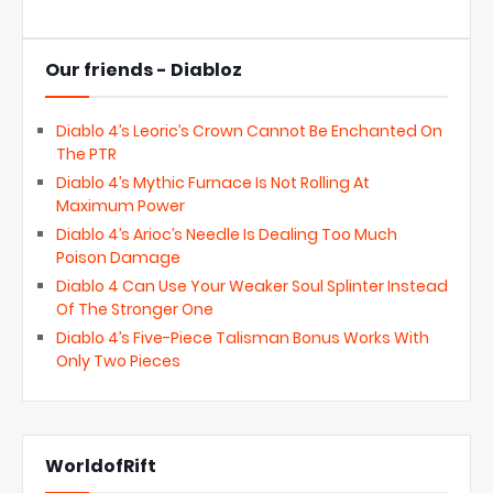
Our friends - Diabloz
Diablo 4’s Leoric’s Crown Cannot Be Enchanted On
The PTR
Diablo 4’s Mythic Furnace Is Not Rolling At
Maximum Power
Diablo 4’s Arioc’s Needle Is Dealing Too Much
Poison Damage
Diablo 4 Can Use Your Weaker Soul Splinter Instead
Of The Stronger One
Diablo 4’s Five-Piece Talisman Bonus Works With
Only Two Pieces
WorldofRift