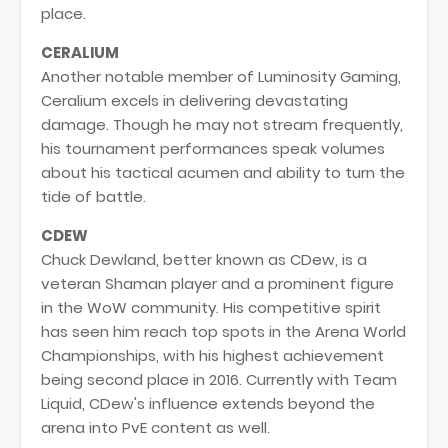
place.
CERALIUM
Another notable member of Luminosity Gaming,
Ceralium excels in delivering devastating
damage. Though he may not stream frequently,
his tournament performances speak volumes
about his tactical acumen and ability to turn the
tide of battle.
CDEW
Chuck Dewland, better known as CDew, is a
veteran Shaman player and a prominent figure
in the WoW community. His competitive spirit
has seen him reach top spots in the Arena World
Championships, with his highest achievement
being second place in 2016. Currently with Team
Liquid, CDew's influence extends beyond the
arena into PvE content as well.