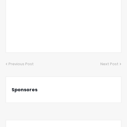
Previous Post
Next Post
Sponsores