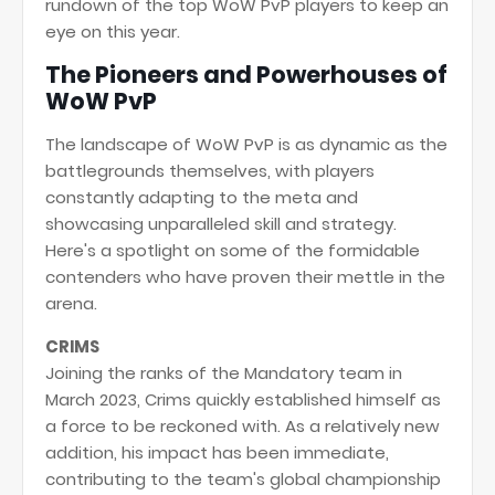
rundown of the top WoW PvP players to keep an
eye on this year.
The Pioneers and Powerhouses of
WoW PvP
The landscape of WoW PvP is as dynamic as the
battlegrounds themselves, with players
constantly adapting to the meta and
showcasing unparalleled skill and strategy.
Here's a spotlight on some of the formidable
contenders who have proven their mettle in the
arena.
CRIMS
Joining the ranks of the Mandatory team in
March 2023, Crims quickly established himself as
a force to be reckoned with. As a relatively new
addition, his impact has been immediate,
contributing to the team's global championship