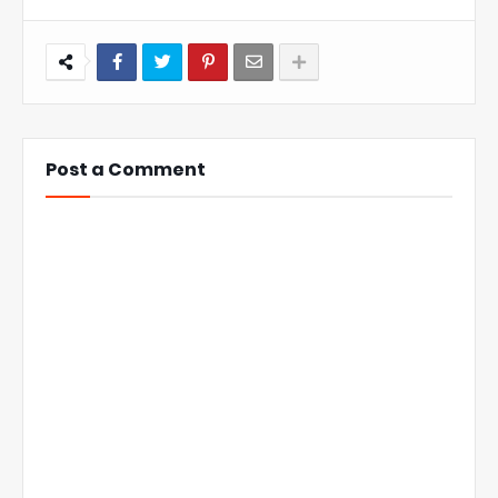
Post a Comment