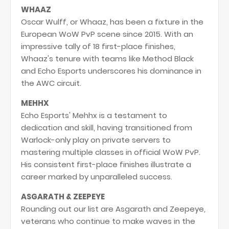
WHAAZ
Oscar Wulff, or Whaaz, has been a fixture in the
European WoW PvP scene since 2015. With an
impressive tally of 18 first-place finishes,
Whaaz's tenure with teams like Method Black
and Echo Esports underscores his dominance in
the AWC circuit.
MEHHX
Echo Esports' Mehhx is a testament to
dedication and skill, having transitioned from
Warlock-only play on private servers to
mastering multiple classes in official WoW PvP.
His consistent first-place finishes illustrate a
career marked by unparalleled success.
ASGARATH & ZEEPEYE
Rounding out our list are Asgarath and Zeepeye,
veterans who continue to make waves in the