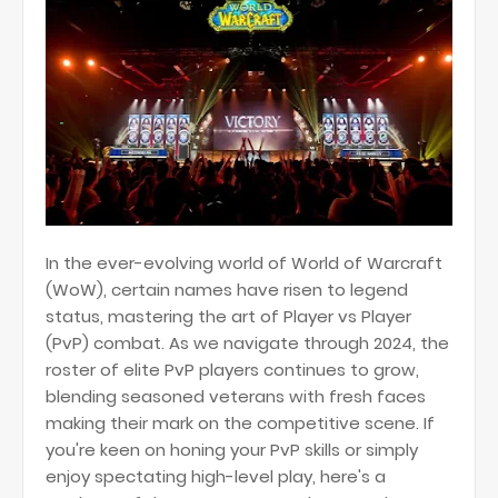
In the ever-evolving world of World of Warcraft
(WoW), certain names have risen to legend
status, mastering the art of Player vs Player
(PvP) combat. As we navigate through 2024, the
roster of elite PvP players continues to grow,
blending seasoned veterans with fresh faces
making their mark on the competitive scene. If
you're keen on honing your PvP skills or simply
enjoy spectating high-level play, here's a