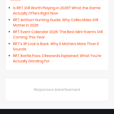
Is RIFT Still Worth Playing in 2026? What the Game
Actually Offers Right Now
RIFT Artifact Hunting Guide: Why Collectibles Still
Matter in 2026
RIFT Event Calendar 2026: The Best Mini-Events Still
Coming This Year
RIFT’s XP Lock Is Back: Why It Matters More Than It
Sounds
RIFT Battle Pass 3 Rewards Explained: What You’re
Actually Grinding For
Responsive Advertisement