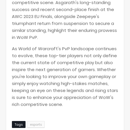
competitive scene. Asgarath's long-standing
success and recent second-place finish at the
AWC 2023 EU Finals, alongside Zeepeye's
triumphant return from suspension to secure a
similar standing, highlight their enduring prowess
in WoW PvP.
As World of Warcraft's PvP landscape continues
to evolve, these top-tier players not only define
the current state of competitive play but also
inspire the next generation of gamers. Whether
you're looking to improve your own gameplay or
simply enjoy watching high-stakes matches,
keeping an eye on these legends and rising stars
is sure to enhance your appreciation of WoW's
rich competitive scene.
Tags
esports