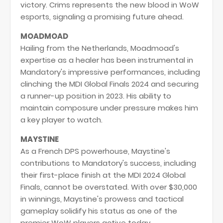
victory. Crims represents the new blood in WoW
esports, signaling a promising future ahead.
MOADMOAD
Hailing from the Netherlands, Moadmoad's
expertise as a healer has been instrumental in
Mandatory's impressive performances, including
clinching the MDI Global Finals 2024 and securing
a runner-up position in 2023. His ability to
maintain composure under pressure makes him
a key player to watch.
MAYSTINE
As a French DPS powerhouse, Maystine's
contributions to Mandatory's success, including
their first-place finish at the MDI 2024 Global
Finals, cannot be overstated. With over $30,000
in winnings, Maystine's prowess and tactical
gameplay solidify his status as one of the
premier WoW players active today.