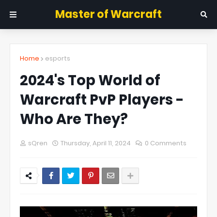
Master of Warcraft
Home
esports
2024's Top World of
Warcraft PvP Players -
Who Are They?
sQren
Thursday, April 11, 2024
0 Comments