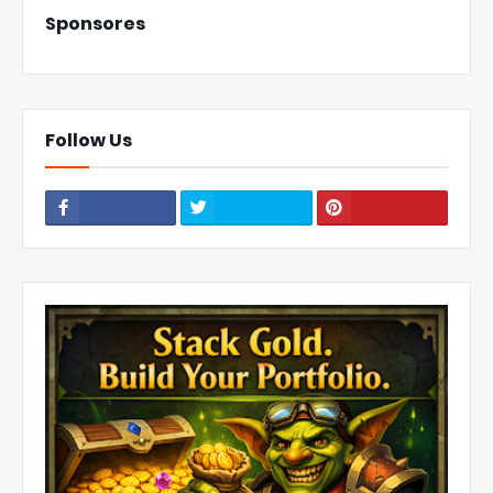
Sponsores
Follow Us