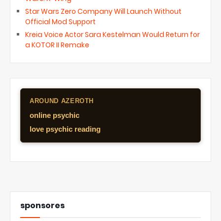
Star Wars Zero Company Will Launch Without
Official Mod Support
Kreia Voice Actor Sara Kestelman Would Return for
a KOTOR II Remake
AROUND AZEROTH
online psychic
love psychic reading
sponsores