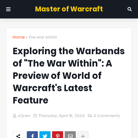
Master of Warcraft
Home
the war within
Exploring the Warbands
of "The War Within": A
Preview of World of
Warcraft's Latest
Feature
sQren
Thursday, April 18, 2024
0 Comments