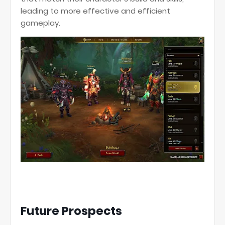
leading to more effective and efficient
gameplay.
Future Prospects