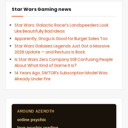
Star Wars Gaming news
Star Wars: Galactic Racer’s Landspeeders Look
Like Beautifully Bad Ideas
Apparently, Grogu Is Good for Burger Sales Too
Star Wars Galaxies Legends Just Got a Massive
2026 Update — and Restuss Is Back
Is Star Wars Zero Company Still Confusing People
About What Kind of Game It Is?
14 Years Ago, SWTOR’s Subscription Model Was
Already Under Fire
AROUND AZEROTH
online psychic
love psychic reading