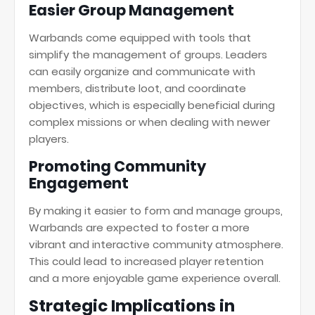
Easier Group Management
Warbands come equipped with tools that
simplify the management of groups. Leaders
can easily organize and communicate with
members, distribute loot, and coordinate
objectives, which is especially beneficial during
complex missions or when dealing with newer
players.
Promoting Community
Engagement
By making it easier to form and manage groups,
Warbands are expected to foster a more
vibrant and interactive community atmosphere.
This could lead to increased player retention
and a more enjoyable game experience overall.
Strategic Implications in