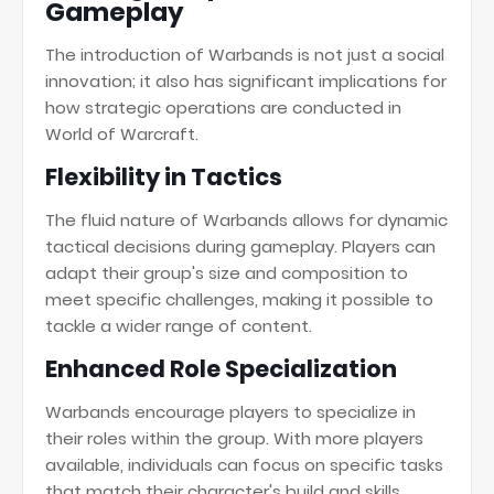
Gameplay
The introduction of Warbands is not just a social
innovation; it also has significant implications for
how strategic operations are conducted in
World of Warcraft.
Flexibility in Tactics
The fluid nature of Warbands allows for dynamic
tactical decisions during gameplay. Players can
adapt their group's size and composition to
meet specific challenges, making it possible to
tackle a wider range of content.
Enhanced Role Specialization
Warbands encourage players to specialize in
their roles within the group. With more players
available, individuals can focus on specific tasks
that match their character's build and skills,