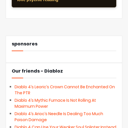
sponsores
Our friends - Diabloz
Diablo 4’s Leoric’s Crown Cannot Be Enchanted On
The PTR
Diablo 4’s Mythic Furnace Is Not Rolling At
Maximum Power
Diablo 4’s Arioc’s Needle Is Dealing Too Much
Poison Damage
Diablo 4 Can Use Your Weaker Soul Splinter Instead