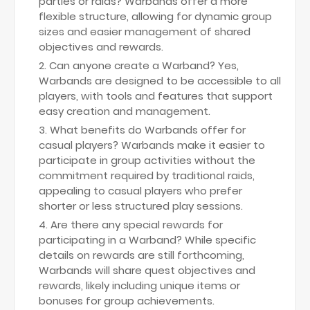
parties or raids? Warbands offer a more
flexible structure, allowing for dynamic group
sizes and easier management of shared
objectives and rewards.
Can anyone create a Warband? Yes,
Warbands are designed to be accessible to all
players, with tools and features that support
easy creation and management.
What benefits do Warbands offer for
casual players? Warbands make it easier to
participate in group activities without the
commitment required by traditional raids,
appealing to casual players who prefer
shorter or less structured play sessions.
Are there any special rewards for
participating in a Warband? While specific
details on rewards are still forthcoming,
Warbands will share quest objectives and
rewards, likely including unique items or
bonuses for group achievements.