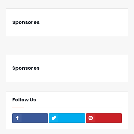
Sponsores
Sponsores
Follow Us