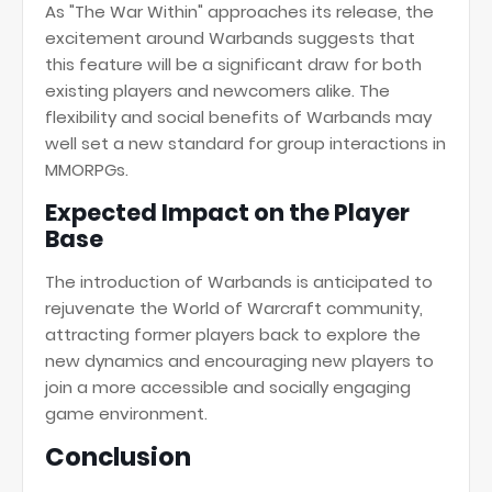
As "The War Within" approaches its release, the
excitement around Warbands suggests that
this feature will be a significant draw for both
existing players and newcomers alike. The
flexibility and social benefits of Warbands may
well set a new standard for group interactions in
MMORPGs.
Expected Impact on the Player
Base
The introduction of Warbands is anticipated to
rejuvenate the World of Warcraft community,
attracting former players back to explore the
new dynamics and encouraging new players to
join a more accessible and socially engaging
game environment.
Conclusion