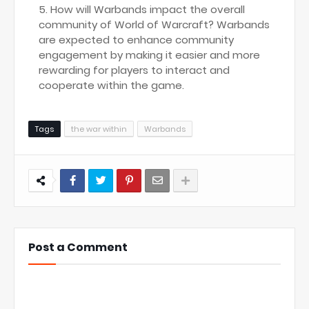
How will Warbands impact the overall
community of World of Warcraft? Warbands
are expected to enhance community
engagement by making it easier and more
rewarding for players to interact and
cooperate within the game.
Tags
the war within
Warbands
Post a Comment