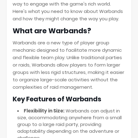
way to engage with the game's rich world.
Here's what you need to know about Warbands
and how they might change the way you play.
What are Warbands?
Warbands are a new type of player group
mechanic designed to facilitate more dynamic
and flexible team play. Unlike traditional parties
or raids, Warbands allow players to form larger
groups with less rigid structures, making it easier
to organize large-scale activities without the
complexities of raid management.
Key Features of Warbands
Flexibility in Size:
Warbands can adjust in
size, accommodating anywhere from a small
group to a large raid party, providing
adaptability depending on the adventure or
challenge.