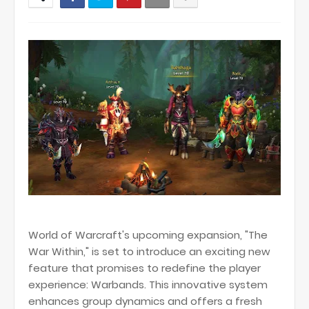
World of Warcraft's upcoming expansion, "The
War Within," is set to introduce an exciting new
feature that promises to redefine the player
experience: Warbands. This innovative system
enhances group dynamics and offers a fresh