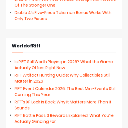
Of The Stronger One
Diablo 4’s Five-Piece Talisman Bonus Works With
Only Two Pieces
WorldofRift
Is RIFT Still Worth Playing in 2026? What the Game
Actually Offers Right Now
RIFT Artifact Hunting Guide: Why Collectibles Still
Matter in 2026
RIFT Event Calendar 2026: The Best Mini-Events Still
Coming This Year
RIFT’s XP Lock Is Back: Why It Matters More Than It
Sounds
RIFT Battle Pass 3 Rewards Explained: What You’re
Actually Grinding For