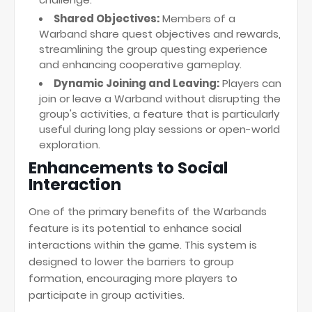
Shared Objectives:
Members of a
Warband share quest objectives and rewards,
streamlining the group questing experience
and enhancing cooperative gameplay.
Dynamic Joining and Leaving:
Players can
join or leave a Warband without disrupting the
group's activities, a feature that is particularly
useful during long play sessions or open-world
exploration.
Enhancements to Social
Interaction
One of the primary benefits of the Warbands
feature is its potential to enhance social
interactions within the game. This system is
designed to lower the barriers to group
formation, encouraging more players to
participate in group activities.