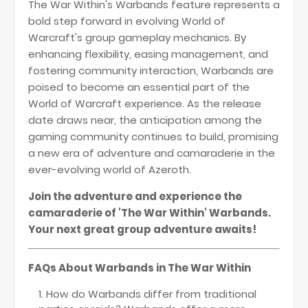
The War Within's Warbands feature represents a
bold step forward in evolving World of
Warcraft's group gameplay mechanics. By
enhancing flexibility, easing management, and
fostering community interaction, Warbands are
poised to become an essential part of the
World of Warcraft experience. As the release
date draws near, the anticipation among the
gaming community continues to build, promising
a new era of adventure and camaraderie in the
ever-evolving world of Azeroth.
Join the adventure and experience the
camaraderie of 'The War Within' Warbands.
Your next great group adventure awaits!
FAQs About Warbands in The War Within
How do Warbands differ from traditional