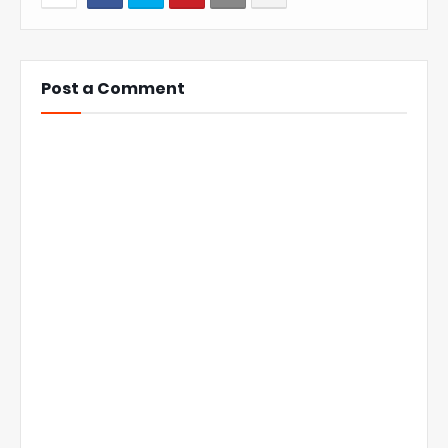
Post a Comment