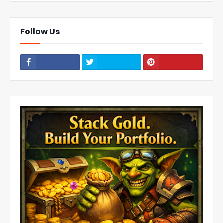
Follow Us