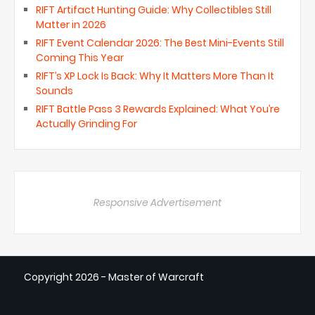
RIFT Artifact Hunting Guide: Why Collectibles Still
Matter in 2026
RIFT Event Calendar 2026: The Best Mini-Events Still
Coming This Year
RIFT’s XP Lock Is Back: Why It Matters More Than It
Sounds
RIFT Battle Pass 3 Rewards Explained: What You’re
Actually Grinding For
Responsive Advertisement
Copyright
2026 - Master of Warcraft