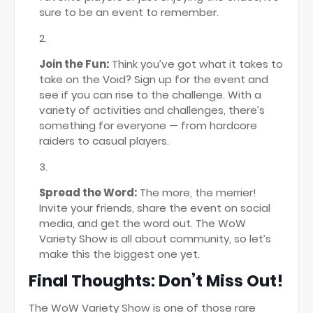
sure to be an event to remember.
Join the Fun:
Think you’ve got what it takes to
take on the Void? Sign up for the event and
see if you can rise to the challenge. With a
variety of activities and challenges, there’s
something for everyone — from hardcore
raiders to casual players.
Spread the Word:
The more, the merrier!
Invite your friends, share the event on social
media, and get the word out. The WoW
Variety Show is all about community, so let’s
make this the biggest one yet.
Final Thoughts: Don’t Miss Out!
The WoW Variety Show is one of those rare