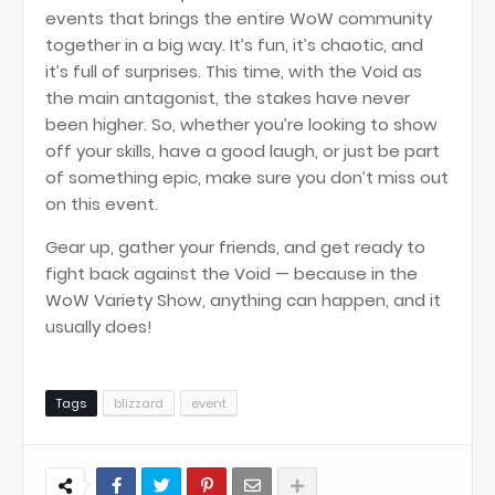
events that brings the entire WoW community
together in a big way. It’s fun, it’s chaotic, and
it’s full of surprises. This time, with the Void as
the main antagonist, the stakes have never
been higher. So, whether you’re looking to show
off your skills, have a good laugh, or just be part
of something epic, make sure you don’t miss out
on this event.
Gear up, gather your friends, and get ready to
fight back against the Void — because in the
WoW Variety Show, anything can happen, and it
usually does!
Tags
blizzard
event