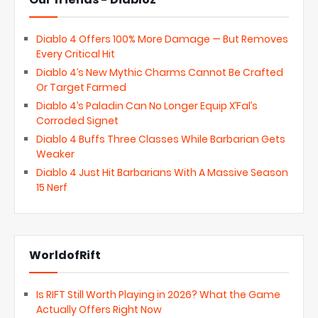
Diablo 4 Offers 100% More Damage — But Removes
Every Critical Hit
Diablo 4’s New Mythic Charms Cannot Be Crafted
Or Target Farmed
Diablo 4’s Paladin Can No Longer Equip X’Fal’s
Corroded Signet
Diablo 4 Buffs Three Classes While Barbarian Gets
Weaker
Diablo 4 Just Hit Barbarians With A Massive Season
15 Nerf
WorldofRift
Is RIFT Still Worth Playing in 2026? What the Game
Actually Offers Right Now