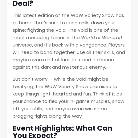
Deal?
This latest edition of the WoW Variety Show has
a theme that’s sure to send chills down your
spine: fighting the Void. The Void is one of the
most menacing forces in the
World of Warcraft
universe, and it’s back with a vengeance. Players
will need to band together, use all their skills, and
maybe even a bit of luck to stand a chance
against this dark and mysterious enemy.
But don’t worry — while the Void might be
terrifying, the WoW Variety Show promises to
keep things light-hearted and fun. Think of it as
your chance to flex your in-game muscles, show
off your skills, and maybe even win some
bragging rights along the way.
Event Highlights: What Can
You Expect?