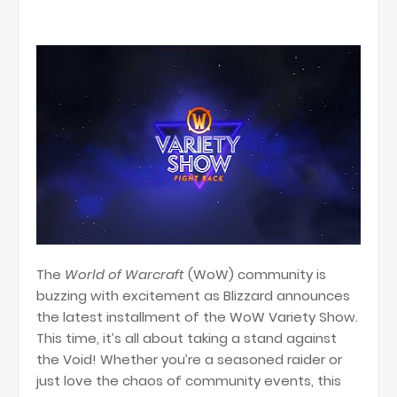
The
World of Warcraft
(WoW) community is
buzzing with excitement as Blizzard announces
the latest installment of the WoW Variety Show.
This time, it’s all about taking a stand against
the Void! Whether you’re a seasoned raider or
just love the chaos of community events, this