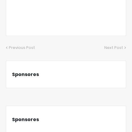
Previous Post
Next Post
Sponsores
Sponsores