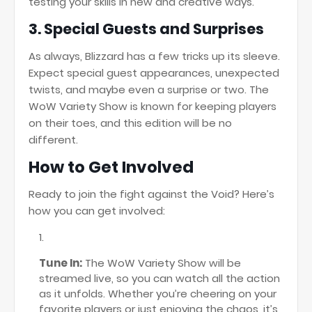
testing your skills in new and creative ways.
3.
Special Guests and Surprises
As always, Blizzard has a few tricks up its sleeve.
Expect special guest appearances, unexpected
twists, and maybe even a surprise or two. The
WoW Variety Show is known for keeping players
on their toes, and this edition will be no
different.
How to Get Involved
Ready to join the fight against the Void? Here’s
how you can get involved:
Tune In:
The WoW Variety Show will be
streamed live, so you can watch all the action
as it unfolds. Whether you’re cheering on your
favorite players or just enjoying the chaos, it’s