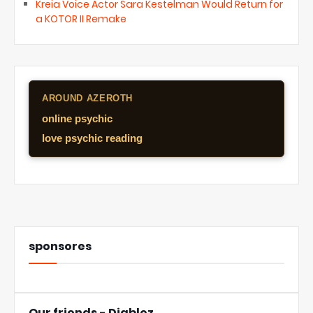
Kreia Voice Actor Sara Kestelman Would Return for
a KOTOR II Remake
AROUND AZEROTH
online psychic
love psychic reading
sponsores
Our friends - Diabloz