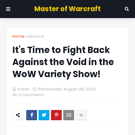
Master of Warcraft
Home
blizzard
It’s Time to Fight Back
Against the Void in the
WoW Variety Show!
sQren
Wednesday, August 28, 2024
0 Comments