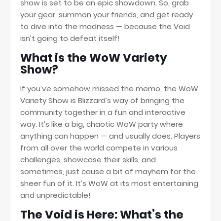
show is set to be an epic showdown. So, grab
your gear, summon your friends, and get ready
to dive into the madness — because the Void
isn’t going to defeat itself!
What is the WoW Variety
Show?
If you’ve somehow missed the memo, the WoW
Variety Show is Blizzard’s way of bringing the
community together in a fun and interactive
way. It’s like a big, chaotic WoW party where
anything can happen — and usually does. Players
from all over the world compete in various
challenges, showcase their skills, and
sometimes, just cause a bit of mayhem for the
sheer fun of it. It’s WoW at its most entertaining
and unpredictable!
The Void is Here: What’s the