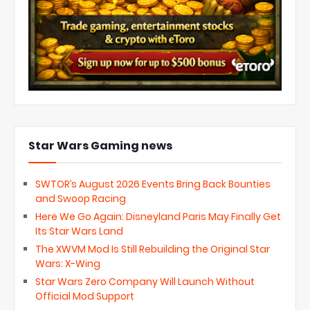
Star Wars Gaming news
SWTOR’s August 2026 Events Bring Back Bounties
and Swoop Racing
Here We Go Again: Disneyland Paris May Finally Get
Its Star Wars Land
The XWVM Mod Is Still Rebuilding the Original Star
Wars: X-Wing
Star Wars Zero Company Will Launch Without
Official Mod Support