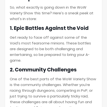
So, what exactly is going down in the WoW
Variety Show this time? Here’s a sneak peek at
what’s in store:
1.
Epic Battles Against the Void
Get ready to face off against some of the
Void’s most fearsome minions. These battles
are designed to be both challenging and
entertaining, so be prepared to bring your A-
game.
2.
Community Challenges
One of the best parts of the WoW Variety Show
is the community challenges. Whether you’re
racing through dungeons, competing in PvP, or
just trying to survive a particularly tricky raid,
these challenges are all about having fun and