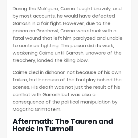
During the Mak’gora, Cairne fought bravely, and
by most accounts, he would have defeated
Garrosh in a fair fight. However, due to the
poison on Gorehowl, Cairne was struck with a
fatal wound that left him paralyzed and unable
to continue fighting. The poison did its work,
weakening Cairne until Garrosh, unaware of the
treachery, landed the killing blow.
Cairne died in dishonor, not because of his own
failure, but because of the foul play behind the
scenes. His death was not just the result of his
conflict with Garrosh but was also a
consequence of the political manipulation by
Magatha Grimtotem.
Aftermath: The Tauren and
Horde in Turmoil