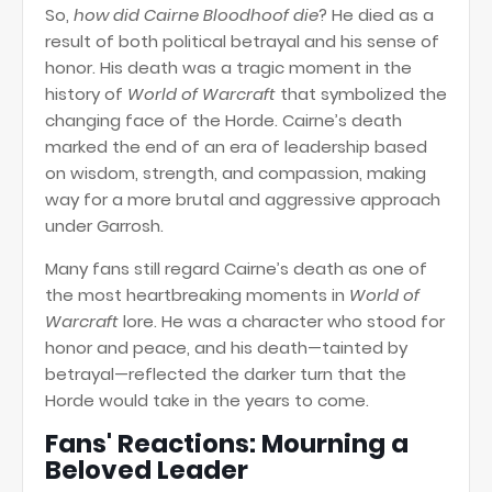
So,
how did Cairne Bloodhoof die
? He died as a
result of both political betrayal and his sense of
honor. His death was a tragic moment in the
history of
World of Warcraft
that symbolized the
changing face of the Horde. Cairne’s death
marked the end of an era of leadership based
on wisdom, strength, and compassion, making
way for a more brutal and aggressive approach
under Garrosh.
Many fans still regard Cairne’s death as one of
the most heartbreaking moments in
World of
Warcraft
lore. He was a character who stood for
honor and peace, and his death—tainted by
betrayal—reflected the darker turn that the
Horde would take in the years to come.
Fans' Reactions: Mourning a
Beloved Leader