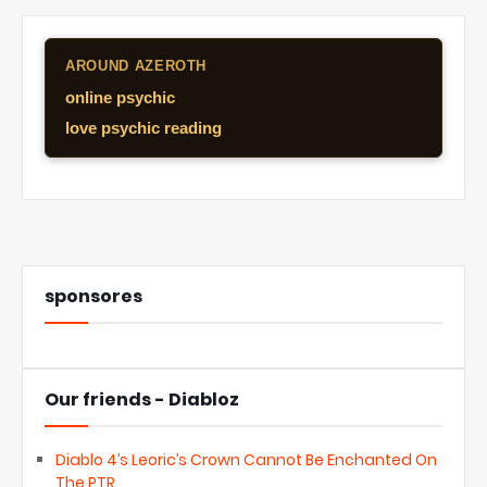
AROUND AZEROTH
online psychic
love psychic reading
sponsores
Our friends - Diabloz
Diablo 4’s Leoric’s Crown Cannot Be Enchanted On
The PTR