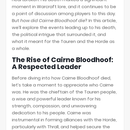
moment in Warcraft lore, and it continues to be
a point of discussion among players to this day.
But
how did Cairne Bloodhoof die
? In this article,
we’ll explore the events leading up to his death,
the political intrigue that surrounded it, and
what it meant for the Tauren and the Horde as
a whole.
The Rise of Cairne Bloodhoof:
A Respected Leader
Before diving into how Cairne Bloodhoof died,
let’s take a moment to appreciate who Cairne
was. He was the chieftain of the Tauren people,
a wise and powerful leader known for his
strength, compassion, and unwavering
dedication to his people. Cairne was
instrumental in forming alliances with the Horde,
particularly with Thrall, and helped secure the