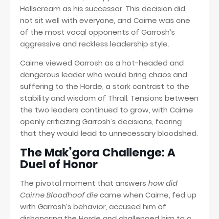
Hellscream as his successor. This decision did
not sit well with everyone, and Cairne was one
of the most vocal opponents of Garrosh’s
aggressive and reckless leadership style.
Cairne viewed Garrosh as a hot-headed and
dangerous leader who would bring chaos and
suffering to the Horde, a stark contrast to the
stability and wisdom of Thrall. Tensions between
the two leaders continued to grow, with Cairne
openly criticizing Garrosh’s decisions, fearing
that they would lead to unnecessary bloodshed.
The Mak’gora Challenge: A
Duel of Honor
The pivotal moment that answers
how did
Cairne Bloodhoof die
came when Cairne, fed up
with Garrosh’s behavior, accused him of
dishonoring the Horde and challenged him to a