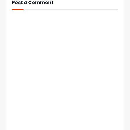
Post a Comment