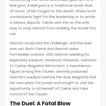
Mak’gora. A Mak’gora is a traditional orcish duel
of honor, often fought to the death, where both
combatants fight for the leadership or to settle
a serious dispute. Cairne saw this as the only
way to stop Garrosh from leading the Horde into
ruin.
Garrosh accepted the challenge, and the duel
was set. Both Cairne and Garrosh were
formidable warriors, with Garrosh wielding his
legendary weapon, Gorehowl. However, unknown
to Cairne, Magatha Grimtotem, a treacherous
figure among the Tauren, secretly poisoned
Garrosh’s weapon before the duel. Magatha had
her own plans for power and sought to use this
opportunity to rid herself of Cairne and take
control of the Tauren.
The Duel: A Fatal Blow