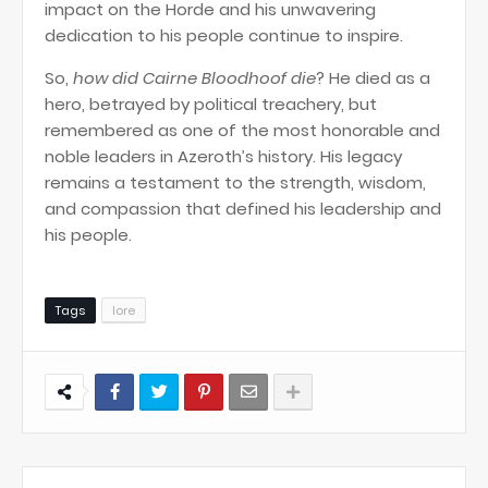
impact on the Horde and his unwavering
dedication to his people continue to inspire.
So,
how did Cairne Bloodhoof die
? He died as a
hero, betrayed by political treachery, but
remembered as one of the most honorable and
noble leaders in Azeroth’s history. His legacy
remains a testament to the strength, wisdom,
and compassion that defined his leadership and
his people.
Tags
lore