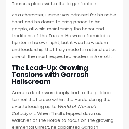
Tauren’s place within the larger faction.
As a character, Cairne was admired for his noble
heart and his desire to bring peace to his
people, all while maintaining the honor and
traditions of the Tauren. He was a formidable
fighter in his own right, but it was his wisdom
and leadership that truly made him stand out as
one of the most respected leaders in Azeroth.
The Lead-Up: Growing
Tensions with Garrosh
Hellscream
Cairne’s death was deeply tied to the political
turmoil that arose within the Horde during the
events leading up to
World of Warcraft:
Cataclysm
. When Thrall stepped down as
Warchief of the Horde to focus on the growing
elemental unrest, he appointed Garrosh