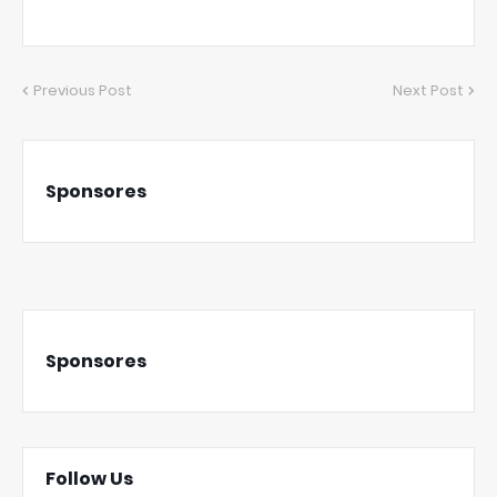
Previous Post
Next Post
Sponsores
Sponsores
Follow Us