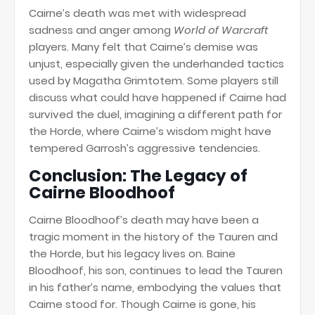
Cairne’s death was met with widespread
sadness and anger among
World of Warcraft
players. Many felt that Cairne’s demise was
unjust, especially given the underhanded tactics
used by Magatha Grimtotem. Some players still
discuss what could have happened if Cairne had
survived the duel, imagining a different path for
the Horde, where Cairne’s wisdom might have
tempered Garrosh’s aggressive tendencies.
Conclusion: The Legacy of
Cairne Bloodhoof
Cairne Bloodhoof’s death may have been a
tragic moment in the history of the Tauren and
the Horde, but his legacy lives on. Baine
Bloodhoof, his son, continues to lead the Tauren
in his father’s name, embodying the values that
Cairne stood for. Though Cairne is gone, his