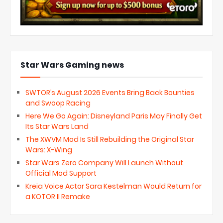
Star Wars Gaming news
SWTOR’s August 2026 Events Bring Back Bounties
and Swoop Racing
Here We Go Again: Disneyland Paris May Finally Get
Its Star Wars Land
The XWVM Mod Is Still Rebuilding the Original Star
Wars: X-Wing
Star Wars Zero Company Will Launch Without
Official Mod Support
Kreia Voice Actor Sara Kestelman Would Return for
a KOTOR II Remake