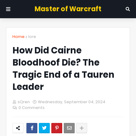
Master of Warcraft
Home
lore
How Did Cairne
Bloodhoof Die? The
Tragic End of a Tauren
Leader
sQren
Wednesday, September 04, 2024
0 Comments