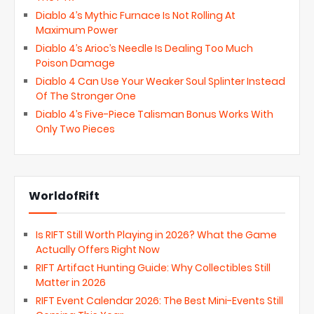
Diablo 4’s Mythic Furnace Is Not Rolling At
Maximum Power
Diablo 4’s Arioc’s Needle Is Dealing Too Much
Poison Damage
Diablo 4 Can Use Your Weaker Soul Splinter Instead
Of The Stronger One
Diablo 4’s Five-Piece Talisman Bonus Works With
Only Two Pieces
WorldofRift
Is RIFT Still Worth Playing in 2026? What the Game
Actually Offers Right Now
RIFT Artifact Hunting Guide: Why Collectibles Still
Matter in 2026
RIFT Event Calendar 2026: The Best Mini-Events Still