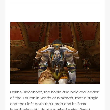
Cairne Bloodhoof, the noble and beloved leader
of the Tauren in
World of Warcraft
, met a tragic
end that left both the Horde and its fans
heartbroken. His death marked a significant