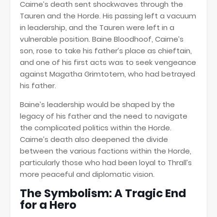
Cairne’s death sent shockwaves through the
Tauren and the Horde. His passing left a vacuum
in leadership, and the Tauren were left in a
vulnerable position. Baine Bloodhoof, Cairne’s
son, rose to take his father’s place as chieftain,
and one of his first acts was to seek vengeance
against Magatha Grimtotem, who had betrayed
his father.
Baine’s leadership would be shaped by the
legacy of his father and the need to navigate
the complicated politics within the Horde.
Cairne’s death also deepened the divide
between the various factions within the Horde,
particularly those who had been loyal to Thrall’s
more peaceful and diplomatic vision.
The Symbolism: A Tragic End
for a Hero