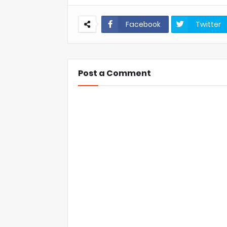
Facebook
Twitter
Post a Comment