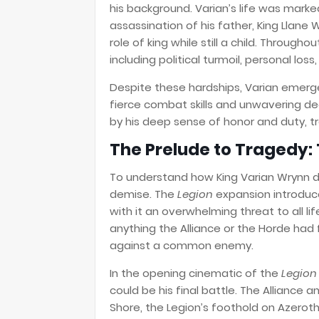
his background. Varian’s life was mark
assassination of his father, King Llane W
role of king while still a child. Through
including political turmoil, personal lo
Despite these hardships, Varian emerge
fierce combat skills and unwavering ded
by his deep sense of honor and duty, tra
The Prelude to Tragedy: 
To understand how King Varian Wrynn di
demise. The
Legion
expansion introduce
with it an overwhelming threat to all li
anything the Alliance or the Horde had f
against a common enemy.
In the opening cinematic of the
Legion
could be his final battle. The Alliance 
Shore, the Legion’s foothold on Azerot