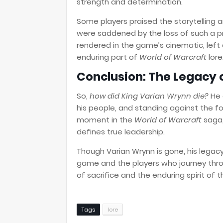
strength and determination.
Some players praised the storytelling a
were saddened by the loss of such a pr
rendered in the game’s cinematic, left 
enduring part of
World of Warcraft
lore
Conclusion: The Legacy 
So,
how did King Varian Wrynn die?
He 
his people, and standing against the fo
moment in the
World of Warcraft
saga,
defines true leadership.
Though Varian Wrynn is gone, his legacy
game and the players who journey thro
of sacrifice and the enduring spirit of t
Tags
lore