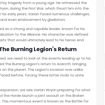
ed by tragedy from a young age. He witnessed the
rynn, during the First War, which thrust him into the
out his early years, Varian faced numerous challenges,
ss, and even enslavement by gladiators.
d as a strong and capable leader, known for his
ication to the Alliance. His character was defined
its that would ultimately lead to his heroic end.
The Burning Legion’s Return
ed, we need to look at the events leading up to his
d the Burning Legion’s return to Azeroth, bringing
fe on the planet. The Legion’s invasion was unlike
aced before, forcing these bitter rivals to unite
expansion, we see Varian Wrynn preparing for what
and the Horde launch a joint assault on the Broken
h. This momentous event is known as the Battle for