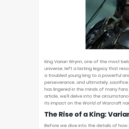
King Varian Wrynn, one of the most bel
universe, left a lasting legacy that re
a troubled young king to a powerful and 
perseverance, and ultimately, sacrifice
has lingered in the minds of many fans
article, we’ll delve into the circumstanc
its impact on the
World of Warcraft
nar
The Rise of a King: Vari
Before we dive into the details of how 