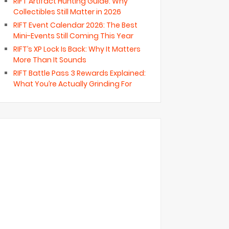
RIFT Artifact Hunting Guide: Why
Collectibles Still Matter in 2026
RIFT Event Calendar 2026: The Best
Mini-Events Still Coming This Year
RIFT’s XP Lock Is Back: Why It Matters
More Than It Sounds
RIFT Battle Pass 3 Rewards Explained:
What You’re Actually Grinding For