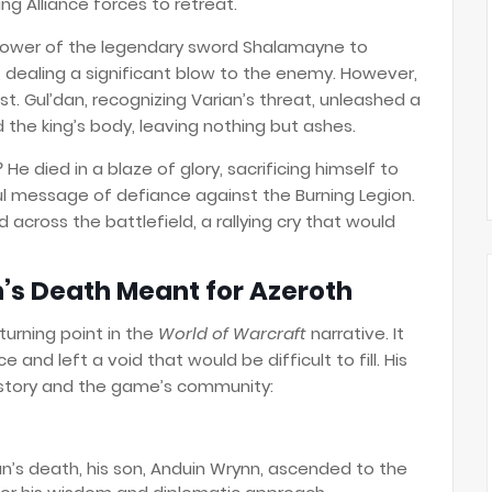
g Alliance forces to retreat.
e power of the legendary sword Shalamayne to
 dealing a significant blow to the enemy. However,
t. Gul’dan, recognizing Varian’s threat, unleashed a
d the king’s body, leaving nothing but ashes.
?
He died in a blaze of glory, sacrificing himself to
ul message of defiance against the Burning Legion.
ed across the battlefield, a rallying cry that would
’s Death Meant for Azeroth
turning point in the
World of Warcraft
narrative. It
 and left a void that would be difficult to fill. His
 story and the game’s community:
n’s death, his son, Anduin Wrynn, ascended to the