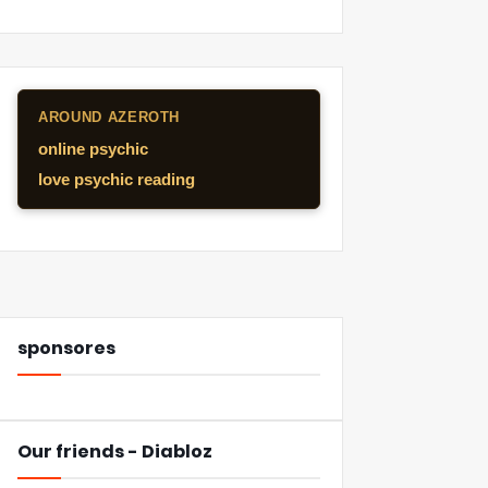
AROUND AZEROTH
online psychic
love psychic reading
sponsores
Our friends - Diabloz