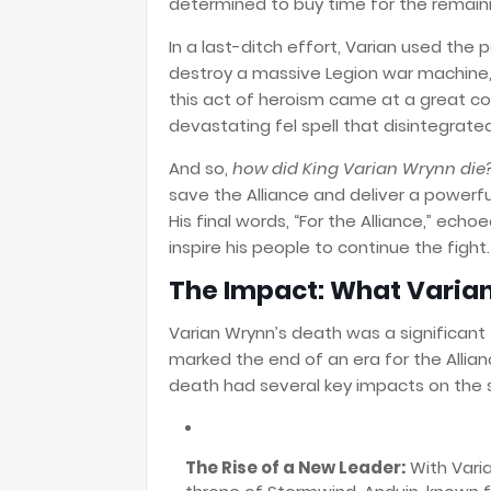
determined to buy time for the remainin
In a last-ditch effort, Varian used th
destroy a massive Legion war machine,
this act of heroism came at a great cos
devastating fel spell that disintegrate
And so,
how did King Varian Wrynn die
save the Alliance and deliver a powerf
His final words, “For the Alliance,” echo
inspire his people to continue the fight.
The Impact: What Varian
Varian Wrynn’s death was a significant 
marked the end of an era for the Alliance
death had several key impacts on the
The Rise of a New Leader:
With Varia