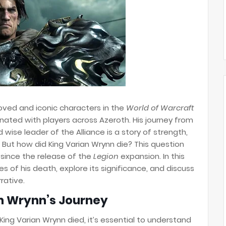
oved and iconic characters in the
World of Warcraft
sonated with players across Azeroth. His journey from
wise leader of the Alliance is a story of strength,
. But how did King Varian Wrynn die? This question
 since the release of the
Legion
expansion. In this
es of his death, explore its significance, and discuss
rative.
an Wrynn’s Journey
King Varian Wrynn died, it’s essential to understand