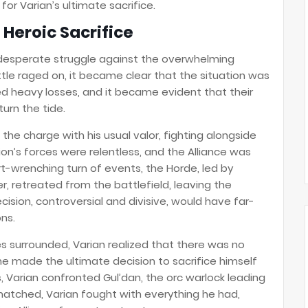
for Varian’s ultimate sacrifice.
s Heroic Sacrifice
 desperate struggle against the overwhelming
ttle raged on, it became clear that the situation was
ed heavy losses, and it became evident that their
urn the tide.
d the charge with his usual valor, fighting alongside
gion’s forces were relentless, and the Alliance was
rt-wrenching turn of events, the Horde, led by
r, retreated from the battlefield, leaving the
cision, controversial and divisive, would have far-
ns.
s surrounded, Varian realized that there was no
he made the ultimate decision to sacrifice himself
s, Varian confronted Gul’dan, the orc warlock leading
matched, Varian fought with everything he had,