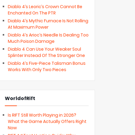
Diablo 4’s Leoric’s Crown Cannot Be
Enchanted On The PTR
Diablo 4’s Mythic Furnace Is Not Rolling
At Maximum Power
Diablo 4’s Arioc’s Needle Is Dealing Too
Much Poison Damage
Diablo 4 Can Use Your Weaker Soul
Splinter Instead Of The Stronger One
Diablo 4’s Five-Piece Talisman Bonus
Works With Only Two Pieces
WorldofRift
Is RIFT Still Worth Playing in 2026?
What the Game Actually Offers Right
Now