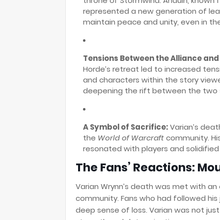
throne of Stormwind. Anduin, known 
represented a new generation of lead
maintain peace and unity, even in t
Tensions Between the Alliance and
Horde’s retreat led to increased ten
and characters within the story viewe
deepening the rift between the two 
A Symbol of Sacrifice:
Varian’s deat
the
World of Warcraft
community. His 
resonated with players and solidified
The Fans’ Reactions: Mo
Varian Wrynn’s death was met with an
community. Fans who had followed his 
deep sense of loss. Varian was not just