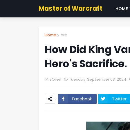
Master of Warcraft
HOME
Home
lore
How Did King Va
Hero’s Sacrifice.
sQren
Tuesday, September 03, 2024
Facebook
Twitter