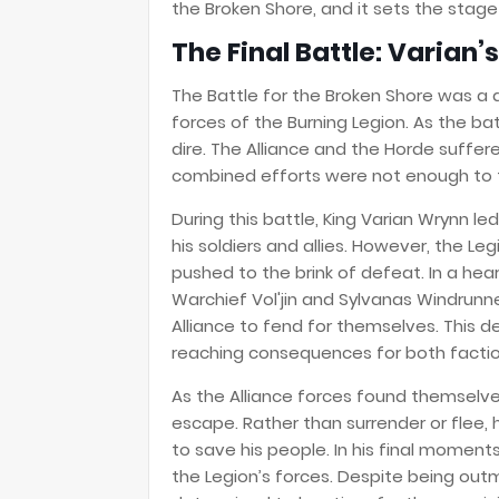
the Broken Shore, and it sets the stage 
The Final Battle: Varian’
The Battle for the Broken Shore was a
forces of the Burning Legion. As the ba
dire. The Alliance and the Horde suffer
combined efforts were not enough to t
During this battle, King Varian Wrynn le
his soldiers and allies. However, the Le
pushed to the brink of defeat. In a hea
Warchief Vol'jin and Sylvanas Windrunne
Alliance to fend for themselves. This de
reaching consequences for both factio
As the Alliance forces found themselve
escape. Rather than surrender or flee, 
to save his people. In his final moment
the Legion’s forces. Despite being out