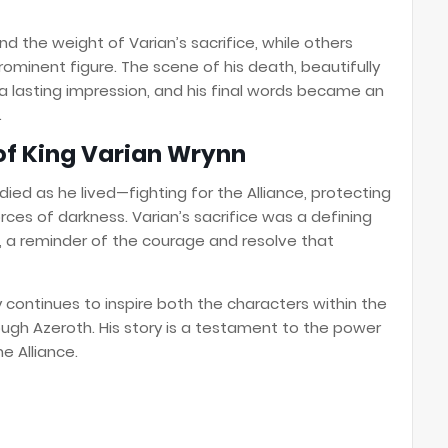
nd the weight of Varian’s sacrifice, while others
ominent figure. The scene of his death, beautifully
a lasting impression, and his final words became an
.
of King Varian Wrynn
died as he lived—fighting for the Alliance, protecting
rces of darkness. Varian’s sacrifice was a defining
 a reminder of the courage and resolve that
 continues to inspire both the characters within the
ugh Azeroth. His story is a testament to the power
he Alliance.