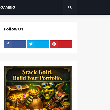
: GAMING
Follow Us