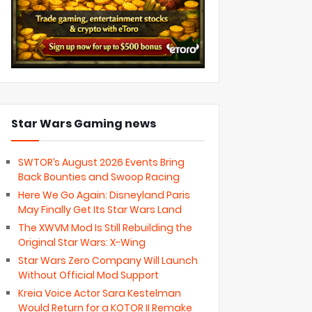
Star Wars Gaming news
SWTOR’s August 2026 Events Bring
Back Bounties and Swoop Racing
Here We Go Again: Disneyland Paris
May Finally Get Its Star Wars Land
The XWVM Mod Is Still Rebuilding the
Original Star Wars: X-Wing
Star Wars Zero Company Will Launch
Without Official Mod Support
Kreia Voice Actor Sara Kestelman
Would Return for a KOTOR II Remake