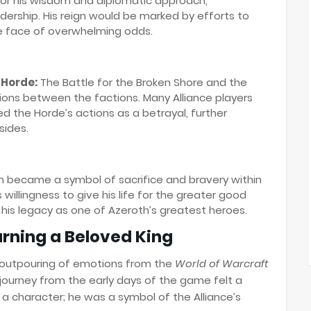
for his wisdom and diplomatic approach,
ership. His reign would be marked by efforts to
he face of overwhelming odds.
 Horde:
The Battle for the Broken Shore and the
sions between the factions. Many Alliance players
d the Horde’s actions as a betrayal, further
sides.
h became a symbol of sacrifice and bravery within
willingness to give his life for the greater good
 his legacy as one of Azeroth’s greatest heroes.
urning a Beloved King
 outpouring of emotions from the
World of Warcraft
journey from the early days of the game felt a
 a character; he was a symbol of the Alliance’s