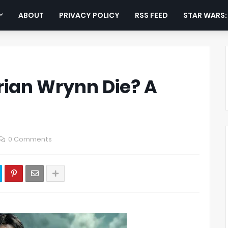
ABOUT
PRIVACY POLICY
RSS FEED
STAR WARS
rian Wrynn Die? A
0 Comments